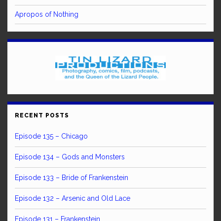
Apropos of Nothing
RECENT POSTS
Episode 135 – Chicago
Episode 134 – Gods and Monsters
Episode 133 – Bride of Frankenstein
Episode 132 – Arsenic and Old Lace
Episode 131 – Frankenstein