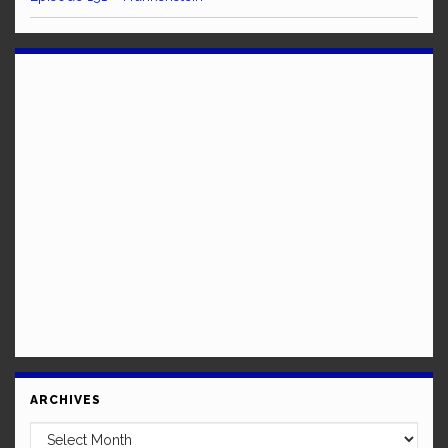
ARCHIVES
Archives