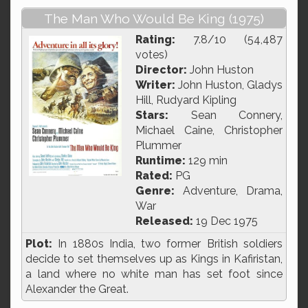
The Man Who Would Be King (1975)
Rating:
7.8/10 (54,487
votes)
Director:
John Huston
Writer:
John Huston, Gladys
Hill, Rudyard Kipling
Stars:
Sean Connery,
Michael Caine, Christopher
Plummer
Runtime:
129 min
Rated:
PG
Genre:
Adventure, Drama,
War
Released:
19 Dec 1975
Plot:
In 1880s India, two former British soldiers
decide to set themselves up as Kings in Kafiristan,
a land where no white man has set foot since
Alexander the Great.