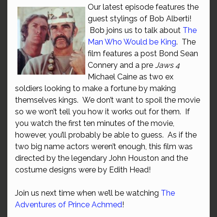
Our latest episode features the
guest stylings of Bob Alberti!
Bob joins us to talk about
The
Man Who Would be King
. The
film features a post Bond Sean
Connery and a pre
Jaws 4
Michael Caine as two ex
soldiers looking to make a fortune by making
themselves kings. We don’t want to spoil the movie
so we won’t tell you how it works out for them. If
you watch the first ten minutes of the movie,
however, you’ll probably be able to guess. As if the
two big name actors weren’t enough, this film was
directed by the legendary John Houston and the
costume designs were by Edith Head!
Join us next time when we’ll be watching
The
Adventures of Prince Achmed
!