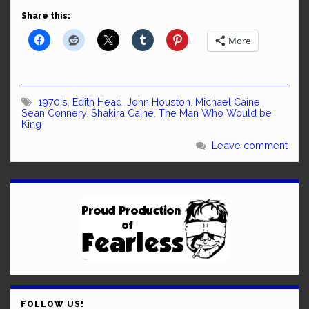
Share this:
More
1970's
,
Edith Head
,
John Houston
,
Michael Caine
,
Sean Connery
,
Shakira Caine
,
The Man Who Would be
King
Leave comment
FOLLOW US!