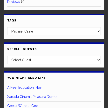
Reviews
(1)
TAGS
SPECIAL GUESTS
YOU MIGHT ALSO LIKE
A Reel Education: Noir
Xanadu Cinema Pleasure Dome
Geeks Without God