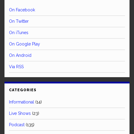
On Facebook
On Twitter
On iTunes
On Google Play
On Android
Via RSS
CATEGORIES
Informational
(14)
Live Shows
(23)
Podcast
(135)