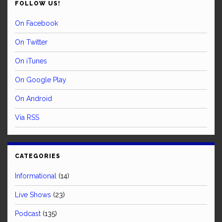
FOLLOW US!
On Facebook
On Twitter
On iTunes
On Google Play
On Android
Via RSS
CATEGORIES
Informational
(14)
Live Shows
(23)
Podcast
(135)