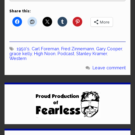
Share this:
More
1950's
,
Carl Foreman
,
Fred Zinnemann
,
Gary Cooper
,
grace kelly
,
High Noon
,
Podcast
,
Stanley Kramer
,
Western
Leave comment