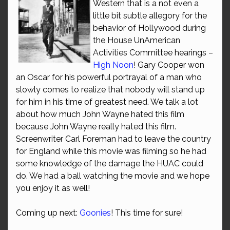
Western that is a not even a
little bit subtle allegory for the
behavior of Hollywood during
the House UnAmerican
Activities Committee hearings –
High Noon
! Gary Cooper won
an Oscar for his powerful portrayal of a man who
slowly comes to realize that nobody will stand up
for him in his time of greatest need. We talk a lot
about how much John Wayne hated this film
because John Wayne really hated this film.
Screenwriter Carl Foreman had to leave the country
for England while this movie was filming so he had
some knowledge of the damage the HUAC could
do. We had a ball watching the movie and we hope
you enjoy it as well!
Coming up next:
Goonies
! This time for sure!