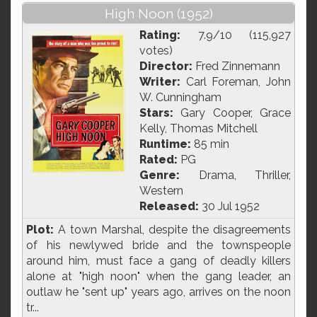
High Noon (1952)
Rating:
7.9/10 (115,927
votes)
Director:
Fred Zinnemann
Writer:
Carl Foreman, John
W. Cunningham
Stars:
Gary Cooper, Grace
Kelly, Thomas Mitchell
Runtime:
85 min
Rated:
PG
Genre:
Drama, Thriller,
Western
Released:
30 Jul 1952
Plot:
A town Marshal, despite the disagreements
of his newlywed bride and the townspeople
around him, must face a gang of deadly killers
alone at "high noon" when the gang leader, an
outlaw he "sent up" years ago, arrives on the noon
tr...