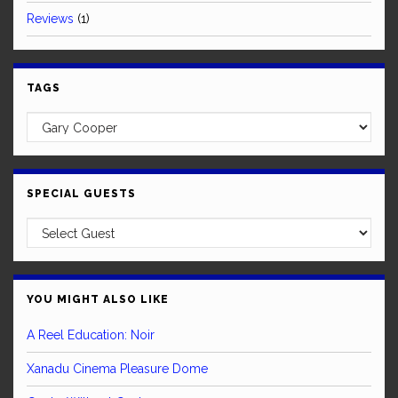
Reviews
(1)
TAGS
SPECIAL GUESTS
YOU MIGHT ALSO LIKE
A Reel Education: Noir
Xanadu Cinema Pleasure Dome