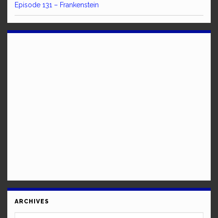
Episode 131 – Frankenstein
ARCHIVES
Archives