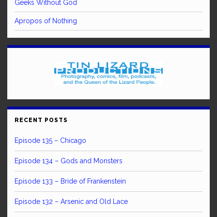
Geeks Without God
Apropos of Nothing
RECENT POSTS
Episode 135 – Chicago
Episode 134 – Gods and Monsters
Episode 133 – Bride of Frankenstein
Episode 132 – Arsenic and Old Lace