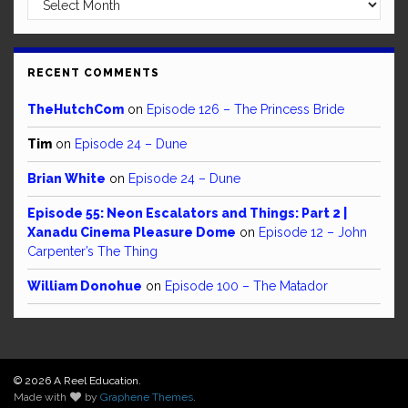
RECENT COMMENTS
TheHutchCom
on
Episode 126 – The Princess Bride
Tim
on
Episode 24 – Dune
Brian White
on
Episode 24 – Dune
Episode 55: Neon Escalators and Things: Part 2 |
Xanadu Cinema Pleasure Dome
on
Episode 12 – John
Carpenter’s The Thing
William Donohue
on
Episode 100 – The Matador
© 2026 A Reel Education.
Made with
by
Graphene Themes
.