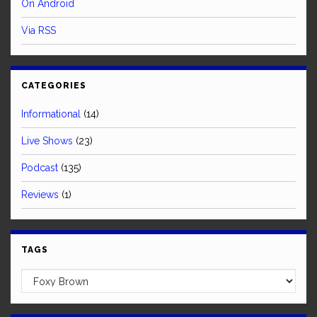
On Android
Via RSS
CATEGORIES
Informational
(14)
Live Shows
(23)
Podcast
(135)
Reviews
(1)
TAGS