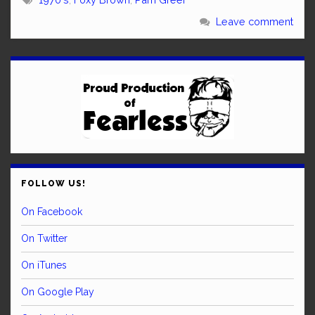
Leave comment
FOLLOW US!
On Facebook
On Twitter
On iTunes
On Google Play