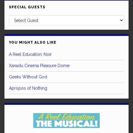
SPECIAL GUESTS
YOU MIGHT ALSO LIKE
A Reel Education: Noir
Xanadu Cinema Pleasure Dome
Geeks Without God
Apropos of Nothing