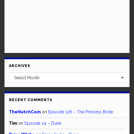
ARCHIVES
Archives
RECENT COMMENTS
TheHutchCom
on
Episode 126 – The Princess Bride
Tim
on
Episode 24 – Dune