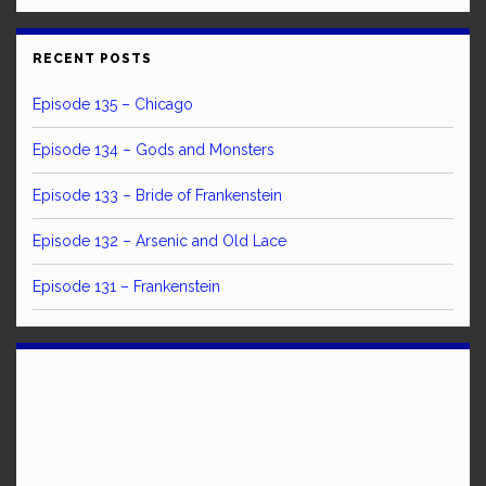
RECENT POSTS
Episode 135 – Chicago
Episode 134 – Gods and Monsters
Episode 133 – Bride of Frankenstein
Episode 132 – Arsenic and Old Lace
Episode 131 – Frankenstein