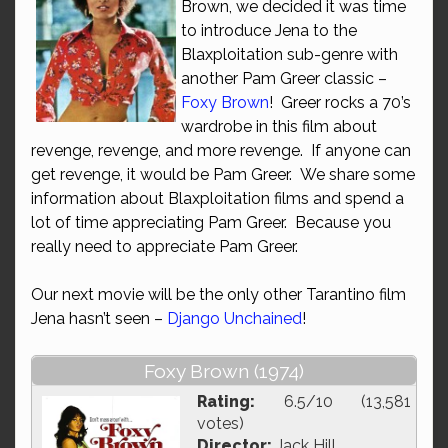
Brown, we decided it was time
to introduce Jena to the
Blaxploitation sub-genre with
another Pam Greer classic –
Foxy Brown
! Greer rocks a 70’s
wardrobe in this film about
revenge, revenge, and more revenge. If anyone can
get revenge, it would be Pam Greer. We share some
information about Blaxploitation films and spend a
lot of time appreciating Pam Greer. Because you
really need to appreciate Pam Greer.
Our next movie will be the only other Tarantino film
Jena hasn’t seen –
Django Unchained
!
Foxy Brown (1974)
Rating:
6.5/10 (13,581
votes)
Director:
Jack Hill