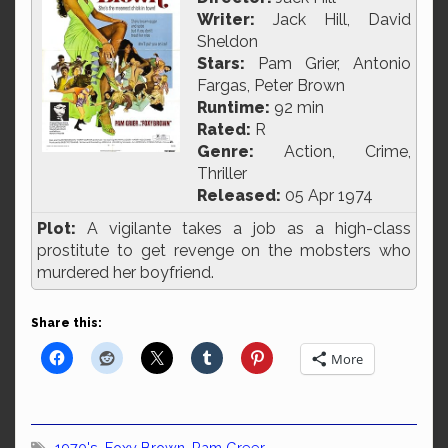
Writer:
Jack Hill, David
Sheldon
Stars:
Pam Grier, Antonio
Fargas, Peter Brown
Runtime:
92 min
Rated:
R
Genre:
Action, Crime,
Thriller
Released:
05 Apr 1974
Plot:
A vigilante takes a job as a high-class
prostitute to get revenge on the mobsters who
murdered her boyfriend.
Share this:
More
1970's
,
Foxy Brown
,
Pam Greer