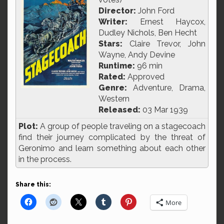
Director:
John Ford
Writer:
Ernest Haycox,
Dudley Nichols, Ben Hecht
Stars:
Claire Trevor, John
Wayne, Andy Devine
Runtime:
96 min
Rated:
Approved
Genre:
Adventure, Drama,
Western
Released:
03 Mar 1939
Plot:
A group of people traveling on a stagecoach
find their journey complicated by the threat of
Geronimo and learn something about each other
in the process.
Share this:
More