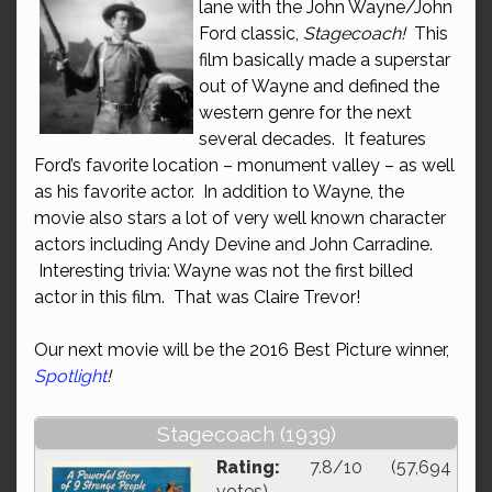
lane with the John Wayne/John
Ford classic,
Stagecoach!
This
film basically made a superstar
out of Wayne and defined the
western genre for the next
several decades. It features
Ford’s favorite location – monument valley – as well
as his favorite actor. In addition to Wayne, the
movie also stars a lot of very well known character
actors including Andy Devine and John Carradine.
Interesting trivia: Wayne was not the first billed
actor in this film. That was Claire Trevor!
Our next movie will be the 2016 Best Picture winner,
Spotlight
!
Stagecoach (1939)
Rating:
7.8/10 (57,694
votes)