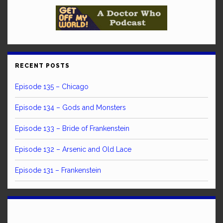
RECENT POSTS
Episode 135 – Chicago
Episode 134 – Gods and Monsters
Episode 133 – Bride of Frankenstein
Episode 132 – Arsenic and Old Lace
Episode 131 – Frankenstein