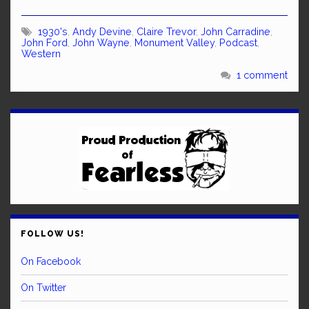
1930's
,
Andy Devine
,
Claire Trevor
,
John Carradine
,
John Ford
,
John Wayne
,
Monument Valley
,
Podcast
,
Western
1 comment
FOLLOW US!
On Facebook
On Twitter