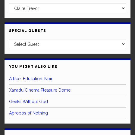
SPECIAL GUESTS
YOU MIGHT ALSO LIKE
A Reel Education: Noir
Xanadu Cinema Pleasure Dome
Geeks Without God
Apropos of Nothing