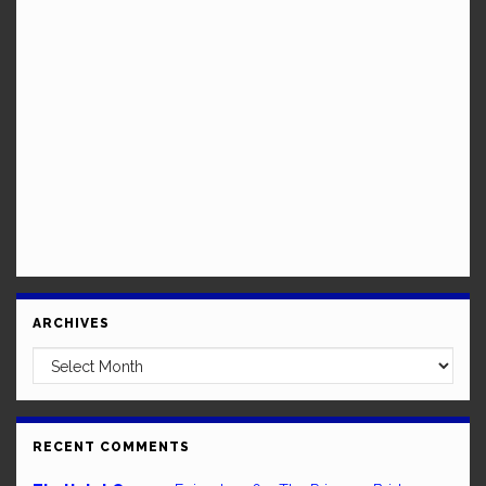
ARCHIVES
Archives
RECENT COMMENTS