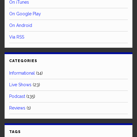
On iTunes
On Google Play
On Android
Via RSS
CATEGORIES
Informational
(14)
Live Shows
(23)
Podcast
(135)
Reviews
(1)
TAGS