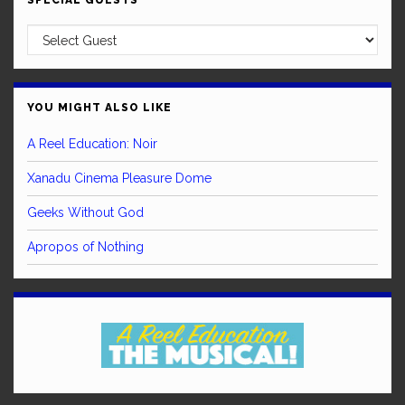
SPECIAL GUESTS
YOU MIGHT ALSO LIKE
A Reel Education: Noir
Xanadu Cinema Pleasure Dome
Geeks Without God
Apropos of Nothing