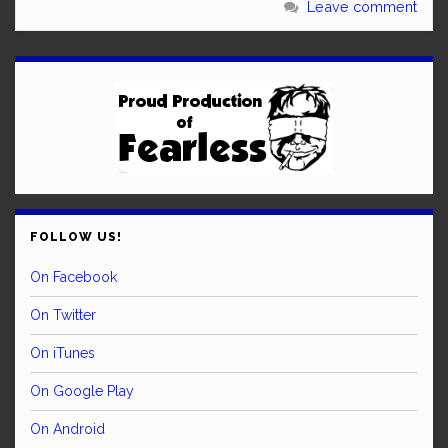
Leave comment
FOLLOW US!
On Facebook
On Twitter
On iTunes
On Google Play
On Android