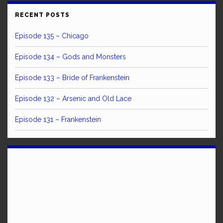
RECENT POSTS
Episode 135 – Chicago
Episode 134 – Gods and Monsters
Episode 133 – Bride of Frankenstein
Episode 132 – Arsenic and Old Lace
Episode 131 – Frankenstein