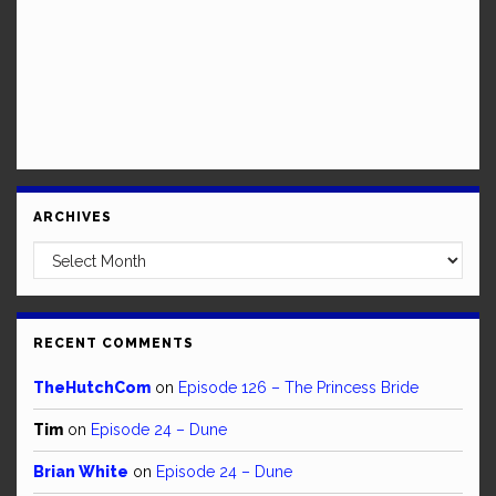
ARCHIVES
Archives
RECENT COMMENTS
TheHutchCom
on
Episode 126 – The Princess Bride
Tim
on
Episode 24 – Dune
Brian White
on
Episode 24 – Dune