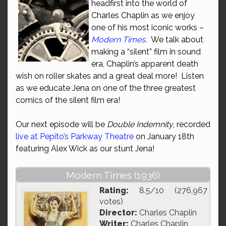
headfirst into the world of
Charles Chaplin as we enjoy
one of his most iconic works –
Modern Times
.
We talk about
making a “silent” film in sound
era, Chaplin’s apparent death
wish on roller skates and a great deal more! Listen
as we educate Jena on one of the three greatest
comics of the silent film era!
Our next episode will be
Double Indemnity
, recorded
live at Pepito’s Parkway Theatre
on January 18th
featuring Alex Wick as our stunt Jena!
Modern Times (1936)
Rating:
8.5/10 (276,967
votes)
Director:
Charles Chaplin
Writer:
Charles Chaplin