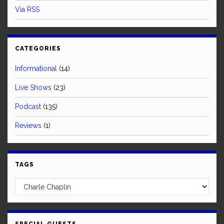
Via RSS
CATEGORIES
Informational
(14)
Live Shows
(23)
Podcast
(135)
Reviews
(1)
TAGS