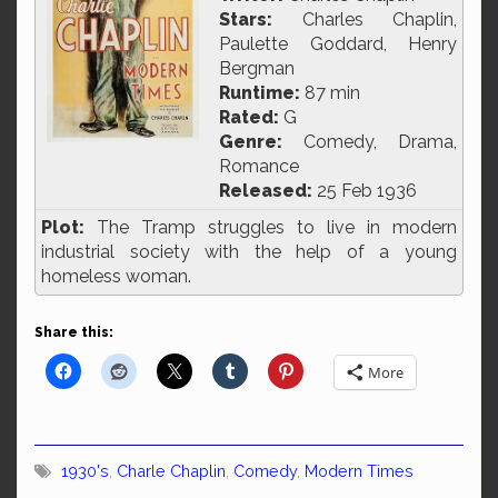
Stars:
Charles Chaplin,
Paulette Goddard, Henry
Bergman
Runtime:
87 min
Rated:
G
Genre:
Comedy, Drama,
Romance
Released:
25 Feb 1936
Plot:
The Tramp struggles to live in modern
industrial society with the help of a young
homeless woman.
Share this:
More
1930's
,
Charle Chaplin
,
Comedy
,
Modern Times