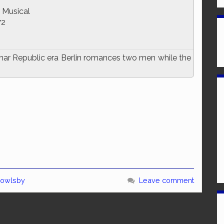
 Musical
72
imar Republic era Berlin romances two men while the
Bowlsby
Leave comment