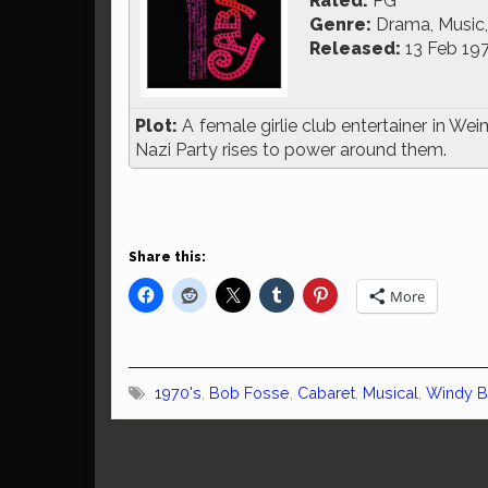
Rated:
PG
Genre:
Drama, Music,
Released:
13 Feb 19
Plot:
A female girlie club entertainer in We
Nazi Party rises to power around them.
Share this:
More
1970's
,
Bob Fosse
,
Cabaret
,
Musical
,
Windy 