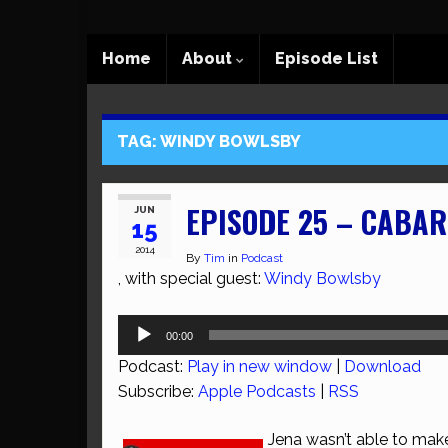
Home
About
Episode List
TAG:
WINDY BOWLSBY
EPISODE 25 – CABAR
JUN
15
2014
By
Tim
in
Podcast
, with special guest:
Windy Bowlsby
Audio
00:00
Player
Podcast:
Play in new window
|
Download
Subscribe:
Apple Podcasts
|
RSS
Jena wasn’t able to make