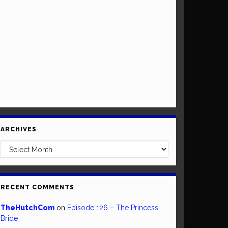
ARCHIVES
Archives
RECENT COMMENTS
TheHutchCom
on
Episode 126 – The Princess
Bride