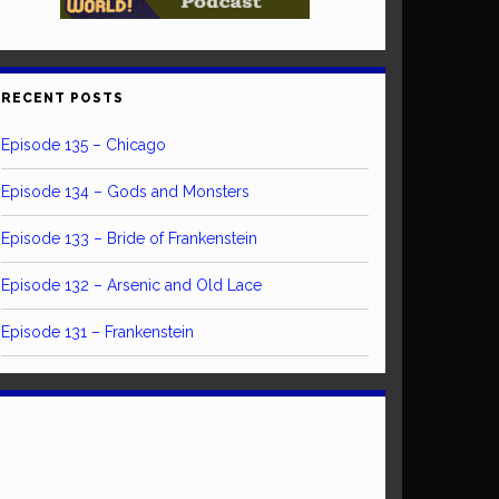
RECENT POSTS
Episode 135 – Chicago
Episode 134 – Gods and Monsters
Episode 133 – Bride of Frankenstein
Episode 132 – Arsenic and Old Lace
Episode 131 – Frankenstein