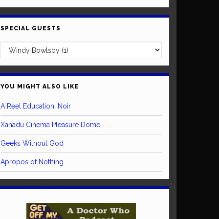
SPECIAL GUESTS
YOU MIGHT ALSO LIKE
A Reel Education: Noir
Xanadu Cinema Pleasure Dome
Geeks Without God
Apropos of Nothing