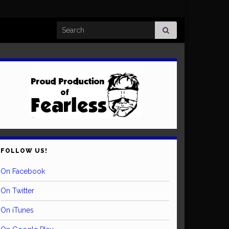
Search for:
FOLLOW US!
On Facebook
On Twitter
On iTunes