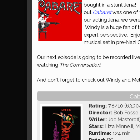
bought in a stunt Jena! 
out
Cabaret
was one of t
our acting Jena, we wer
Windy is a huge fan of 
expert perspective. Enj
musical set in pre-Nazi
Our next episode is going to be recorded live
watching
The Conversation
!
And don’t forget to check out Windy and Mel
Cab
Rating:
7.8/10 (63,30
Director:
Bob Fosse
Writer:
Joe Masteroff
Stars:
Liza Minnelli, 
Runtime:
124 min