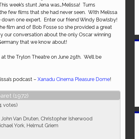
This week’s stunt Jena was…Melissa! Turns
or
he few films that she had never seen. With Melissa
decrease
e down one expert. Enter our friend Windy Bowlsby!
volume.
the film and of Bob Fosse so she provided a great
oy our conversation about the only Oscar winning
 Germany that we know about!
 at the Trylon Theatre on June 29th. We’ll be
issa’s podcast –
Xanadu Cinema Pleasure Dome
!
aret (1972)
4 votes)
, John Van Druten, Christopher Isherwood
Michael York, Helmut Griem