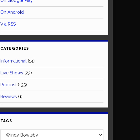
On Google Play
On Android
Via RSS
CATEGORIES
Informational
(14)
Live Shows
(23)
Podcast
(135)
Reviews
(1)
TAGS