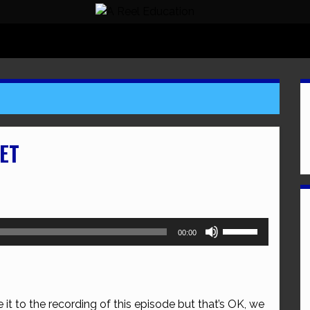
ET
Use
00:00
Up/Down
Arrow
keys
to
 it to the recording of this episode but that’s OK, we
increase