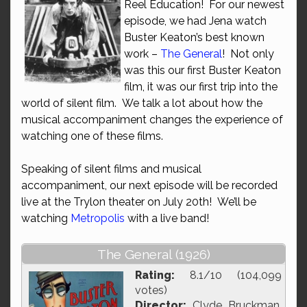
Reel Education! For our newest
episode, we had Jena watch
Buster Keaton’s best known
work –
The General
! Not only
was this our first Buster Keaton
film, it was our first trip into the
world of silent film. We talk a lot about how the
musical accompaniment changes the experience of
watching one of these films.
Speaking of silent films and musical
accompaniment, our next episode will be recorded
live at the Trylon theater on July 20th! We’ll be
watching
Metropolis
with a live band!
The General (1926)
Rating:
8.1/10 (104,099
votes)
Director:
Clyde Bruckman,