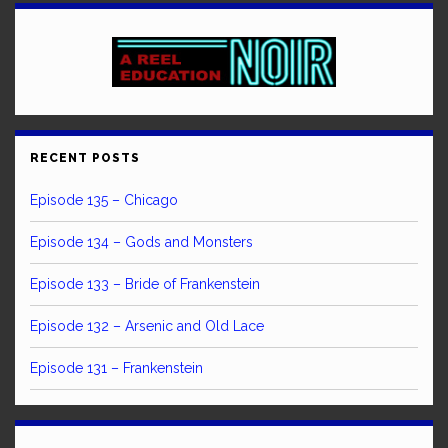
RECENT POSTS
Episode 135 – Chicago
Episode 134 – Gods and Monsters
Episode 133 – Bride of Frankenstein
Episode 132 – Arsenic and Old Lace
Episode 131 – Frankenstein