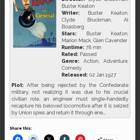
Buster Keaton
Writer:
Buster Keaton,
Clyde Bruckman, Al
Boasberg
Stars:
Buster Keaton,
Marion Mack, Glen Cavender
Runtime:
78 min
Rated:
Passed
Genre:
Action, Adventure,
Comedy
Released:
02 Jan 1927
Plot:
After being rejected by the Confederate
military, not realizing it was due to his crucial
civilian role, an engineer must single-handedly
recapture his beloved locomotive after it is seized
by Union spies and return it through ene...
Share this:
More