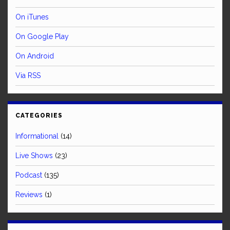
On iTunes
On Google Play
On Android
Via RSS
CATEGORIES
Informational
(14)
Live Shows
(23)
Podcast
(135)
Reviews
(1)