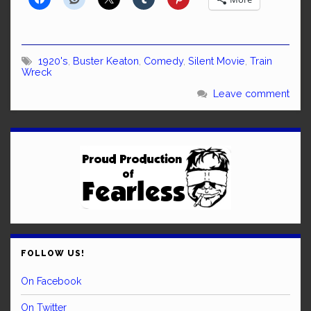
1920's
,
Buster Keaton
,
Comedy
,
Silent Movie
,
Train
Wreck
Leave comment
FOLLOW US!
On Facebook
On Twitter