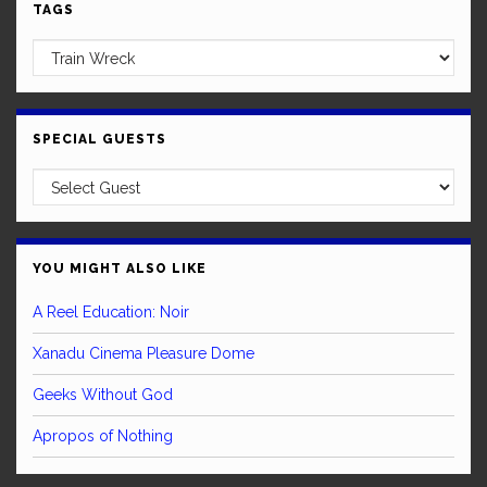
TAGS
SPECIAL GUESTS
YOU MIGHT ALSO LIKE
A Reel Education: Noir
Xanadu Cinema Pleasure Dome
Geeks Without God
Apropos of Nothing