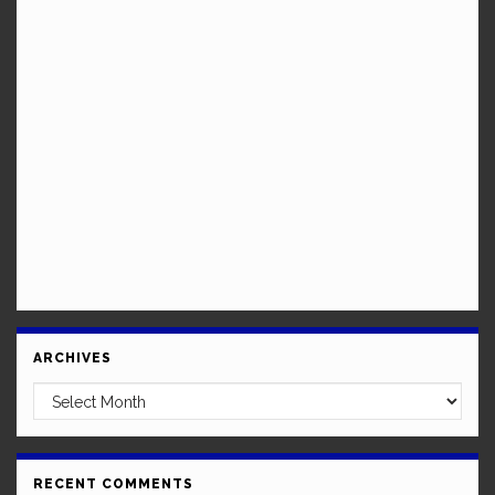
ARCHIVES
Archives
RECENT COMMENTS