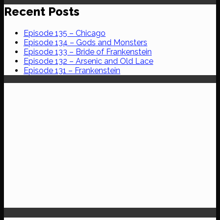
Recent Posts
Episode 135 – Chicago
Episode 134 – Gods and Monsters
Episode 133 – Bride of Frankenstein
Episode 132 – Arsenic and Old Lace
Episode 131 – Frankenstein