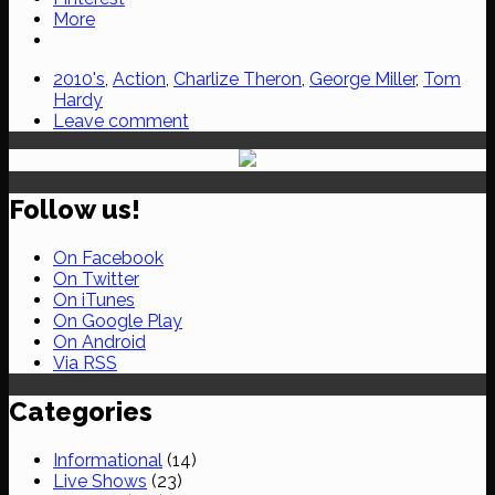
More
2010's
,
Action
,
Charlize Theron
,
George Miller
,
Tom
Hardy
Leave comment
Follow us!
On Facebook
On Twitter
On iTunes
On Google Play
On Android
Via RSS
Categories
Informational
(14)
Live Shows
(23)