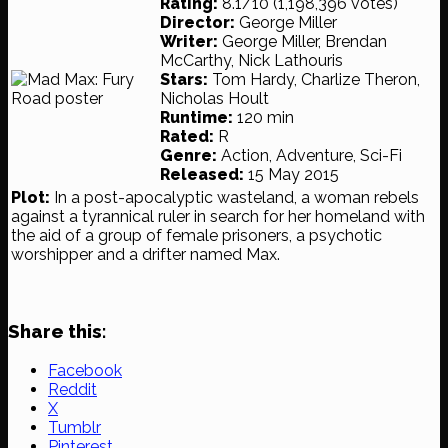
Rating:
8.1/10 (1,198,396 votes)
Director:
George Miller
Writer:
George Miller, Brendan
McCarthy, Nick Lathouris
Stars:
Tom Hardy, Charlize Theron,
Nicholas Hoult
Runtime:
120 min
Rated:
R
Genre:
Action, Adventure, Sci-Fi
Released:
15 May 2015
Plot:
In a post-apocalyptic wasteland, a woman rebels
against a tyrannical ruler in search for her homeland with
the aid of a group of female prisoners, a psychotic
worshipper and a drifter named Max.
Share this:
Facebook
Reddit
X
Tumblr
Pinterest