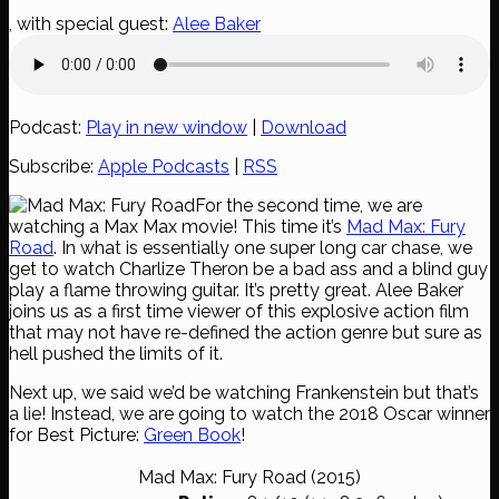
, with special guest:
Alee Baker
Podcast:
Play in new window
|
Download
Subscribe:
Apple Podcasts
|
RSS
For the second time, we are
watching a Max Max movie! This time it’s
Mad Max: Fury
Road
. In what is essentially one super long car chase, we
get to watch Charlize Theron be a bad ass and a blind guy
play a flame throwing guitar. It’s pretty great. Alee Baker
joins us as a first time viewer of this explosive action film
that may not have re-defined the action genre but sure as
hell pushed the limits of it.
Next up, we said we’d be watching Frankenstein but that’s
a lie! Instead, we are going to watch the 2018 Oscar winner
for Best Picture:
Green Book
!
Mad Max: Fury Road (2015)