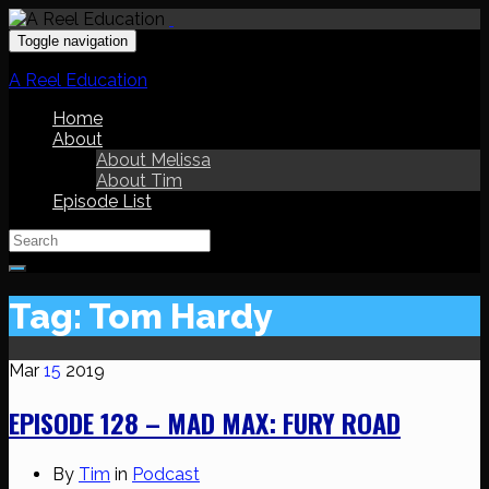
Toggle navigation
A Reel Education
Home
About
About Melissa
About Tim
Episode List
Search
for:
Tag:
Tom Hardy
Mar
15
2019
EPISODE 128 – MAD MAX: FURY ROAD
By
Tim
in
Podcast