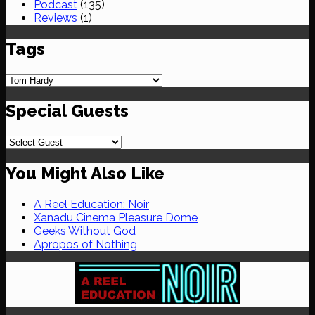
Podcast
(135)
Reviews
(1)
Tags
Special Guests
You Might Also Like
A Reel Education: Noir
Xanadu Cinema Pleasure Dome
Geeks Without God
Apropos of Nothing