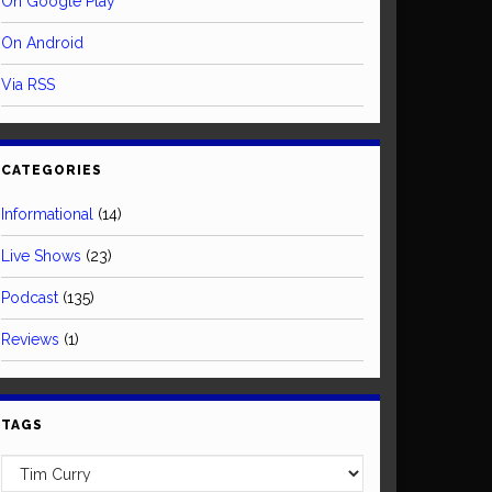
On Google Play
On Android
Via RSS
CATEGORIES
Informational
(14)
Live Shows
(23)
Podcast
(135)
Reviews
(1)
TAGS