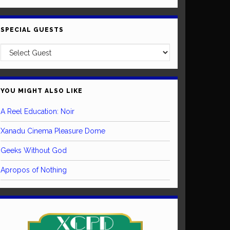
SPECIAL GUESTS
YOU MIGHT ALSO LIKE
A Reel Education: Noir
Xanadu Cinema Pleasure Dome
Geeks Without God
Apropos of Nothing