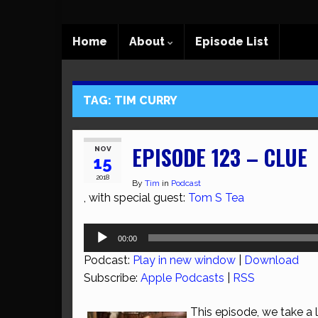
Home
About
Episode List
TAG:
TIM CURRY
EPISODE 123 – CLUE
NOV
15
2018
By
Tim
in
Podcast
, with special guest:
Tom S Tea
Audio
00:00
Player
Podcast:
Play in new window
|
Download
Subscribe:
Apple Podcasts
|
RSS
This episode, we take a 