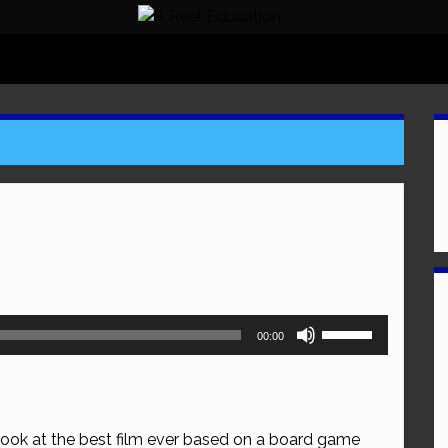
Use
00:00
Up/Down
Arrow
keys
to
look at the best film ever based on a board game
increase