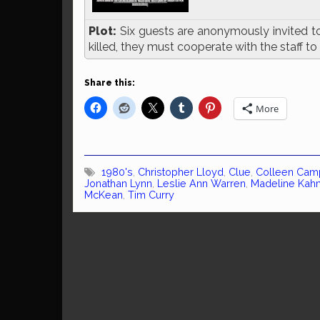
Plot:
Six guests are anonymously invited to 
killed, they must cooperate with the staff to
Share this:
More
1980's
,
Christopher Lloyd
,
Clue
,
Colleen Cam
Jonathan Lynn
,
Leslie Ann Warren
,
Madeline Kah
McKean
,
Tim Curry