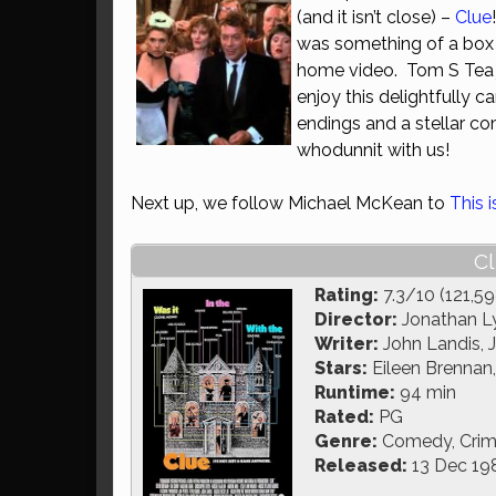
(and it isn’t close) –
Clue
was something of a box o
home video. Tom S Tea jo
enjoy this delightfully 
endings and a stellar co
whodunnit with us!
Next up, we follow Michael McKean to
This 
Cl
Rating:
7.3/10 (121,59
Director:
Jonathan L
Writer:
John Landis, 
Stars:
Eileen Brennan,
Runtime:
94 min
Rated:
PG
Genre:
Comedy, Crim
Released:
13 Dec 19