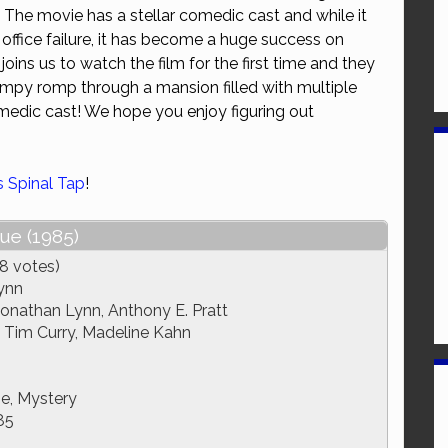
! The movie has a stellar comedic cast and while it
or
ffice failure, it has become a huge success on
decrease
ins us to watch the film for the first time and they
volume.
campy romp through a mansion filled with multiple
medic cast! We hope you enjoy figuring out
is Spinal Tap
!
ue (1985)
8 votes)
ynn
Jonathan Lynn, Anthony E. Pratt
 Tim Curry, Madeline Kahn
e, Mystery
85