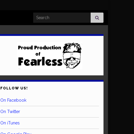
Search for:
FOLLOW US!
On Facebook
On Twitter
On iTunes