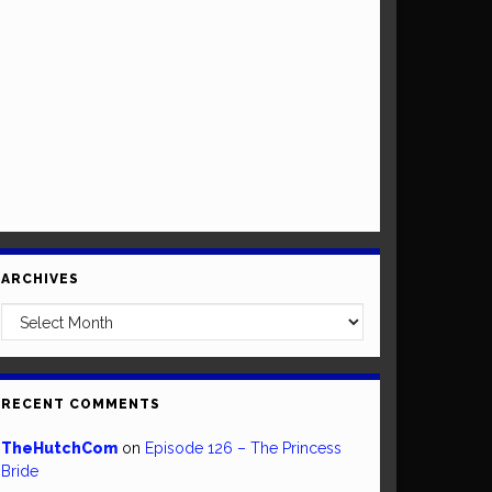
ARCHIVES
Archives
RECENT COMMENTS
TheHutchCom
on
Episode 126 – The Princess
Bride