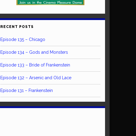
RECENT POSTS
Episode 135 – Chicago
Episode 134 – Gods and Monsters
Episode 133 – Bride of Frankenstein
Episode 132 – Arsenic and Old Lace
Episode 131 – Frankenstein