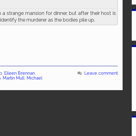
a strange mansion for dinner, but after their host is
 identify the murderer as the bodies pile up.
p
,
Eileen Brennan
,
Leave comment
n
,
Martin Mull
,
Michael