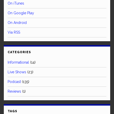
On iTunes
On Google Play
On Android
Via RSS
CATEGORIES
Informational
(14)
Live Shows
(23)
Podcast
(135)
Reviews
(1)
TAGS