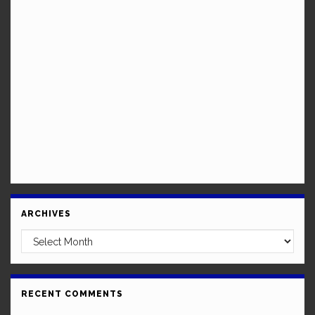
ARCHIVES
Archives
RECENT COMMENTS