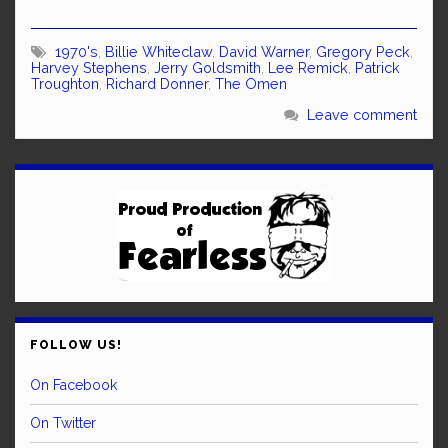
1970's
,
Billie Whiteclaw
,
David Warner
,
Gregory Peck
,
Harvey Stephens
,
Jerry Goldsmith
,
Lee Remick
,
Patrick
Troughton
,
Richard Donner
,
The Omen
Leave comment
FOLLOW US!
On Facebook
On Twitter