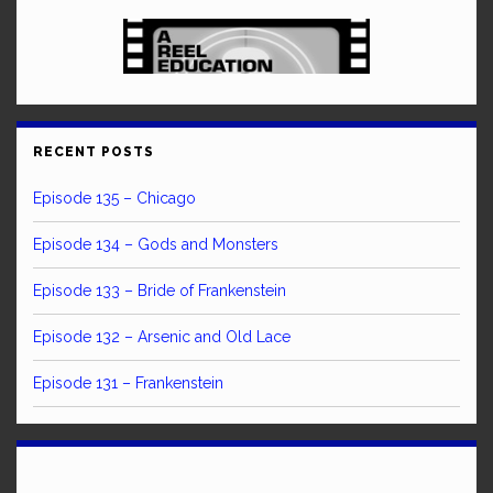
RECENT POSTS
Episode 135 – Chicago
Episode 134 – Gods and Monsters
Episode 133 – Bride of Frankenstein
Episode 132 – Arsenic and Old Lace
Episode 131 – Frankenstein