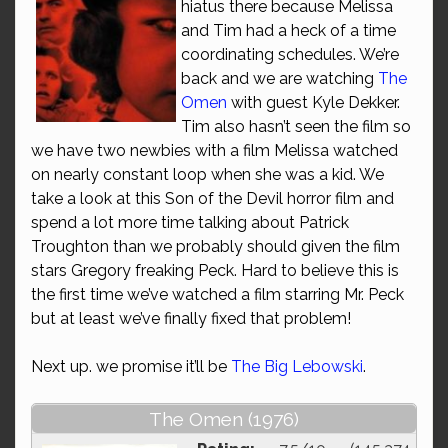
hiatus there because Melissa
and Tim had a heck of a time
coordinating schedules. We’re
back and we are watching
The
Omen
with guest Kyle Dekker.
Tim also hasn’t seen the film so
we have two newbies with a film Melissa watched
on nearly constant loop when she was a kid. We
take a look at this Son of the Devil horror film and
spend a lot more time talking about Patrick
Troughton than we probably should given the film
stars Gregory freaking Peck. Hard to believe this is
the first time we’ve watched a film starring Mr. Peck
but at least we’ve finally fixed that problem!
Next up. we promise it’ll be
The Big Lebowski
.
The Omen (1976)