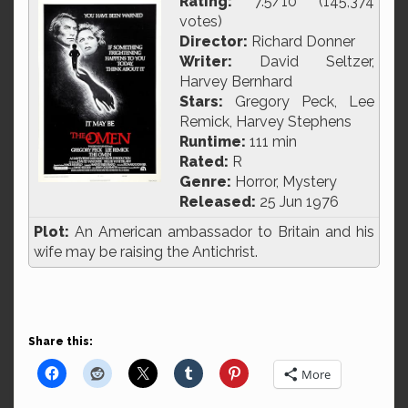
Rating:
7.5/10 (145,374
votes)
Director:
Richard Donner
Writer:
David Seltzer,
Harvey Bernhard
Stars:
Gregory Peck, Lee
Remick, Harvey Stephens
Runtime:
111 min
Rated:
R
Genre:
Horror, Mystery
Released:
25 Jun 1976
Plot:
An American ambassador to Britain and his
wife may be raising the Antichrist.
Share this:
More