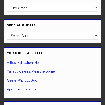
SPECIAL GUESTS
YOU MIGHT ALSO LIKE
A Reel Education: Noir
Xanadu Cinema Pleasure Dome
Geeks Without God
Apropos of Nothing