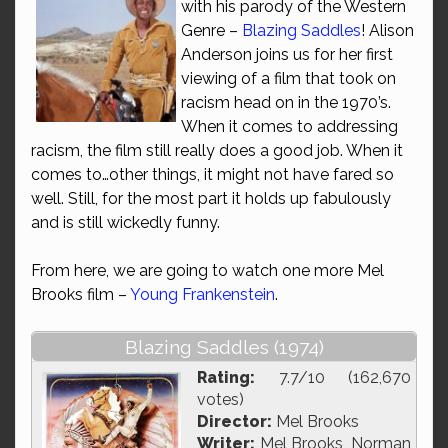
with his parody of the Western
Genre –
Blazing Saddles
! Alison
Anderson joins us for her first
viewing of a film that took on
racism head on in the 1970’s.
When it comes to addressing
racism, the film still really does a good job. When it
comes to…other things, it might not have fared so
well. Still, for the most part it holds up fabulously
and is still wickedly funny.
From here, we are going to watch one more Mel
Brooks film –
Young Frankenstein
.
Blazing Saddles (1974)
Rating:
7.7/10 (162,670
votes)
Director:
Mel Brooks
Writer:
Mel Brooks, Norman