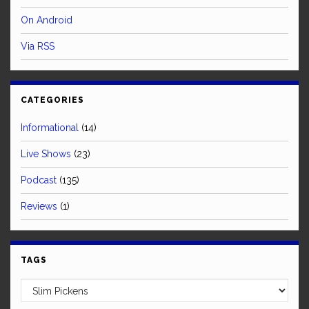
On Android
Via RSS
CATEGORIES
Informational
(14)
Live Shows
(23)
Podcast
(135)
Reviews
(1)
TAGS