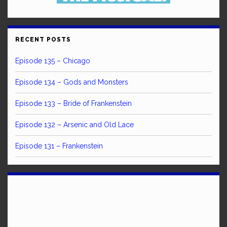
RECENT POSTS
Episode 135 – Chicago
Episode 134 – Gods and Monsters
Episode 133 – Bride of Frankenstein
Episode 132 – Arsenic and Old Lace
Episode 131 – Frankenstein