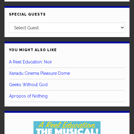
SPECIAL GUESTS
YOU MIGHT ALSO LIKE
A Reel Education: Noir
Xanadu Cinema Pleasure Dome
Geeks Without God
Apropos of Nothing