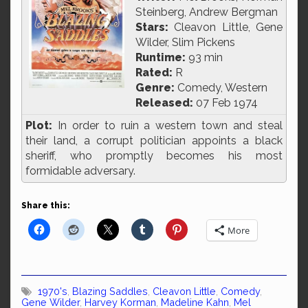
Steinberg, Andrew Bergman
Stars:
Cleavon Little, Gene
Wilder, Slim Pickens
Runtime:
93 min
Rated:
R
Genre:
Comedy, Western
Released:
07 Feb 1974
Plot:
In order to ruin a western town and steal
their land, a corrupt politician appoints a black
sheriff, who promptly becomes his most
formidable adversary.
Share this:
More
1970's
,
Blazing Saddles
,
Cleavon Little
,
Comedy
,
Gene Wilder
,
Harvey Korman
,
Madeline Kahn
,
Mel