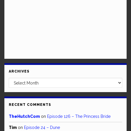
ARCHIVES
Archives
RECENT COMMENTS
TheHutchCom
on
Episode 126 – The Princess Bride
Tim
on
Episode 24 – Dune