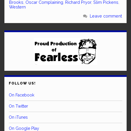
Brooks
,
Oscar Complaining
,
Richard Pryor
,
Slim Pickens
,
Western
Leave comment
FOLLOW US!
On Facebook
On Twitter
On iTunes
On Google Play