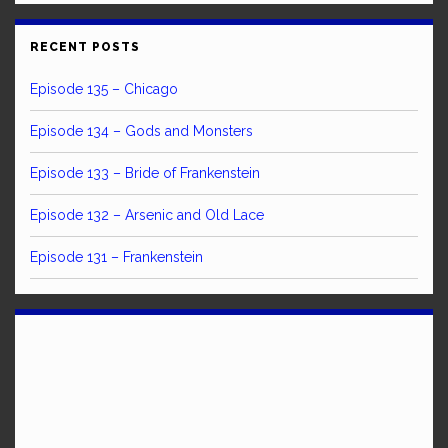
RECENT POSTS
Episode 135 – Chicago
Episode 134 – Gods and Monsters
Episode 133 – Bride of Frankenstein
Episode 132 – Arsenic and Old Lace
Episode 131 – Frankenstein