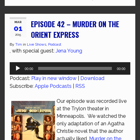
EPISODE 42 – MURDER ON THE
MAR
01
ORIENT EXPRESS
2015
By
Tim
in
Live Shows
,
Podcast
, with special guest:
Jena Young
Audio
00:00
00:00
Player
Podcast:
Play in new window
|
Download
Subscribe:
Apple Podcasts
|
RSS
Our episode was recorded live
at the Trylon theater in
Minneapolis. We watched the
only adaptation of an Agatha
Christie novel that the author
actually liked,
Murder on the