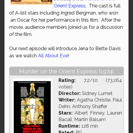
Orient Express
. The cast is full
of A-list stars including Ingred Bergman, who won
an Oscar for her performance in this film. After the
movie, audience members joined us for a discussion
of the film.
Our next episode will introduce Jena to Bette Davis
as we watch
All About Eve
!
Murder on the Orient Express (1974)
Rating:
7.2/10 (73,264
votes)
Director:
Sidney Lumet
Writer:
Agatha Christie, Paul
Dehn, Anthony Shaffer
Stars:
Albert Finney, Lauren
Bacall, Martin Balsam
Runtime:
128 min
Rated:
PG