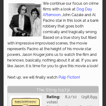
We continue our focus on crime
films with a look at
Dog Day
Afternoon
. John Cazale and Al
Pacino star in this look at a bank
robbery that goes both
comically and tragically wrong.
Based on a true story but filled
with impressive improvised scenes, the movie
represents Pacino at the height of his movie star
powers. Jason Kruger joins us to watch the film and
he knows, basically, nothing about it at all. If you are
like Jason, it is time for you to give this movie a look!
Next up, we will finally watch
Pulp Fiction
!
The Sting (1973)
Rating:
8.2/10 (298,899
votes)