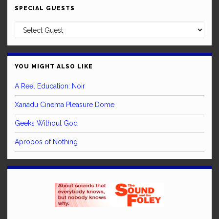
SPECIAL GUESTS
YOU MIGHT ALSO LIKE
A Reel Education: Noir
Xanadu Cinema Pleasure Dome
Geeks Without God
Apropos of Nothing