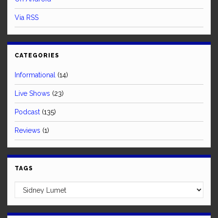
Via RSS
CATEGORIES
Informational
(14)
Live Shows
(23)
Podcast
(135)
Reviews
(1)
TAGS