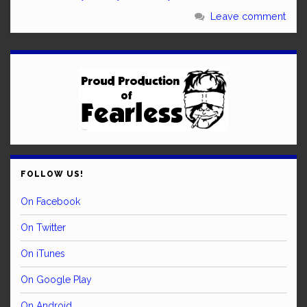
Leave comment
FOLLOW US!
On Facebook
On Twitter
On iTunes
On Google Play
On Android