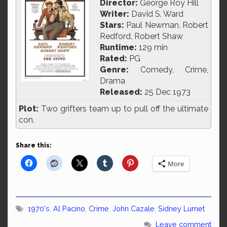
Director:
George Roy Hill
Writer:
David S. Ward
Stars:
Paul Newman, Robert
Redford, Robert Shaw
Runtime:
129 min
Rated:
PG
Genre:
Comedy, Crime,
Drama
Released:
25 Dec 1973
Plot:
Two grifters team up to pull off the ultimate
con.
Share this:
More
1970's
,
Al Pacino
,
Crime
,
John Cazale
,
Sidney Lumet
Leave comment