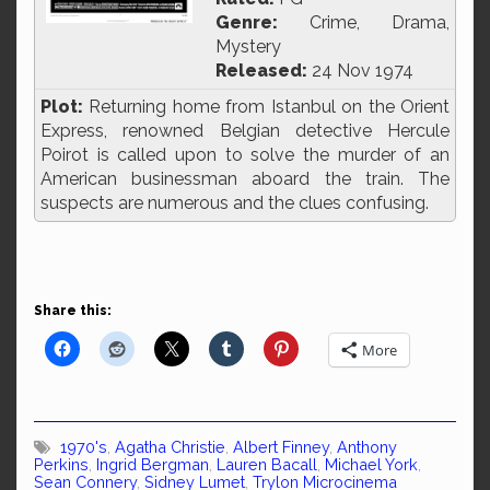
Genre:
Crime, Drama,
Mystery
Released:
24 Nov 1974
Plot:
Returning home from Istanbul on the Orient
Express, renowned Belgian detective Hercule
Poirot is called upon to solve the murder of an
American businessman aboard the train. The
suspects are numerous and the clues confusing.
Share this:
More
1970's
,
Agatha Christie
,
Albert Finney
,
Anthony
Perkins
,
Ingrid Bergman
,
Lauren Bacall
,
Michael York
,
Sean Connery
,
Sidney Lumet
,
Trylon Microcinema