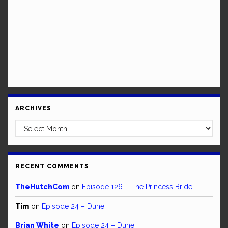
ARCHIVES
Archives
RECENT COMMENTS
TheHutchCom
on
Episode 126 – The Princess Bride
Tim
on
Episode 24 – Dune
Brian White
on
Episode 24 – Dune