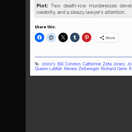
Plot:
Two death-row murderesses develop 
celebrity, and a sleazy lawyer's attention.
Share this:
More
2000's
,
Bill Condon
,
Catherine Zeta Jones
,
Jo
Queen Latifah
,
Renee Zellweger
,
Richard Gere
,
R