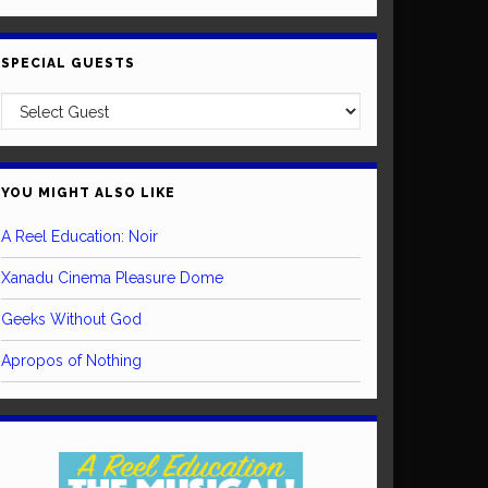
SPECIAL GUESTS
YOU MIGHT ALSO LIKE
A Reel Education: Noir
Xanadu Cinema Pleasure Dome
Geeks Without God
Apropos of Nothing