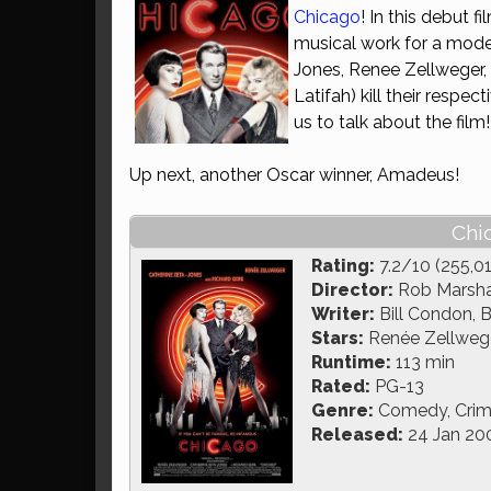
Chicago
! In this debut 
musical work for a moder
Jones, Renee Zellweger,
Latifah) kill their respe
us to talk about the film
Up next, another Oscar winner, Amadeus!
Chi
Rating:
7.2/10 (255,0
Director:
Rob Marsha
Writer:
Bill Condon, 
Stars:
Renée Zellweger
Runtime:
113 min
Rated:
PG-13
Genre:
Comedy, Crime
Released:
24 Jan 20