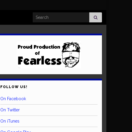
Search for:
FOLLOW US!
On Facebook
On Twitter
On iTunes