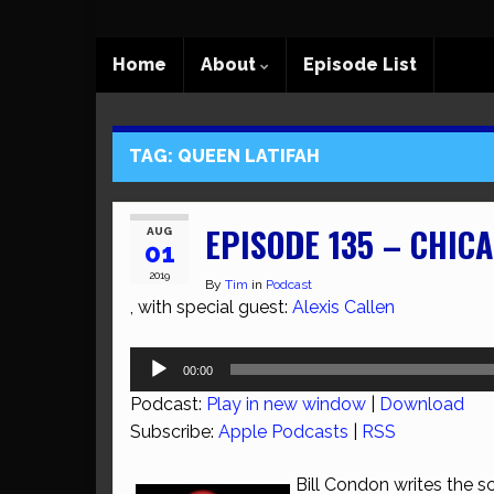
Home
About
Episode List
TAG:
QUEEN LATIFAH
EPISODE 135 – CHIC
AUG
01
2019
By
Tim
in
Podcast
, with special guest:
Alexis Callen
Audio
00:00
Player
Podcast:
Play in new window
|
Download
Subscribe:
Apple Podcasts
|
RSS
Bill Condon writes the sc