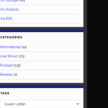
On Google Play
On Android
Via RSS
CATEGORIES
Informational
(14)
Live Shows
(23)
Podcast
(135)
Reviews
(1)
TAGS