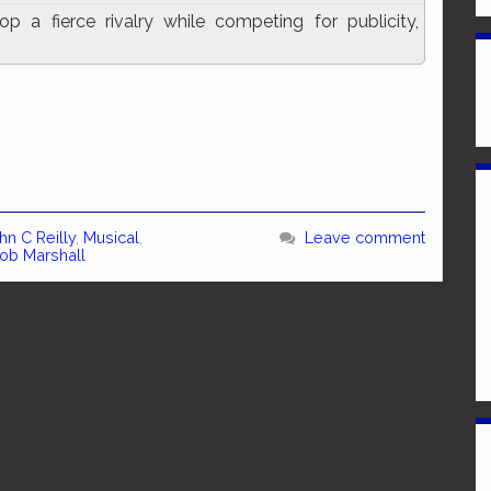
a fierce rivalry while competing for publicity,
hn C Reilly
,
Musical
,
Leave comment
ob Marshall