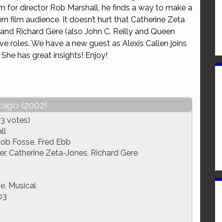
film for director Rob Marshall, he finds a way to make a
or
n film audience. It doesn’t hurt that Catherine Zeta
decrease
 and Richard Gere (also John C. Reilly and Queen
volume.
ctive roles. We have a new guest as Alexis Callen joins
! She has great insights! Enjoy!
cago (2002)
13 votes)
ll
Bob Fosse, Fred Ebb
, Catherine Zeta-Jones, Richard Gere
, Musical
03