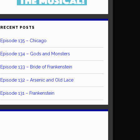
RECENT POSTS
Episode 135 – Chicago
Episode 134 – Gods and Monsters
Episode 133 – Bride of Frankenstein
Episode 132 – Arsenic and Old Lace
Episode 131 – Frankenstein