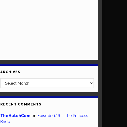
ARCHIVES
Archives
RECENT COMMENTS
TheHutchCom
on
Episode 126 – The Princess
Bride