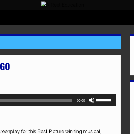
AGO
Use
00:00
Up/Down
Arrow
keys
to
reenplay for this Best Picture winning musical,
increase