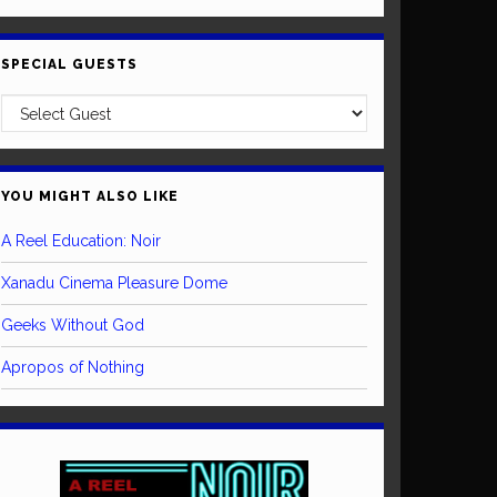
SPECIAL GUESTS
YOU MIGHT ALSO LIKE
A Reel Education: Noir
Xanadu Cinema Pleasure Dome
Geeks Without God
Apropos of Nothing