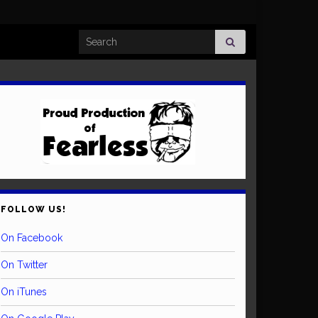
Search for:
FOLLOW US!
On Facebook
On Twitter
On iTunes