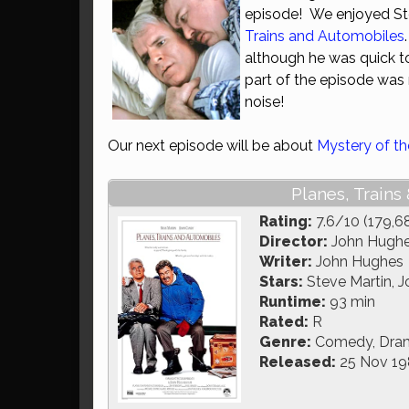
episode! We enjoyed St
Trains and Automobiles
although he was quick to 
part of the episode was
noise!
Our next episode will be about
Mystery of 
Planes, Trains
Rating:
7.6/10 (179,6
Director:
John Hugh
Writer:
John Hughes
Stars:
Steve Martin, J
Runtime:
93 min
Rated:
R
Genre:
Comedy, Dra
Released:
25 Nov 19