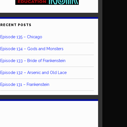
RECENT POSTS
Episode 135 – Chicago
Episode 134 – Gods and Monsters
Episode 133 – Bride of Frankenstein
Episode 132 – Arsenic and Old Lace
Episode 131 – Frankenstein