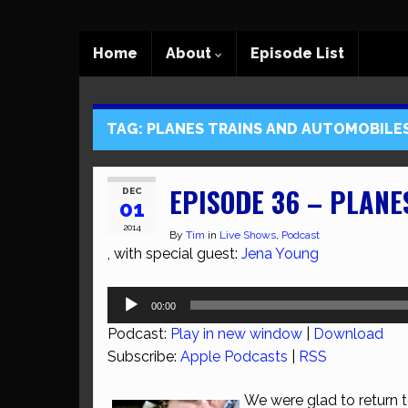
Home
About
Episode List
TAG:
PLANES TRAINS AND AUTOMOBILE
EPISODE 36 – PLANE
DEC
01
2014
By
Tim
in
Live Shows
,
Podcast
, with special guest:
Jena Young
Audio
00:00
Player
Podcast:
Play in new window
|
Download
Subscribe:
Apple Podcasts
|
RSS
We were glad to return 