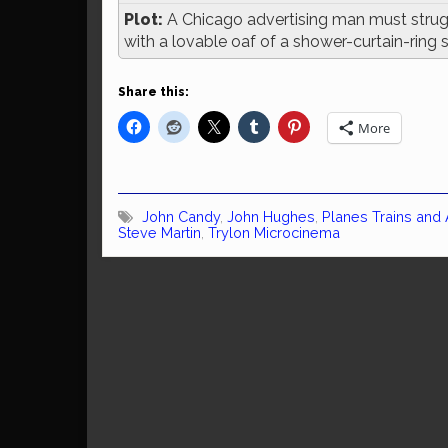
Plot:
A Chicago advertising man must strug
with a lovable oaf of a shower-curtain-ring
Share this:
More
John Candy
,
John Hughes
,
Planes Trains and
Steve Martin
,
Trylon Microcinema