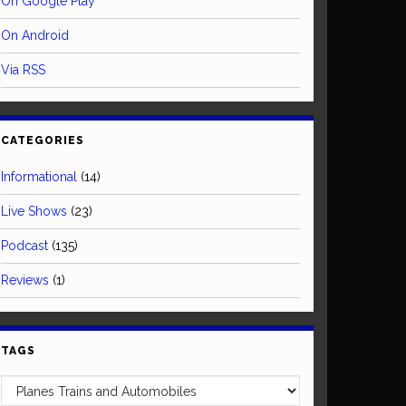
On Google Play
On Android
Via RSS
CATEGORIES
Informational
(14)
Live Shows
(23)
Podcast
(135)
Reviews
(1)
TAGS