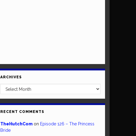
ARCHIVES
Archives
RECENT COMMENTS
TheHutchCom
on
Episode 126 – The Princess
Bride