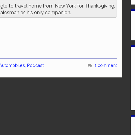
gle to travel home from New York for Thanksgiving,
 salesman as his only companion.
 Automobiles
,
Podcast
,
1 comment