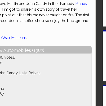
eve Martin and John Candy in the dramedy
Planes,
or
. Tim got to share his own story of travel hell
decrease
point out that his car never caught on fire. The first
volume.
 recorded in a coffee shop so enjoy the background
the Wax Museum
.
 & Automobiles (1987)
86 votes)
es
ohn Candy, Laila Robins
ma
87