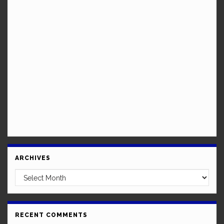
ARCHIVES
Archives
RECENT COMMENTS