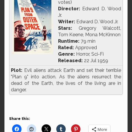
votes)
Director:
Edward D. Wood
Jr.
Writer:
Edward D. Wood Jr.
Stars:
Gregory Walcott,
Tom Keene, Mona McKinnon
Runtime:
79 min
Rated:
Approved
Genre:
Horror, Sci-Fi
Released:
22 Jul 1959
Plot:
Evil aliens attack Earth and set their terrible
"Plan 9" into action. As the aliens resurrect the
dead of the Earth, the lives of the living are in
danger.
Share this:
More