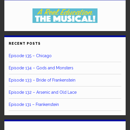
RECENT POSTS
Episode 135 – Chicago
Episode 134 – Gods and Monsters
Episode 133 – Bride of Frankenstein
Episode 132 – Arsenic and Old Lace
Episode 131 – Frankenstein