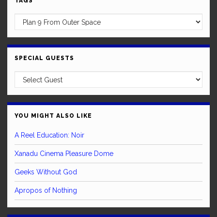
TAGS
SPECIAL GUESTS
YOU MIGHT ALSO LIKE
A Reel Education: Noir
Xanadu Cinema Pleasure Dome
Geeks Without God
Apropos of Nothing