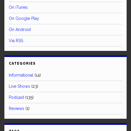
On iTunes
On Google Play
On Android
Via RSS
CATEGORIES
Informational
(14)
Live Shows
(23)
Podcast
(135)
Reviews
(1)