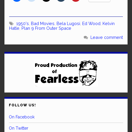
1950's
,
Bad Movies
,
Bela Lugosi
,
Ed Wood
,
Kelvin
Hatle
,
Plan 9 From Outer Space
Leave comment
FOLLOW US!
On Facebook
On Twitter