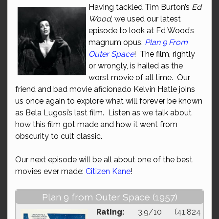
Having tackled Tim Burton’s
Ed
Wood
, we used our latest
episode to look at Ed Wood’s
magnum opus,
Plan 9 From
Outer Space
! The film, rightly
or wrongly, is hailed as the
worst movie of all time. Our
friend and bad movie aficionado Kelvin Hatle joins
us once again to explore what will forever be known
as Bela Lugosi’s last film. Listen as we talk about
how this film got made and how it went from
obscurity to cult classic.
Our next episode will be all about one of the best
movies ever made:
Citizen Kane
!
Plan 9 from Outer Space (1957)
Rating:
3.9/10 (41,824