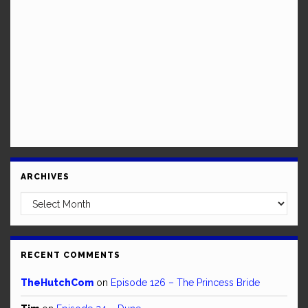
ARCHIVES
Archives
RECENT COMMENTS
TheHutchCom
on
Episode 126 – The Princess Bride