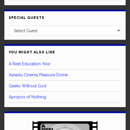
SPECIAL GUESTS
YOU MIGHT ALSO LIKE
A Reel Education: Noir
Xanadu Cinema Pleasure Dome
Geeks Without God
Apropos of Nothing