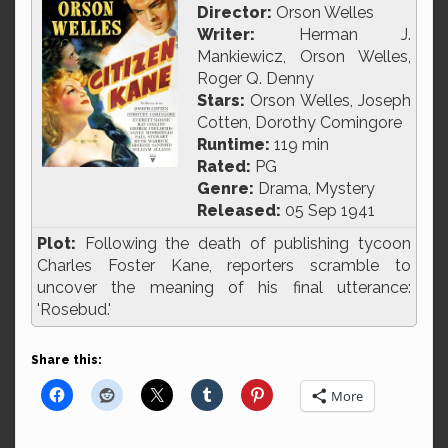
Director:
Orson Welles
Writer:
Herman J.
Mankiewicz, Orson Welles,
Roger Q. Denny
Stars:
Orson Welles, Joseph
Cotten, Dorothy Comingore
Runtime:
119 min
Rated:
PG
Genre:
Drama, Mystery
Released:
05 Sep 1941
Plot:
Following the death of publishing tycoon
Charles Foster Kane, reporters scramble to
uncover the meaning of his final utterance:
'Rosebud.'
Share this:
More