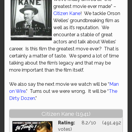
greatest movie ever made” –
Citizen Kane
! We tackle Orson
Welles’ groundbreaking film as
well as it’s reputation. We
encounter a stable of great
actors and talk about Welles’
career. Is this film the greatest move ever? That is
certainly a matter of taste. We spend a lot of time
talking about the film’s legacy and that may be
more important than the film itself.
We also say the next movie we watch will be “
Man
on Wire
.” Turns out we were wrong. It will be “
The
Dirty Dozen
.”
Citizen Kane (1941)
Rating:
8.2/10 (491,492
votes)