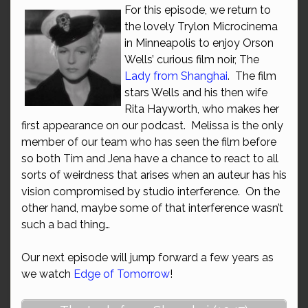
For this episode, we return to
the lovely Trylon Microcinema
in Minneapolis to enjoy Orson
Wells’ curious film noir, The
Lady from Shanghai
. The film
stars Wells and his then wife
Rita Hayworth, who makes her
first appearance on our podcast. Melissa is the only
member of our team who has seen the film before
so both Tim and Jena have a chance to react to all
sorts of weirdness that arises when an auteur has his
vision compromised by studio interference. On the
other hand, maybe some of that interference wasn’t
such a bad thing…
Our next episode will jump forward a few years as
we watch
Edge of Tomorrow
!