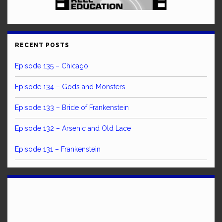
RECENT POSTS
Episode 135 – Chicago
Episode 134 – Gods and Monsters
Episode 133 – Bride of Frankenstein
Episode 132 – Arsenic and Old Lace
Episode 131 – Frankenstein