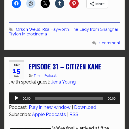
More
Orson Wells
,
Rita Hayworth
,
The Lady from Shanghai
,
Trylon Microcinema
1 comment
EPISODE 31 – CITIZEN KANE
SEP
15
By
Tim
in
Podcast
2014
, with special guest:
Jena Young
Audio
00:00
00:00
Player
Podcast:
Play in new window
|
Download
Subscribe:
Apple Podcasts
|
RSS
We’ve finally arrived at “the