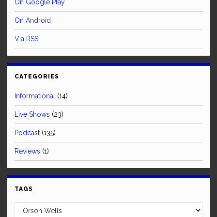
On Google Play
On Android
Via RSS
CATEGORIES
Informational
(14)
Live Shows
(23)
Podcast
(135)
Reviews
(1)
TAGS