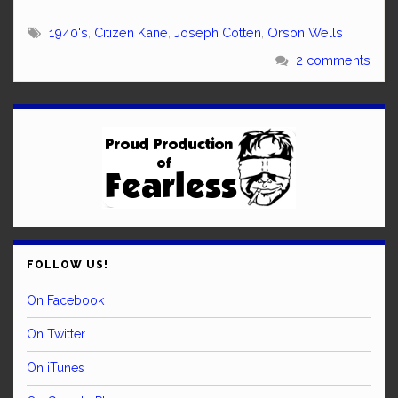
1940's
,
Citizen Kane
,
Joseph Cotten
,
Orson Wells
2 comments
FOLLOW US!
On Facebook
On Twitter
On iTunes