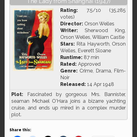
The Lady from Shanghai (1947)
Rating:
7.5/10 (35,285
votes)
Director:
Orson Welles
Writer:
Sherwood King,
Orson Welles, William Castle
Stars:
Rita Hayworth, Orson
Welles, Everett Sloane
Runtime:
87 min
Rated:
Approved
Genre:
Crime, Drama, Film-
Noir
Released:
14 Apr 1948
Plot:
Fascinated by gorgeous Mrs. Bannister,
seaman Michael O'Hara joins a bizarre yachting
cruise, and ends up mired in a complex murder
plot.
Share this: