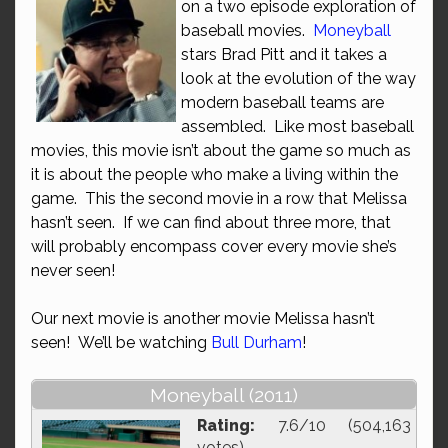
on a two episode exploration of
baseball movies.
Moneyball
stars Brad Pitt and it takes a
look at the evolution of the way
modern baseball teams are
assembled. Like most baseball
movies, this movie isn’t about the game so much as
it is about the people who make a living within the
game. This the second movie in a row that Melissa
hasn’t seen. If we can find about three more, that
will probably encompass cover every movie she’s
never seen!
Our next movie is another movie Melissa hasn’t
seen! We’ll be watching
Bull Durham
!
Moneyball (2011)
Rating:
7.6/10 (504,163
votes)