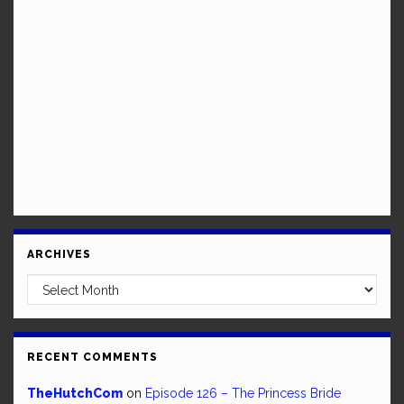
ARCHIVES
Archives
RECENT COMMENTS
TheHutchCom
on
Episode 126 – The Princess Bride