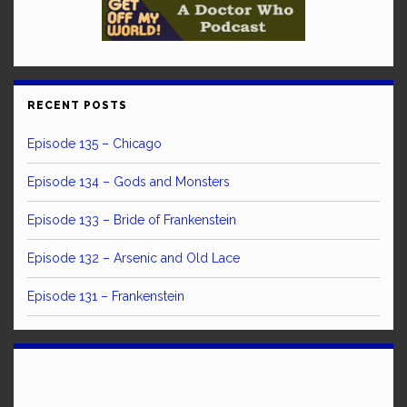
RECENT POSTS
Episode 135 – Chicago
Episode 134 – Gods and Monsters
Episode 133 – Bride of Frankenstein
Episode 132 – Arsenic and Old Lace
Episode 131 – Frankenstein