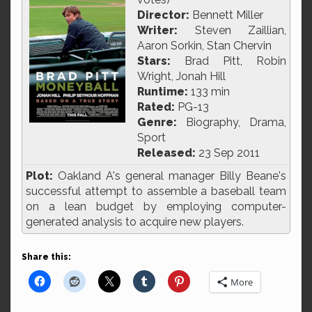
Director:
Bennett Miller
Writer:
Steven Zaillian,
Aaron Sorkin, Stan Chervin
Stars:
Brad Pitt, Robin
Wright, Jonah Hill
Runtime:
133 min
Rated:
PG-13
Genre:
Biography, Drama,
Sport
Released:
23 Sep 2011
Plot:
Oakland A's general manager Billy Beane's
successful attempt to assemble a baseball team
on a lean budget by employing computer-
generated analysis to acquire new players.
Share this:
More