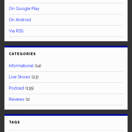
On Google Play
On Android
Via RSS
CATEGORIES
Informational
(14)
Live Shows
(23)
Podcast
(135)
Reviews
(1)
TAGS