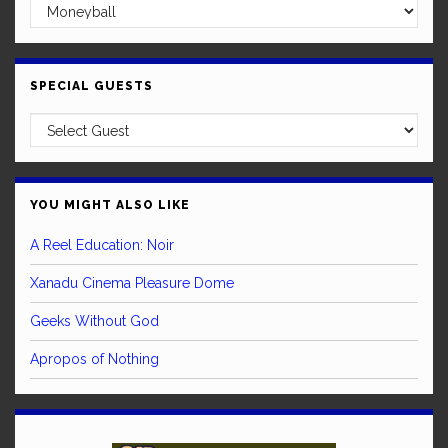
SPECIAL GUESTS
YOU MIGHT ALSO LIKE
A Reel Education: Noir
Xanadu Cinema Pleasure Dome
Geeks Without God
Apropos of Nothing