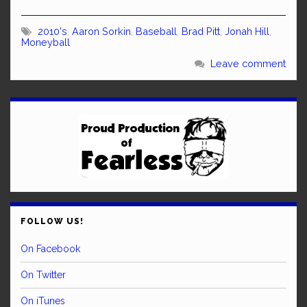
2010's
,
Aaron Sorkin
,
Baseball
,
Brad Pitt
,
Jonah Hill
,
Moneyball
Leave comment
FOLLOW US!
On Facebook
On Twitter
On iTunes