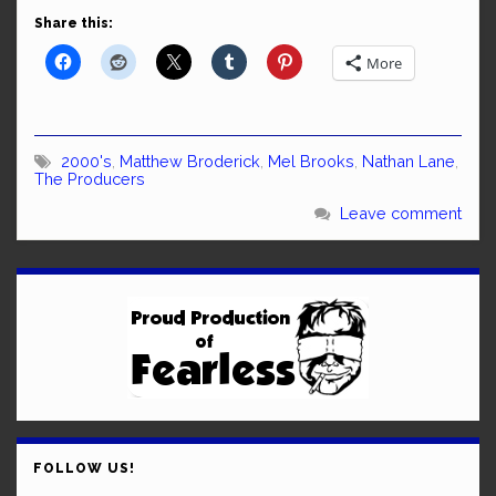
Share this:
More
2000's
,
Matthew Broderick
,
Mel Brooks
,
Nathan Lane
,
The Producers
Leave comment
FOLLOW US!