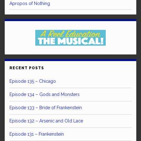
Apropos of Nothing
RECENT POSTS
Episode 135 – Chicago
Episode 134 – Gods and Monsters
Episode 133 – Bride of Frankenstein
Episode 132 – Arsenic and Old Lace
Episode 131 – Frankenstein