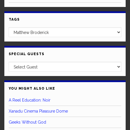
TAGS
SPECIAL GUESTS
YOU MIGHT ALSO LIKE
A Reel Education: Noir
Xanadu Cinema Pleasure Dome
Geeks Without God