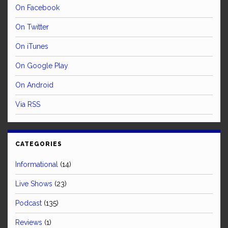
On Facebook
On Twitter
On iTunes
On Google Play
On Android
Via RSS
CATEGORIES
Informational
(14)
Live Shows
(23)
Podcast
(135)
Reviews
(1)