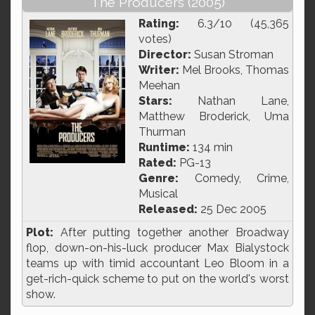
The Producers (2005)
Rating:
6.3/10 (45,365
votes)
Director:
Susan Stroman
Writer:
Mel Brooks, Thomas
Meehan
Stars:
Nathan Lane,
Matthew Broderick, Uma
Thurman
Runtime:
134 min
Rated:
PG-13
Genre:
Comedy, Crime,
Musical
Released:
25 Dec 2005
Plot:
After putting together another Broadway
flop, down-on-his-luck producer Max Bialystock
teams up with timid accountant Leo Bloom in a
get-rich-quick scheme to put on the world's worst
show.