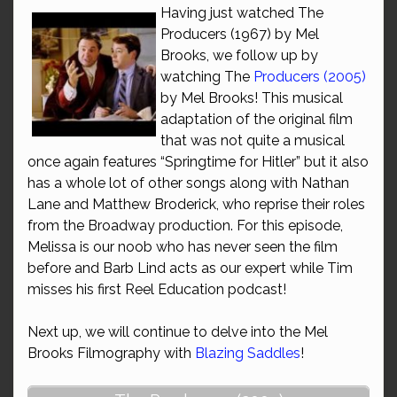
Having just watched The
Producers (1967) by Mel
Brooks, we follow up by
watching The
Producers (2005)
by Mel Brooks! This musical
adaptation of the original film
that was not quite a musical
once again features “Springtime for Hitler” but it also
has a whole lot of other songs along with Nathan
Lane and Matthew Broderick, who reprise their roles
from the Broadway production. For this episode,
Melissa is our noob who has never seen the film
before and Barb Lind acts as our expert while Tim
misses his first Reel Education podcast!
Next up, we will continue to delve into the Mel
Brooks Filmography with
Blazing Saddles
!