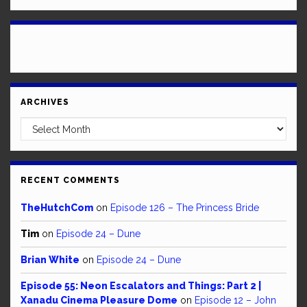
ARCHIVES
Archives
RECENT COMMENTS
TheHutchCom
on
Episode 126 – The Princess Bride
Tim
on
Episode 24 – Dune
Brian White
on
Episode 24 – Dune
Episode 55: Neon Escalators and Things: Part 2 |
Xanadu Cinema Pleasure Dome
on
Episode 12 – John