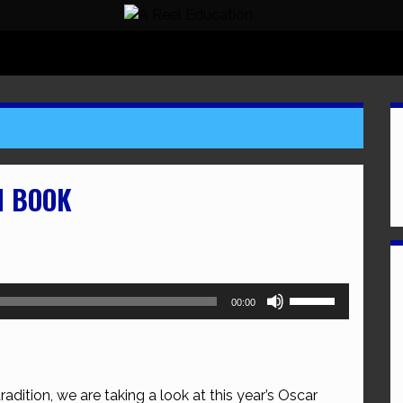
N BOOK
Use
00:00
Up/Down
Arrow
keys
to
adition, we are taking a look at this year’s Oscar
increase