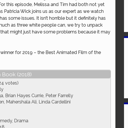
 For this episode, Melissa and Tim had both not yet
or
s Patricia Wick joins us as our expert as we watch
decrease
has some issues. It isn’t horrible but it definitely has
volume.
ch as three white people can, we try to unpack
 that might just have some problems because it may
 winner for 2019 – the Best Animated Film of the
 Book (2018)
24 votes)
ly
a, Brian Hayes Currie, Peter Farrelly
, Mahershala Ali, Linda Cardellini
omedy, Drama
18