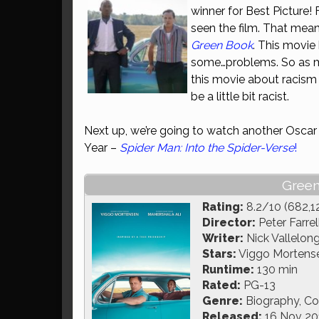
winner for Best Picture!
seen the film. That mean
Green Book
. This movie 
some…problems. So as mu
this movie about racism
be a little bit racist.
Next up, we’re going to watch another Oscar
Year –
Spider Man: Into the Spider-Verse
!
Green
Rating:
8.2/10 (682,1
Director:
Peter Farrel
Writer:
Nick Vallelong
Stars:
Viggo Mortensen
Runtime:
130 min
Rated:
PG-13
Genre:
Biography, C
Released:
16 Nov 20