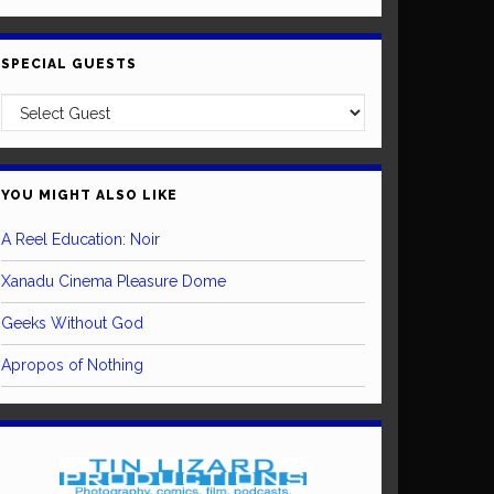
SPECIAL GUESTS
YOU MIGHT ALSO LIKE
A Reel Education: Noir
Xanadu Cinema Pleasure Dome
Geeks Without God
Apropos of Nothing