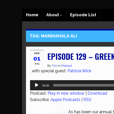
Home
About
Episode List
TAG:
MARSHAHALA ALI
EPISODE 129 – GREE
APR
01
2019
By
Tim
in
Podcast
, with special guest:
Patricia Wick
Audio
00:00
Player
Podcast:
Play in new window
|
Download
Subscribe:
Apple Podcasts
|
RSS
As has been our annual tr