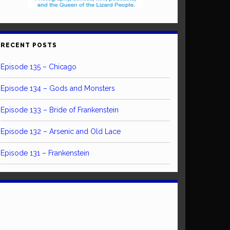
RECENT POSTS
Episode 135 – Chicago
Episode 134 – Gods and Monsters
Episode 133 – Bride of Frankenstein
Episode 132 – Arsenic and Old Lace
Episode 131 – Frankenstein