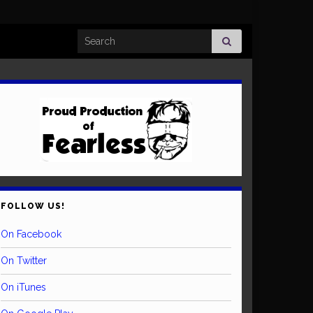
Search for:
FOLLOW US!
On Facebook
On Twitter
On iTunes