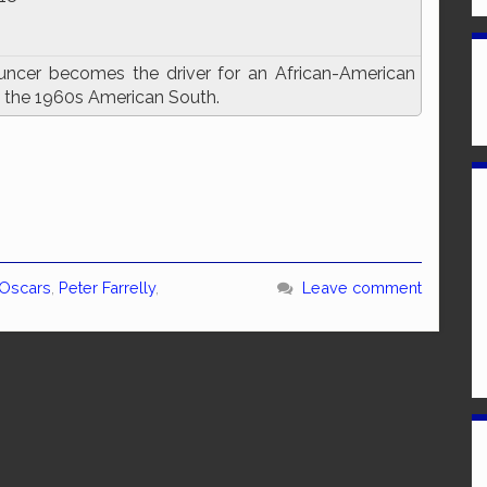
uncer becomes the driver for an African-American
gh the 1960s American South.
Oscars
,
Peter Farrelly
,
Leave comment