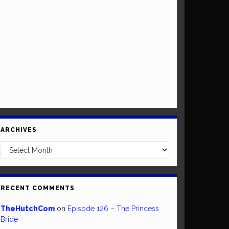
ARCHIVES
Archives
RECENT COMMENTS
TheHutchCom
on
Episode 126 – The Princess
Bride