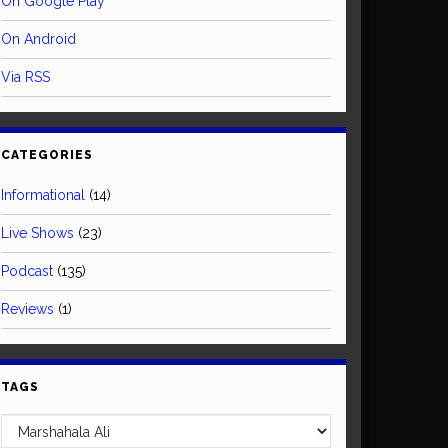
On Google Play
On Android
Via RSS
CATEGORIES
Informational
(14)
Live Shows
(23)
Podcast
(135)
Reviews
(1)
TAGS