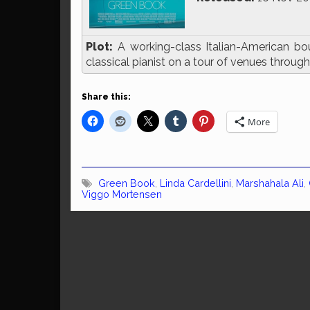
Plot:
A working-class Italian-American bo
classical pianist on a tour of venues throu
Share this:
More
Green Book
,
Linda Cardellini
,
Marshahala Ali
,
Viggo Mortensen