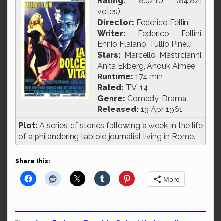
Rating:
8.0/10 (84,821
votes)
Director:
Federico Fellini
Writer:
Federico Fellini,
Ennio Flaiano, Tullio Pinelli
Stars:
Marcello Mastroianni,
Anita Ekberg, Anouk Aimée
Runtime:
174 min
Rated:
TV-14
Genre:
Comedy, Drama
Released:
19 Apr 1961
Plot:
A series of stories following a week in the life
of a philandering tabloid journalist living in Rome.
Share this:
More