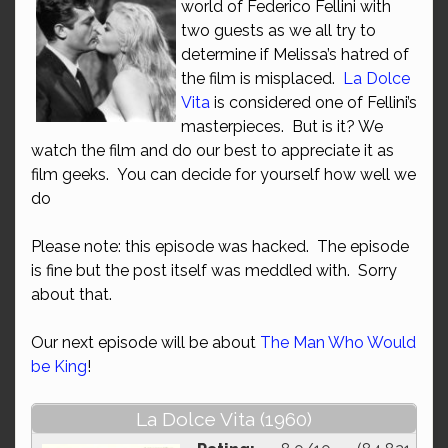
world of Federico Fellini with
two guests as we all try to
determine if Melissa’s hatred of
the film is misplaced.
La Dolce
Vita
is considered one of Fellini’s
masterpieces. But is it? We
watch the film and do our best to appreciate it as
film geeks. You can decide for yourself how well we
do
Please note: this episode was hacked. The episode
is fine but the post itself was meddled with. Sorry
about that.
Our next episode will be about
The Man Who Would
be King
!
La Dolce Vita (1960)