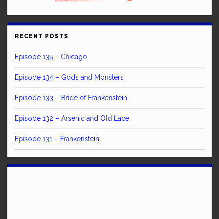
RECENT POSTS
Episode 135 – Chicago
Episode 134 – Gods and Monsters
Episode 133 – Bride of Frankenstein
Episode 132 – Arsenic and Old Lace
Episode 131 – Frankenstein