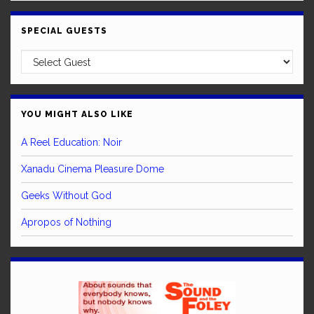
SPECIAL GUESTS
YOU MIGHT ALSO LIKE
A Reel Education: Noir
Xanadu Cinema Pleasure Dome
Geeks Without God
Apropos of Nothing