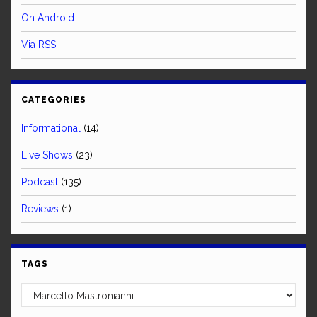
On Android
Via RSS
CATEGORIES
Informational
(14)
Live Shows
(23)
Podcast
(135)
Reviews
(1)
TAGS