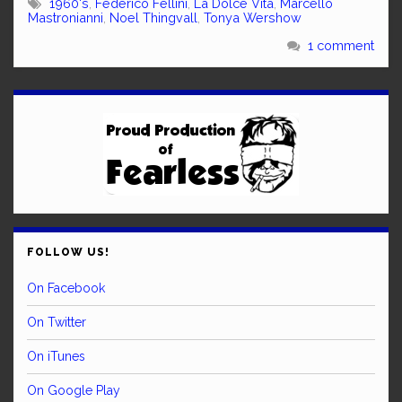
1960's
,
Federico Fellini
,
La Dolce Vita
,
Marcello
Mastronianni
,
Noel Thingvall
,
Tonya Wershow
1 comment
FOLLOW US!
On Facebook
On Twitter
On iTunes
On Google Play