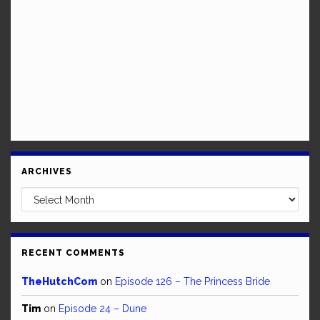
ARCHIVES
Archives
RECENT COMMENTS
TheHutchCom
on
Episode 126 – The Princess Bride
Tim
on
Episode 24 – Dune