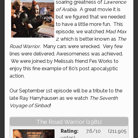
soaring greatness of
Lawrence
of Arabia
. A great movie it is
but we figured that we needed
to have a little more fun. This
episode, we watched
Mad Max
2
, which is better known as
The
Road Warrior
. Many cars were wrecked. Very few
lines were delivered. Awesomeness was achieved.
We were joined by Melissa’s friend Fes Works to
enjoy this fine example of 80’s post apocalyptic
action.
Our September 1st episode will be a tribute to the
late Ray Harryhausen as we watch
The Seventh
Voyage of Sinbad
!
The Road Warrior (1981)
Rating:
7.6/10 (211,905
votes)