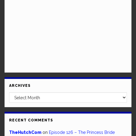
ARCHIVES
Archives
RECENT COMMENTS
TheHutchCom
on
Episode 126 – The Princess Bride