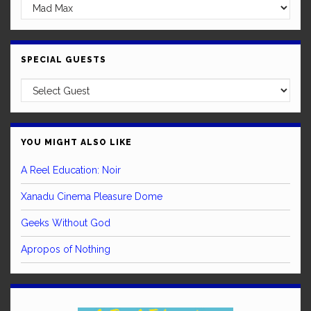
SPECIAL GUESTS
YOU MIGHT ALSO LIKE
A Reel Education: Noir
Xanadu Cinema Pleasure Dome
Geeks Without God
Apropos of Nothing