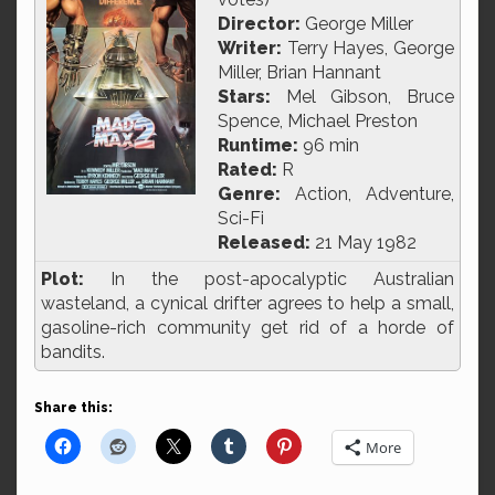
Director:
George Miller
Writer:
Terry Hayes, George
Miller, Brian Hannant
Stars:
Mel Gibson, Bruce
Spence, Michael Preston
Runtime:
96 min
Rated:
R
Genre:
Action, Adventure,
Sci-Fi
Released:
21 May 1982
Plot:
In the post-apocalyptic Australian
wasteland, a cynical drifter agrees to help a small,
gasoline-rich community get rid of a horde of
bandits.
Share this:
More