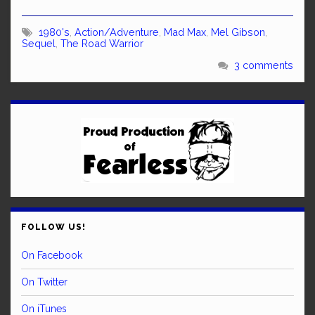
1980's
,
Action/Adventure
,
Mad Max
,
Mel Gibson
,
Sequel
,
The Road Warrior
3 comments
FOLLOW US!
On Facebook
On Twitter
On iTunes