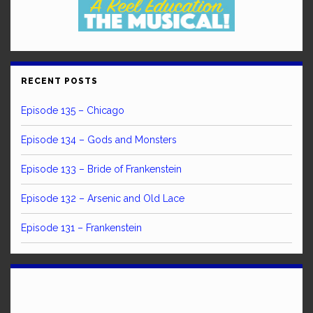
RECENT POSTS
Episode 135 – Chicago
Episode 134 – Gods and Monsters
Episode 133 – Bride of Frankenstein
Episode 132 – Arsenic and Old Lace
Episode 131 – Frankenstein