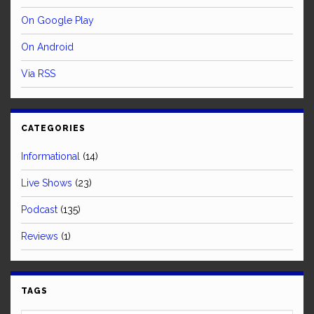
On Google Play
On Android
Via RSS
CATEGORIES
Informational
(14)
Live Shows
(23)
Podcast
(135)
Reviews
(1)
TAGS