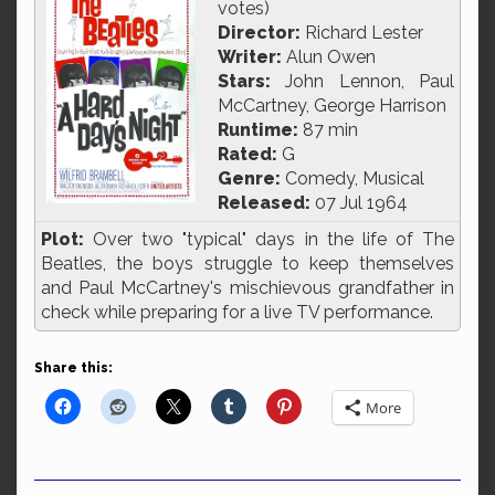
votes)
Director:
Richard Lester
Writer:
Alun Owen
Stars:
John Lennon, Paul
McCartney, George Harrison
Runtime:
87 min
Rated:
G
Genre:
Comedy, Musical
Released:
07 Jul 1964
Plot:
Over two "typical" days in the life of The
Beatles, the boys struggle to keep themselves
and Paul McCartney's mischievous grandfather in
check while preparing for a live TV performance.
Share this:
More