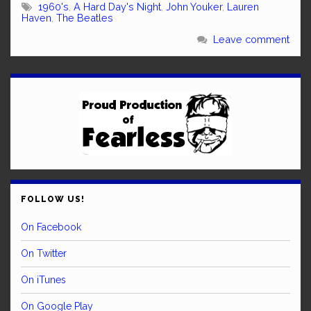
1960's
,
A Hard Day's Night
,
John Youker
,
Lauren
Haven
,
The Beatles
Leave comment
FOLLOW US!
On Facebook
On Twitter
On iTunes
On Google Play