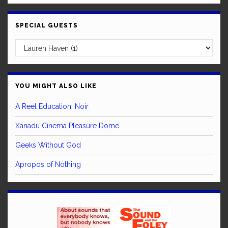
SPECIAL GUESTS
YOU MIGHT ALSO LIKE
A Reel Education: Noir
Xanadu Cinema Pleasure Dome
Geeks Without God
Apropos of Nothing