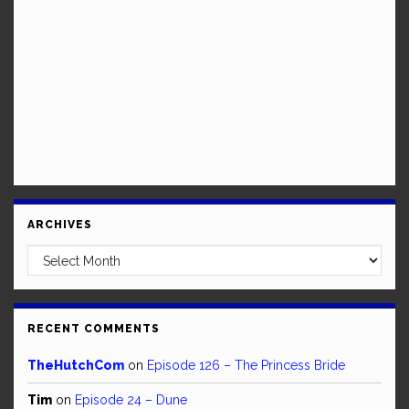
ARCHIVES
Archives
RECENT COMMENTS
TheHutchCom
on
Episode 126 – The Princess Bride
Tim
on
Episode 24 – Dune