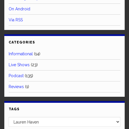
On Android
Via RSS
CATEGORIES
Informational
(14)
Live Shows
(23)
Podcast
(135)
Reviews
(1)
TAGS