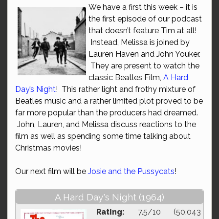
We have a first this week – it is
the first episode of our podcast
that doesn’t feature Tim at all!
Instead, Melissa is joined by
Lauren Haven and John Youker.
They are present to watch the
classic Beatles Film,
A Hard
Day’s Night
! This rather light and frothy mixture of
Beatles music and a rather limited plot proved to be
far more popular than the producers had dreamed.
John, Lauren, and Melissa discuss reactions to the
film as well as spending some time talking about
Christmas movies!
Our next film will be
Josie and the Pussycats
!
A Hard Day's Night (1964)
Rating:
7.5/10 (50,043