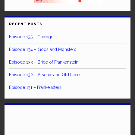
RECENT POSTS
Episode 135 – Chicago
Episode 134 – Gods and Monsters
Episode 133 – Bride of Frankenstein
Episode 132 – Arsenic and Old Lace
Episode 131 – Frankenstein