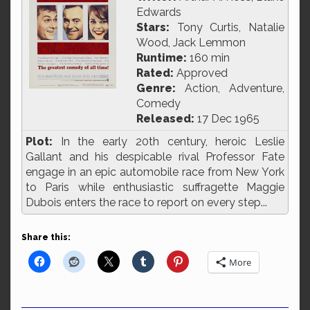
Edwards
Stars:
Tony Curtis, Natalie
Wood, Jack Lemmon
Runtime:
160 min
Rated:
Approved
Genre:
Action, Adventure,
Comedy
Released:
17 Dec 1965
Plot:
In the early 20th century, heroic Leslie
Gallant and his despicable rival Professor Fate
engage in an epic automobile race from New York
to Paris while enthusiastic suffragette Maggie
Dubois enters the race to report on every step...
Share this:
More