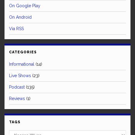
On Google Play
On Android
Via RSS
CATEGORIES
Informational
(14)
Live Shows
(23)
Podcast
(135)
Reviews
(1)
TAGS