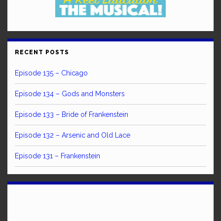
RECENT POSTS
Episode 135 – Chicago
Episode 134 – Gods and Monsters
Episode 133 – Bride of Frankenstein
Episode 132 – Arsenic and Old Lace
Episode 131 – Frankenstein