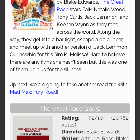
by Blake Edwards.
The Great
Race
stars Falk, Natalie Wood,
Tony Curtis, Jack Lemmon, and
Keenan Wynn as they race
across the world. Along the
way, they get into a bar fight, escape a polar bear,
and meet up with another version of Jack Lemmon!
Our newbie for this film is…Melissa! Hard to believe
there are any films she hasn’t seen but this was one
of them. Join us for the silliness!
Up next, we are going to take another road trip with
Mad Max: Fury Road
!
The Great Race (1965)
Rating:
7.2/10 (20,762
votes)
Director:
Blake Edwards
Writer:
Arthur A. Ross, Blake