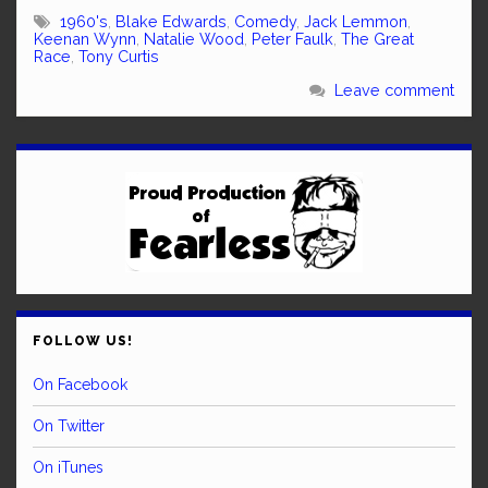
1960's
,
Blake Edwards
,
Comedy
,
Jack Lemmon
,
Keenan Wynn
,
Natalie Wood
,
Peter Faulk
,
The Great
Race
,
Tony Curtis
Leave comment
FOLLOW US!
On Facebook
On Twitter
On iTunes