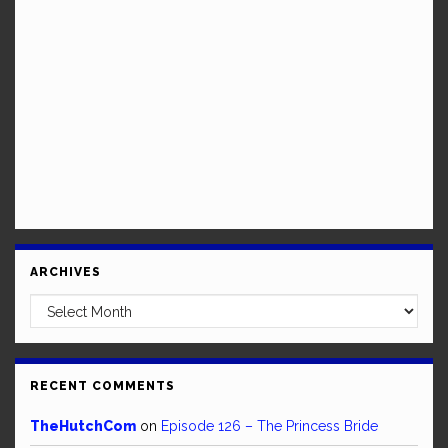
ARCHIVES
Archives
RECENT COMMENTS
TheHutchCom
on
Episode 126 – The Princess Bride