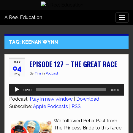
A Reel Education
Togg
navi
TAG:
KEENAN WYNN
EPISODE 127 – THE GREAT RACE
MAR
04
By
Tim
in
Podcast
2019
Audio
00:00
00:00
Player
Podcast:
Play in new window
|
Download
Subscribe:
Apple Podcasts
|
RSS
We followed Peter Paul from
The Princess Bride to this farce