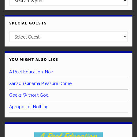
SPECIAL GUESTS
YOU MIGHT ALSO LIKE
A Reel Education: Noir
Xanadu Cinema Pleasure Dome
Geeks Without God
Apropos of Nothing