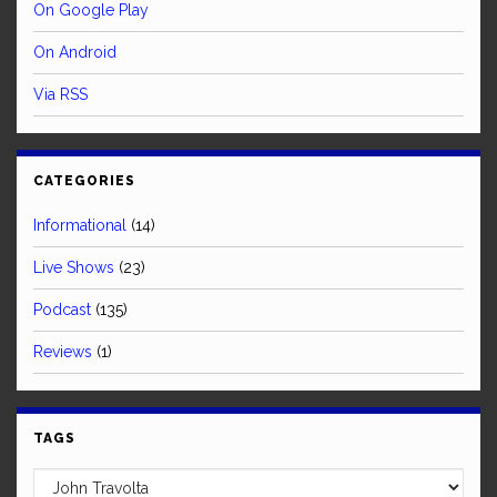
On Google Play
On Android
Via RSS
CATEGORIES
Informational
(14)
Live Shows
(23)
Podcast
(135)
Reviews
(1)
TAGS