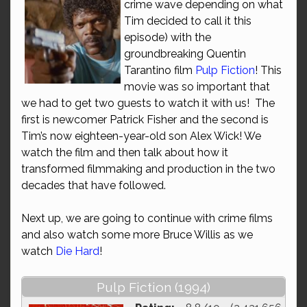
crime wave depending on what
Tim decided to call it this
episode) with the
groundbreaking Quentin
Tarantino film
Pulp Fiction
! This
movie was so important that
we had to get two guests to watch it with us! The
first is newcomer Patrick Fisher and the second is
Tim’s now eighteen-year-old son Alex Wick! We
watch the film and then talk about how it
transformed filmmaking and production in the two
decades that have followed.
Next up, we are going to continue with crime films
and also watch some more Bruce Willis as we
watch
Die Hard
!
Pulp Fiction (1994)