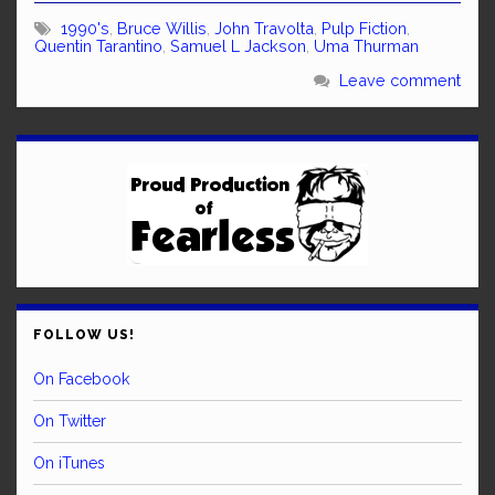
1990's
,
Bruce Willis
,
John Travolta
,
Pulp Fiction
,
Quentin Tarantino
,
Samuel L Jackson
,
Uma Thurman
Leave comment
FOLLOW US!
On Facebook
On Twitter
On iTunes