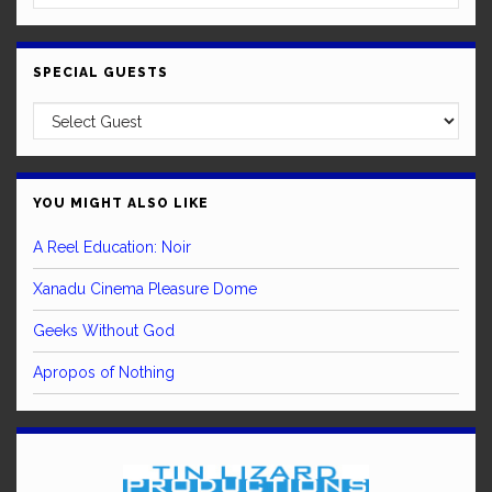
SPECIAL GUESTS
YOU MIGHT ALSO LIKE
A Reel Education: Noir
Xanadu Cinema Pleasure Dome
Geeks Without God
Apropos of Nothing