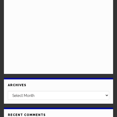
ARCHIVES
Archives
RECENT COMMENTS