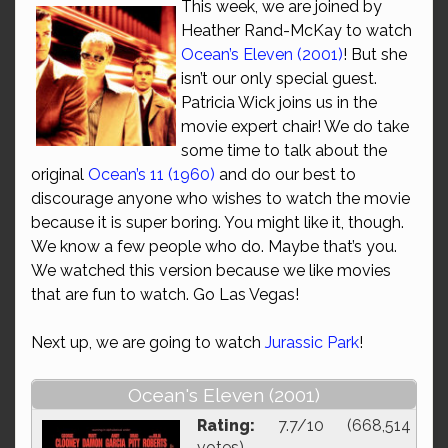
This week, we are joined by
Heather Rand-McKay to watch
Ocean’s Eleven (2001)
! But she
isn’t our only special guest.
Patricia Wick joins us in the
movie expert chair! We do take
some time to talk about the
original
Ocean’s 11 (1960)
and do our best to
discourage anyone who wishes to watch the movie
because it is super boring. You might like it, though.
We know a few people who do. Maybe that’s you.
We watched this version because we like movies
that are fun to watch. Go Las Vegas!
Next up, we are going to watch
Jurassic Park
!
Ocean's Eleven (2001)
Rating:
7.7/10 (668,514
votes)