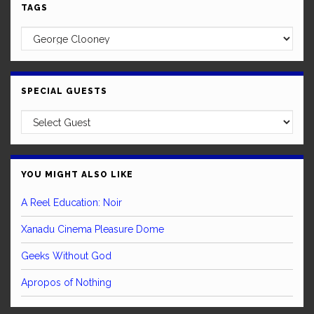
TAGS
SPECIAL GUESTS
YOU MIGHT ALSO LIKE
A Reel Education: Noir
Xanadu Cinema Pleasure Dome
Geeks Without God
Apropos of Nothing