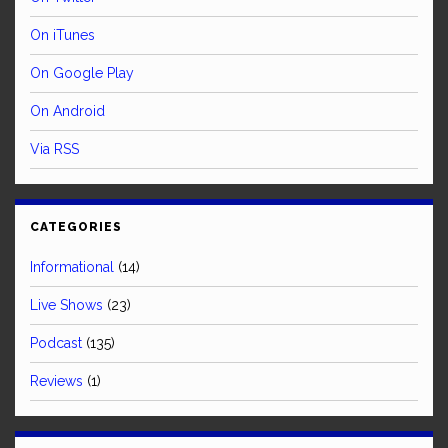
On iTunes
On Google Play
On Android
Via RSS
CATEGORIES
Informational
(14)
Live Shows
(23)
Podcast
(135)
Reviews
(1)