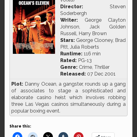
Director:
Steven
Soderbergh
Writer:
George Clayton
Johnson, Jack Golden
Russell, Harry Brown
Stars:
George Clooney, Brad
Pitt, Julia Roberts
Runtime:
116 min
Rated:
PG-13
Genre:
Crime, Thriller
Released:
07 Dec 2001
Plot:
Danny Ocean, a gangster, rounds up a gang
of associates to stage a sophisticated and
elaborate casino heist which involves robbing
three Las Vegas casinos simultaneously during a
popular boxing event.
Share this: