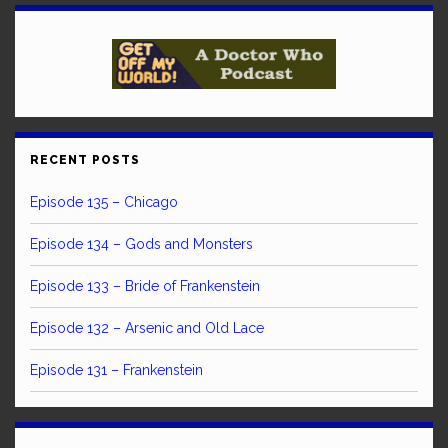
RECENT POSTS
Episode 135 – Chicago
Episode 134 – Gods and Monsters
Episode 133 – Bride of Frankenstein
Episode 132 – Arsenic and Old Lace
Episode 131 – Frankenstein