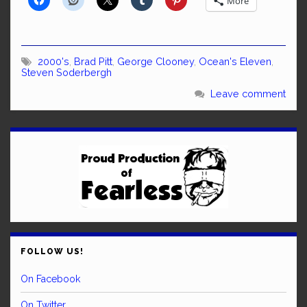
More
2000's
,
Brad Pitt
,
George Clooney
,
Ocean's Eleven
,
Steven Soderbergh
Leave comment
FOLLOW US!
On Facebook
On Twitter