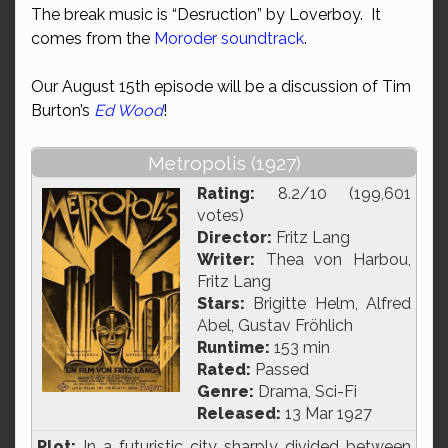
The break music is “Desruction” by Loverboy. It
comes from the
Moroder soundtrack
.
Our August 15th episode will be a discussion of Tim
Burton’s
Ed Wood
!
Metropolis (1927)
Rating:
8.2/10 (199,601
votes)
Director:
Fritz Lang
Writer:
Thea von Harbou,
Fritz Lang
Stars:
Brigitte Helm, Alfred
Abel, Gustav Fröhlich
Runtime:
153 min
Rated:
Passed
Genre:
Drama, Sci-Fi
Released:
13 Mar 1927
Plot:
In a futuristic city sharply divided between