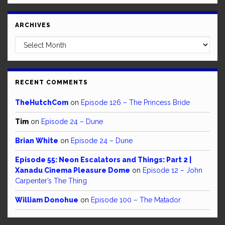
ARCHIVES
Archives
RECENT COMMENTS
TheHutchCom
on
Episode 126 – The Princess Bride
Tim
on
Episode 24 – Dune
Brian White
on
Episode 24 – Dune
Episode 55: Neon Escalators and Things: Part 2 |
Xanadu Cinema Pleasure Dome
on
Episode 12 – John
Carpenter’s The Thing
William Donohue
on
Episode 100 – The Matador