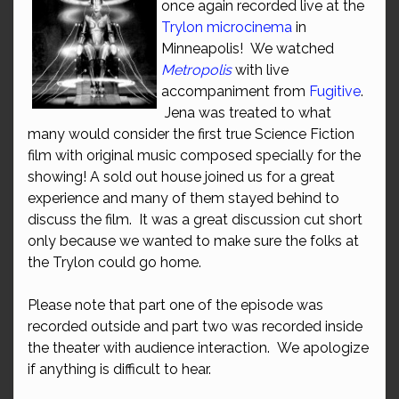
once again recorded live at the
Trylon microcinema
in
Minneapolis! We watched
Metropolis
with live
accompaniment from
Fugitive
.
Jena was treated to what
many would consider the first true Science Fiction
film with original music composed specially for the
showing! A sold out house joined us for a great
experience and many of them stayed behind to
discuss the film. It was a great discussion cut short
only because we wanted to make sure the folks at
the Trylon could go home.
Please note that part one of the episode was
recorded outside and part two was recorded inside
the theater with audience interaction. We apologize
if anything is difficult to hear.