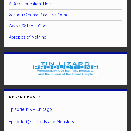
A Reel Education: Noir
Xanadu Cinema Pleasure Dome
Geeks Without God
Apropos of Nothing
RECENT POSTS
Episode 135 – Chicago
Episode 134 – Gods and Monsters