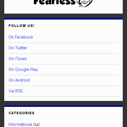
FOLLOW US!
On Facebook
On Twitter
On iTunes
On Google Play
On Android
Via RSS
CATEGORIES
Informational
(14)