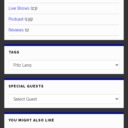
Live Shows
(23)
Podcast
(135)
Reviews
(1)
TAGS
SPECIAL GUESTS
YOU MIGHT ALSO LIKE