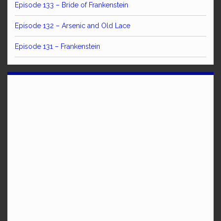
Episode 133 – Bride of Frankenstein
Episode 132 – Arsenic and Old Lace
Episode 131 – Frankenstein