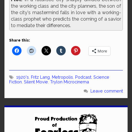
the working class and the city planners, the son of
the city's mastermind falls in love with a working-
class prophet who predicts the coming of a savior
to mediate their differences.
Share this:
More
1920's
,
Fritz Lang
,
Metropolis
,
Podcast
,
Science
Fiction
,
Silent Movie
,
Trylon Microcinema
Leave comment