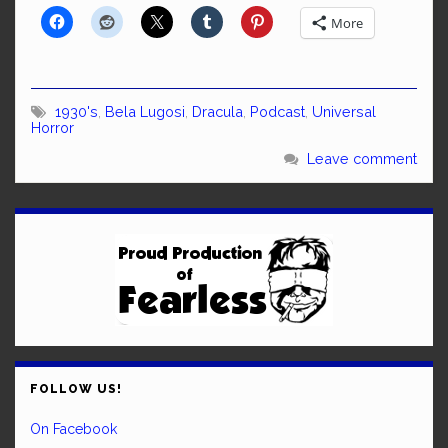
More
1930's
,
Bela Lugosi
,
Dracula
,
Podcast
,
Universal
Horror
Leave comment
FOLLOW US!
On Facebook