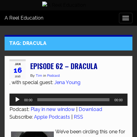
A Reel Education
Togg
navi
TAG:
DRACULA
EPISODE 62 – DRACULA
JAN
16
By
Tim
in
Podcast
2016
, with special guest:
Jena Young
Audio
00:00
00:00
Player
Podcast:
Play in new window
|
Download
Subscribe:
Apple Podcasts
|
RSS
We’ve been circling this one for