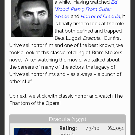
a while. Having watched
Ed
Wood
,
Plan 9 From Outer
Space
, and
Horror of Dracula
,
it
is finally time to look at the role
that both defined and trapped
Bela Lugosi:
Dracula
. Our first
Universal horror film and one of the best known, we
took a look at this classic retelling of Bram Stoker’s
novel. After watching the movie, we talked about
the careers of many of the actors, the legacy of
Universal horror films and – as always – a bunch of
other stuff.
Up next, we stick with classic horror and watch The
Phantom of the Opera!
Dracula (1931)
Rating:
7.3/10 (64,051
votes)