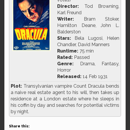
Director:
Tod Browning,
Karl Freund
Writer:
Bram Stoker,
Hamilton Deane, John L.
Balderston
Stars:
Bela Lugosi, Helen
Chandler, David Manners
Runtime:
75 min
Rated:
Passed
Genre:
Drama, Fantasy,
Horror
Released:
14 Feb 1931
Plot:
Transylvanian vampire Count Dracula bends
a naive real estate agent to his will, then takes up
residence at a London estate where he sleeps in
his coffin by day and searches for potential victims
by night.
Share this: