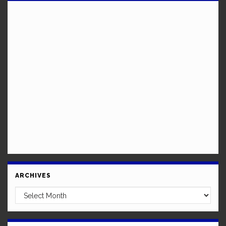
ARCHIVES
Archives