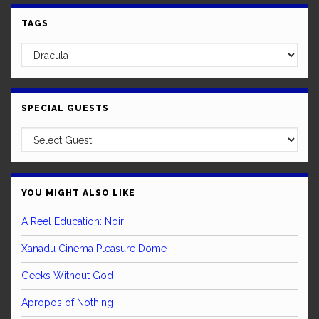
TAGS
SPECIAL GUESTS
YOU MIGHT ALSO LIKE
A Reel Education: Noir
Xanadu Cinema Pleasure Dome
Geeks Without God
Apropos of Nothing