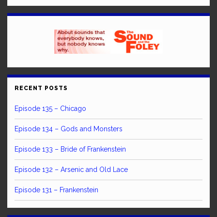
RECENT POSTS
Episode 135 – Chicago
Episode 134 – Gods and Monsters
Episode 133 – Bride of Frankenstein
Episode 132 – Arsenic and Old Lace
Episode 131 – Frankenstein