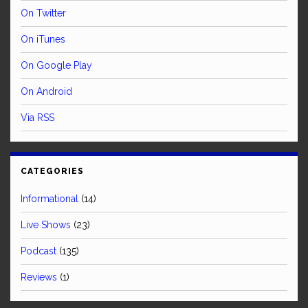
On Twitter
On iTunes
On Google Play
On Android
Via RSS
CATEGORIES
Informational
(14)
Live Shows
(23)
Podcast
(135)
Reviews
(1)