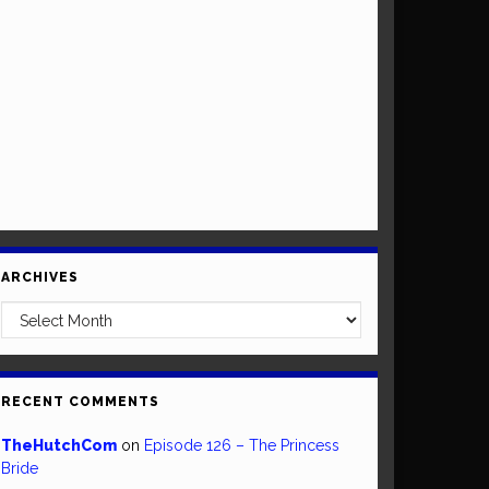
ARCHIVES
Archives
RECENT COMMENTS
TheHutchCom
on
Episode 126 – The Princess
Bride