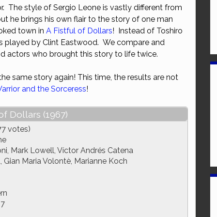
. The style of Sergio Leone is vastly different from
or
ut he brings his own flair to the story of one man
decrease
ooked town in
A Fistful of Dollars
! Instead of Toshiro
volume.
 is played by Clint Eastwood. We compare and
d actors who brought this story to life twice.
he same story again! This time, the results are not
arrior and the Sorceress
!
 of Dollars (1967)
77 votes)
ne
ni, Mark Lowell, Víctor Andrés Catena
, Gian Maria Volontè, Marianne Koch
rn
67