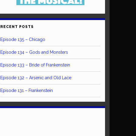
RECENT POSTS
Episode 135 – Chicago
Episode 134 – Gods and Monsters
Episode 133 – Bride of Frankenstein
Episode 132 – Arsenic and Old Lace
Episode 131 – Frankenstein