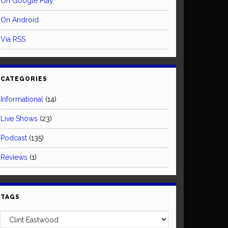
On Google Play
On Android
Via RSS
CATEGORIES
Informational
(14)
Live Shows
(23)
Podcast
(135)
Reviews
(1)
TAGS