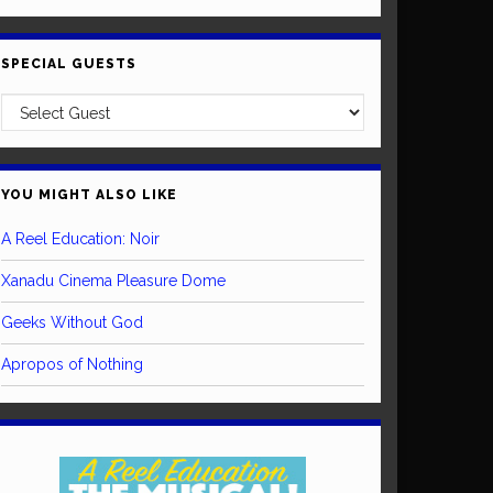
SPECIAL GUESTS
YOU MIGHT ALSO LIKE
A Reel Education: Noir
Xanadu Cinema Pleasure Dome
Geeks Without God
Apropos of Nothing