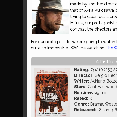
made by another director
that of Akira Kurosawa b
trying to clean out a cr
Mifune, our protagonist
contrast the directors an
For our next episode, we are going to watch t
quite so impressive. We’ll be watching
The W
A Fistful
Rating:
7.9/10 (253,2
Director:
Sergio Leo
Writer:
Adriano Bolzo
Stars:
Clint Eastwood
Runtime:
99 min
Rated:
R
Genre:
Drama, Weste
Released:
18 Jan 19