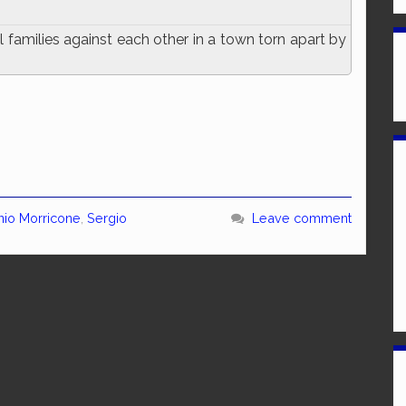
 families against each other in a town torn apart by
nio Morricone
,
Sergio
Leave comment