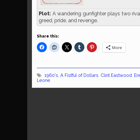
Plot:
A wandering gunfighter plays two rival
greed, pride, and revenge.
Share this:
More
1960's
,
A Fistful of Dollars
,
Clint Eastwood
,
En
Leone