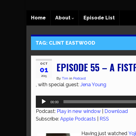
Home
About
Episode List
TAG:
CLINT EASTWOOD
EPISODE 55 – A FIST
OCT
01
2015
By
Tim
in
Podcast
, with special guest:
Jena Young
Audio
00:00
Player
Podcast:
Play in new window
|
Download
Subscribe:
Apple Podcasts
|
RSS
Having just watched
Yo