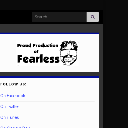
Search for:
FOLLOW US!
On Facebook
On Twitter
On iTunes