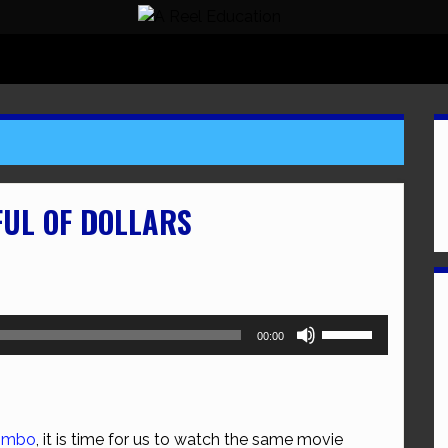
FUL OF DOLLARS
Use
00:00
Up/Down
Arrow
keys
to
jimbo
, it is time for us to watch the same movie
increase