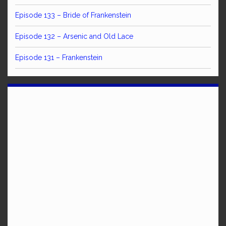
Episode 133 – Bride of Frankenstein
Episode 132 – Arsenic and Old Lace
Episode 131 – Frankenstein