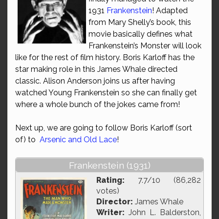
1931
Frankenstein
! Adapted
from Mary Shelly’s book, this
movie basically defines what
Frankenstein’s Monster will look
like for the rest of film history. Boris Karloff has the
star making role in this James Whale directed
classic. Alison Anderson joins us after having
watched Young Frankenstein so she can finally get
where a whole bunch of the jokes came from!
Next up, we are going to follow Boris Karloff (sort
of) to
Arsenic and Old Lace
!
Frankenstein (1931)
Rating:
7.7/10 (86,282
votes)
Director:
James Whale
Writer:
John L. Balderston,