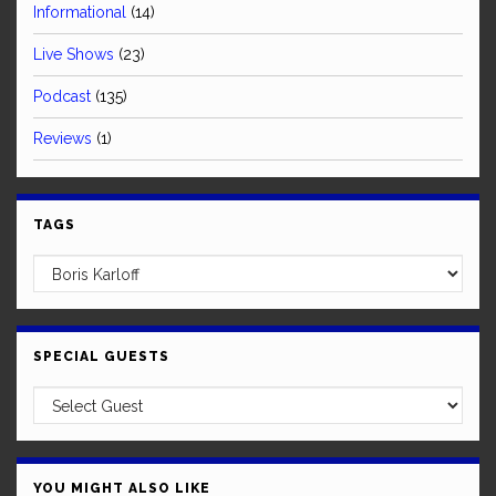
Informational
(14)
Live Shows
(23)
Podcast
(135)
Reviews
(1)
TAGS
SPECIAL GUESTS
YOU MIGHT ALSO LIKE