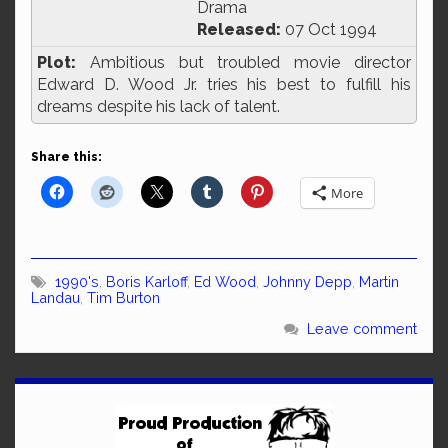
Drama
Released:
07 Oct 1994
Plot:
Ambitious but troubled movie director
Edward D. Wood Jr. tries his best to fulfill his
dreams despite his lack of talent.
Share this:
More
1990's
,
Boris Karloff
,
Ed Wood
,
Johnny Depp
,
Martin
Landau
,
Tim Burton
Leave comment