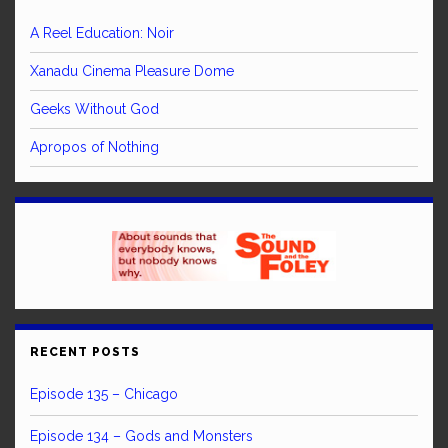
A Reel Education: Noir
Xanadu Cinema Pleasure Dome
Geeks Without God
Apropos of Nothing
RECENT POSTS
Episode 135 – Chicago
Episode 134 – Gods and Monsters