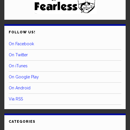
FOLLOW US!
On Facebook
On Twitter
On iTunes
On Google Play
On Android
Via RSS
CATEGORIES