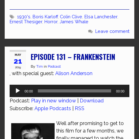
1930's
,
Boris Karloff
,
Colin Clive
,
Elsa Lanchester
,
Ernest Thesiger
,
Horror
,
James Whale
Leave comment
EPISODE 131 – FRANKENSTEIN
MAY
21
By
Tim
in
Podcast
2019
, with special guest:
Alison Anderson
Audio
00:00
00:00
Player
Podcast:
Play in new window
|
Download
Subscribe:
Apple Podcasts
|
RSS
Well after promising to get to
this film for a few months, we
finally managed to watch the