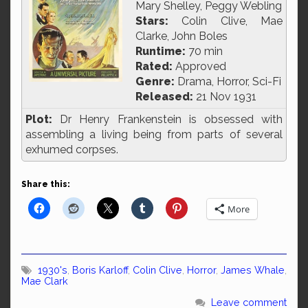
Mary Shelley, Peggy Webling
Stars:
Colin Clive, Mae
Clarke, John Boles
Runtime:
70 min
Rated:
Approved
Genre:
Drama, Horror, Sci-Fi
Released:
21 Nov 1931
Plot:
Dr Henry Frankenstein is obsessed with
assembling a living being from parts of several
exhumed corpses.
Share this:
More
1930's
,
Boris Karloff
,
Colin Clive
,
Horror
,
James Whale
,
Mae Clark
Leave comment