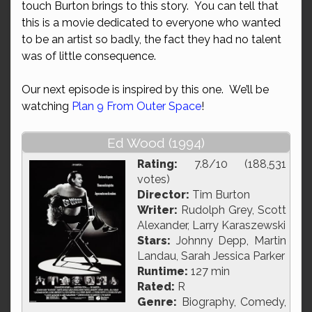
touch Burton brings to this story. You can tell that
this is a movie dedicated to everyone who wanted
to be an artist so badly, the fact they had no talent
was of little consequence.
Our next episode is inspired by this one. We’ll be
watching
Plan 9 From Outer Space
!
Ed Wood (1994)
Rating:
7.8/10 (188,531
votes)
Director:
Tim Burton
Writer:
Rudolph Grey, Scott
Alexander, Larry Karaszewski
Stars:
Johnny Depp, Martin
Landau, Sarah Jessica Parker
Runtime:
127 min
Rated:
R
Genre:
Biography, Comedy,