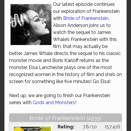
Our latest episode continues
our exploration of Frankenstein
with
Bride of Frankenstein
.
Alison Anderson joins us to
watch the sequel to James
Whale’s Frankenstein with this
film, that may actually be
better. James Whale directs the sequel to his classic
monster movie and Boris Karloff returns as the
monster. Elsa Lanchester plays one of the most
recognized women in the history of film and she’s on
screen for something like five minutes! Go Elsa!
Next up, we are going to finish our Frankenstein
series with
Gods and Monsters
!
Bride of Frankenstein (1935)
Rating:
7.8/10 (57,416