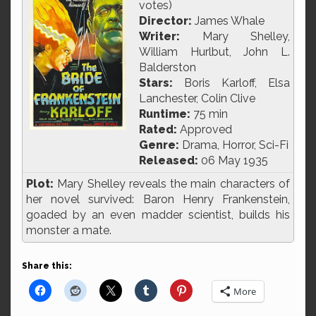
votes)
Director:
James Whale
Writer:
Mary Shelley,
William Hurlbut, John L.
Balderston
Stars:
Boris Karloff, Elsa
Lanchester, Colin Clive
Runtime:
75 min
Rated:
Approved
Genre:
Drama, Horror, Sci-Fi
Released:
06 May 1935
Plot:
Mary Shelley reveals the main characters of
her novel survived: Baron Henry Frankenstein,
goaded by an even madder scientist, builds his
monster a mate.
Share this:
More