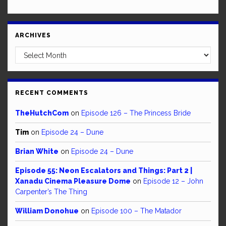
ARCHIVES
Archives
RECENT COMMENTS
TheHutchCom
on
Episode 126 – The Princess Bride
Tim
on
Episode 24 – Dune
Brian White
on
Episode 24 – Dune
Episode 55: Neon Escalators and Things: Part 2 |
Xanadu Cinema Pleasure Dome
on
Episode 12 – John
Carpenter’s The Thing
William Donohue
on
Episode 100 – The Matador