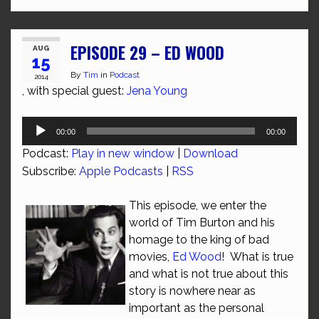
EPISODE 29 – ED WOOD
AUG
15
By
Tim
in
Podcast
2014
, with special guest:
Jena Young
Audio
00:00
00:00
Player
Podcast:
Play in new window
|
Download
Subscribe:
Apple Podcasts
|
RSS
This episode, we enter the
world of Tim Burton and his
homage to the king of bad
movies,
Ed Wood
! What is true
and what is not true about this
story is nowhere near as
important as the personal