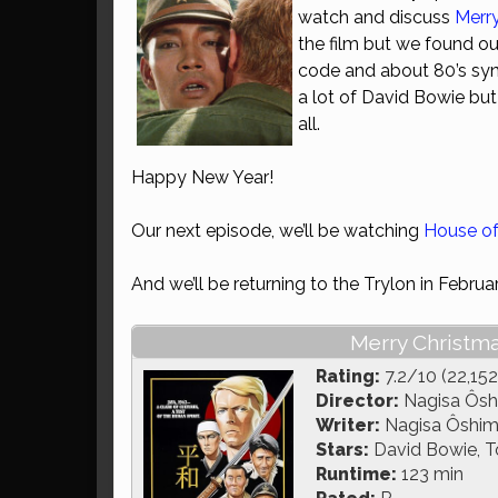
watch and discuss
Merr
the film but we found ou
code and about 80’s syn
a lot of David Bowie but
all.
Happy New Year!
Our next episode, we’ll be watching
House o
And we’ll be returning to the Trylon in Februa
Merry Christma
Rating:
7.2/10 (22,152
Director:
Nagisa Ôs
Writer:
Nagisa Ôshima
Stars:
David Bowie, T
Runtime:
123 min