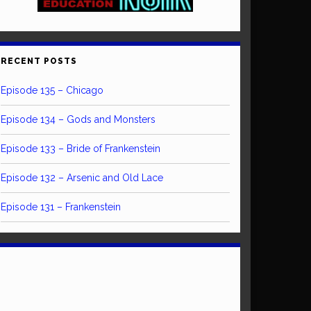
RECENT POSTS
Episode 135 – Chicago
Episode 134 – Gods and Monsters
Episode 133 – Bride of Frankenstein
Episode 132 – Arsenic and Old Lace
Episode 131 – Frankenstein