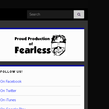
Search for:
FOLLOW US!
On Facebook
On Twitter
On iTunes