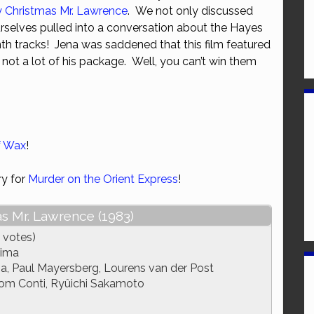
y Christmas Mr. Lawrence
. We not only discussed
or
rselves pulled into a conversation about the Hayes
decrease
th tracks! Jena was saddened that this film featured
volume.
 not a lot of his package. Well, you can’t win them
f Wax
!
ry for
Murder on the Orient Express
!
s Mr. Lawrence (1983)
 votes)
hima
, Paul Mayersberg, Lourens van der Post
om Conti, Ryûichi Sakamoto