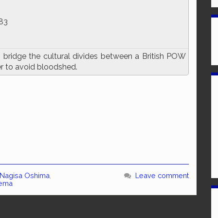
83
o bridge the cultural divides between a British POW
 to avoid bloodshed.
Nagisa Oshima
,
Leave comment
nema