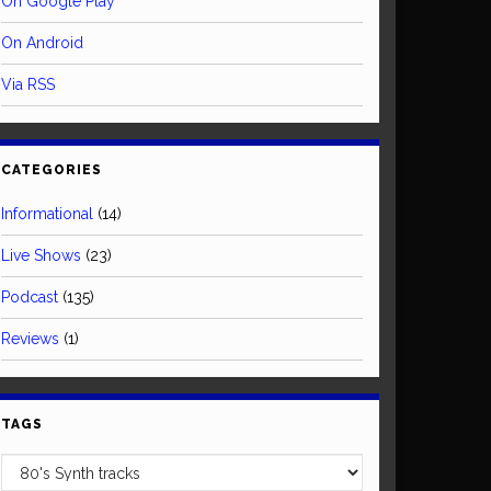
On Google Play
On Android
Via RSS
CATEGORIES
Informational
(14)
Live Shows
(23)
Podcast
(135)
Reviews
(1)
TAGS