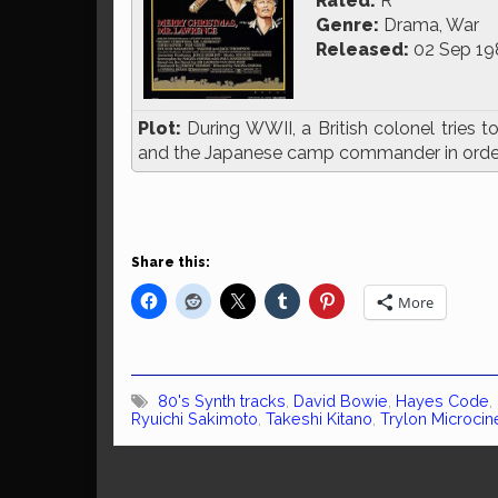
Rated:
R
Genre:
Drama, War
Released:
02 Sep 19
Plot:
During WWII, a British colonel tries t
and the Japanese camp commander in order
Share this:
More
80's Synth tracks
,
David Bowie
,
Hayes Code
,
Ryuichi Sakimoto
,
Takeshi Kitano
,
Trylon Microci