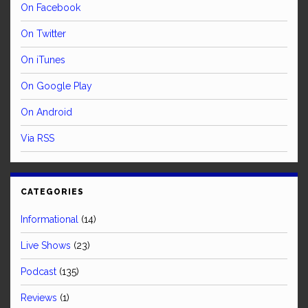
On Facebook
On Twitter
On iTunes
On Google Play
On Android
Via RSS
CATEGORIES
Informational
(14)
Live Shows
(23)
Podcast
(135)
Reviews
(1)