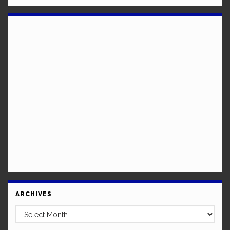
ARCHIVES
Archives