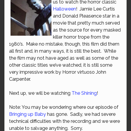
us to watch the horror classic
Halloween
! Jamie Lee Curtis
and Donald Pleasence star in a
movie that pretty much served
as the source for every masked
killer horror trope from the
1980’s. Make no mistake, though, this film did them
all first and, in many ways, it is still the best. While
the film may not have aged as well as some of the
other classic titles we’ve watched, it is still some
very impressive work by Horror virtuoso John
Carpenter.
Next up, we will be watching
The Shining
!
Note: You may be wondering where our episode of
Bringing up Baby
has gone. Sadly, we had severe
technical difficulties with the recording and we were
unable to salvage anything. Sorry.