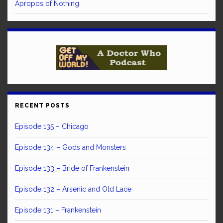
Apropos of Nothing
RECENT POSTS
Episode 135 – Chicago
Episode 134 – Gods and Monsters
Episode 133 – Bride of Frankenstein
Episode 132 – Arsenic and Old Lace
Episode 131 – Frankenstein