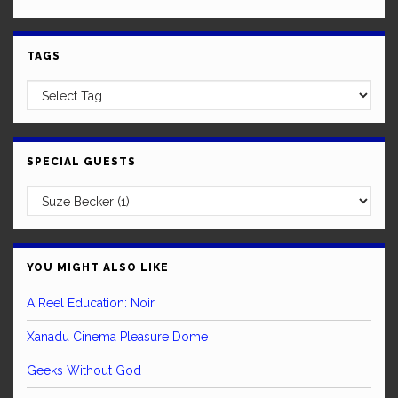
TAGS
SPECIAL GUESTS
YOU MIGHT ALSO LIKE
A Reel Education: Noir
Xanadu Cinema Pleasure Dome
Geeks Without God