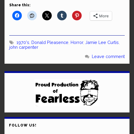
Share this:
More
1970's
,
Donald Pleasence
,
Horror
,
Jamie Lee Curtis
,
john carpenter
Leave comment
FOLLOW US!