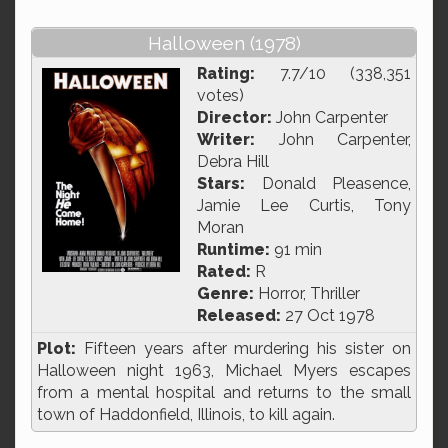
Halloween (1978)
Rating:
7.7/10 (338,351
votes)
Director:
John Carpenter
Writer:
John Carpenter,
Debra Hill
Stars:
Donald Pleasence,
Jamie Lee Curtis, Tony
Moran
Runtime:
91 min
Rated:
R
Genre:
Horror, Thriller
Released:
27 Oct 1978
Plot:
Fifteen years after murdering his sister on
Halloween night 1963, Michael Myers escapes
from a mental hospital and returns to the small
town of Haddonfield, Illinois, to kill again.