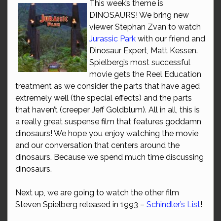
This week’s theme is
DINOSAURS! We bring new
viewer Stephan Zvan to watch
Jurassic Park
with our friend and
Dinosaur Expert, Matt Kessen.
Spielberg’s most successful
movie gets the Reel Education
treatment as we consider the parts that have aged
extremely well (the special effects) and the parts
that haven’t (creeper Jeff Goldblum). All in all, this is
a really great suspense film that features goddamn
dinosaurs! We hope you enjoy watching the movie
and our conversation that centers around the
dinosaurs. Because we spend much time discussing
dinosaurs.
Next up, we are going to watch the other film
Steven Spielberg released in 1993 –
Schindler’s List
!