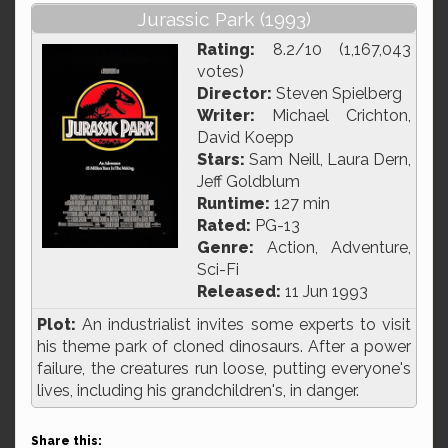
Jurassic Park (1993)
Rating:
8.2/10 (1,167,043
votes)
Director:
Steven Spielberg
Writer:
Michael Crichton,
David Koepp
Stars:
Sam Neill, Laura Dern,
Jeff Goldblum
Runtime:
127 min
Rated:
PG-13
Genre:
Action, Adventure,
Sci-Fi
Released:
11 Jun 1993
Plot:
An industrialist invites some experts to visit
his theme park of cloned dinosaurs. After a power
failure, the creatures run loose, putting everyone's
lives, including his grandchildren's, in danger.
Share this: