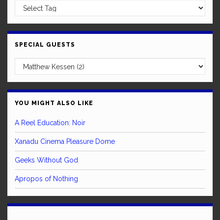
SPECIAL GUESTS
YOU MIGHT ALSO LIKE
A Reel Education: Noir
Xanadu Cinema Pleasure Dome
Geeks Without God
Apropos of Nothing