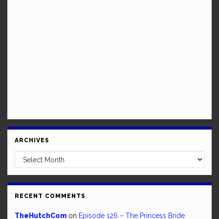
ARCHIVES
Archives
RECENT COMMENTS
TheHutchCom
on
Episode 126 – The Princess Bride