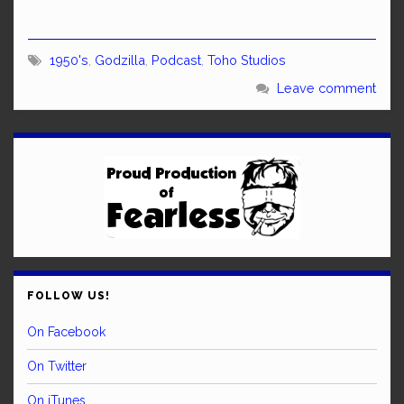
1950's
,
Godzilla
,
Podcast
,
Toho Studios
Leave comment
FOLLOW US!
On Facebook
On Twitter
On iTunes