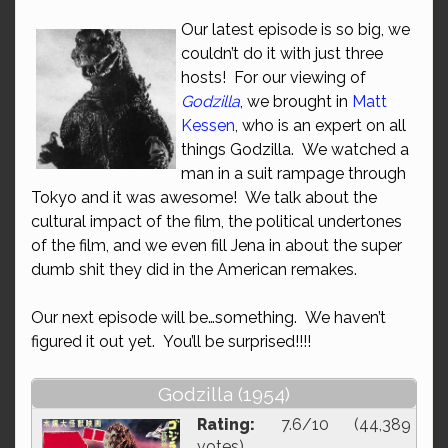
Our latest episode is so big, we
couldn’t do it with just three
hosts! For our viewing of
Godzilla
, we brought in
Matt
Kessen
, who is an expert on all
things Godzilla. We watched a
man in a suit rampage through
Tokyo and it was awesome! We talk about the
cultural impact of the film, the political undertones
of the film, and we even fill Jena in about the super
dumb shit they did in the American remakes.
Our next episode will be…something. We haven’t
figured it out yet. You’ll be surprised!!!!
Godzilla (1954)
Rating:
7.6/10 (44,389
votes)