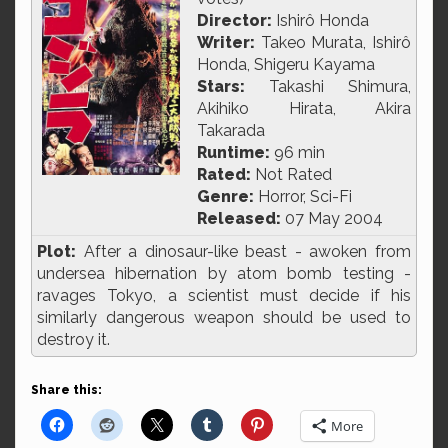
Director:
Ishirô Honda
Writer:
Takeo Murata, Ishirô
Honda, Shigeru Kayama
Stars:
Takashi Shimura,
Akihiko Hirata, Akira
Takarada
Runtime:
96 min
Rated:
Not Rated
Genre:
Horror, Sci-Fi
Released:
07 May 2004
Plot:
After a dinosaur-like beast - awoken from
undersea hibernation by atom bomb testing -
ravages Tokyo, a scientist must decide if his
similarly dangerous weapon should be used to
destroy it.
Share this:
More