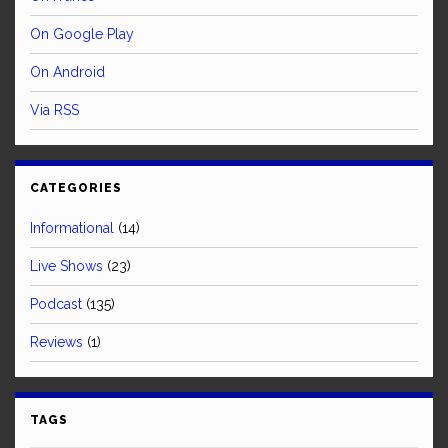
On Google Play
On Android
Via RSS
CATEGORIES
Informational
(14)
Live Shows
(23)
Podcast
(135)
Reviews
(1)
TAGS