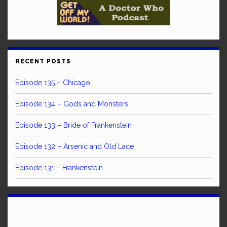
RECENT POSTS
Episode 135 – Chicago
Episode 134 – Gods and Monsters
Episode 133 – Bride of Frankenstein
Episode 132 – Arsenic and Old Lace
Episode 131 – Frankenstein