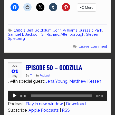
More
1990's
,
Jeff Goldblum
,
John Williams
,
Jurassic Park
,
Samuel L Jackson
,
Sir Richard Attenborough
,
Steven
Spielberg
Leave comment
EPISODE 50 – GODZILLA
JUL
01
By
Tim
in
Podcast
2015
, with special guest:
Jena Young
,
Matthew Kessen
Audio
00:00
00:00
Player
Podcast:
Play in new window
|
Download
Subscribe:
Apple Podcasts
|
RSS