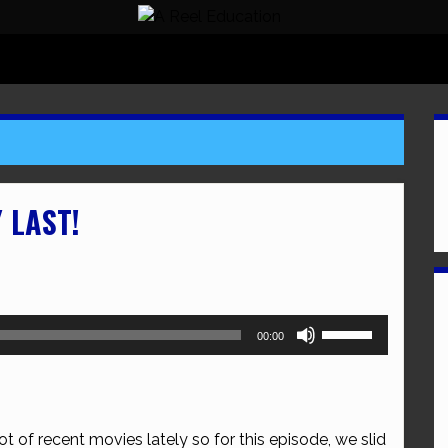
 LAST!
Use
00:00
Up/Down
Arrow
keys
to
t of recent movies lately so for this episode, we slid
increase