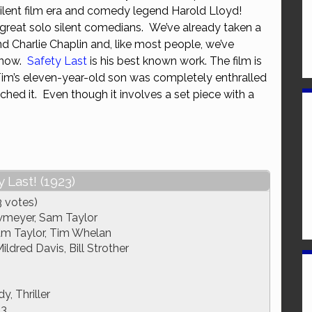
silent film era and comedy legend Harold Lloyd!
or
e great solo silent comedians. We’ve already taken a
decrease
d Charlie Chaplin and, like most people, we’ve
volume.
 now.
Safety Last
is his best known work. The film is
Tim’s eleven-year-old son was completely enthralled
hed it. Even though it involves a set piece with a
 Last! (1923)
3 votes)
wmeyer, Sam Taylor
m Taylor, Tim Whelan
ldred Davis, Bill Strother
, Thriller
23