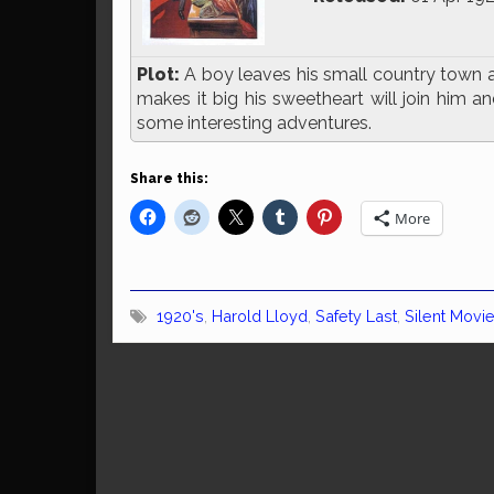
Plot:
A boy leaves his small country town an
makes it big his sweetheart will join him 
some interesting adventures.
Share this:
More
1920's
,
Harold Lloyd
,
Safety Last
,
Silent Movi