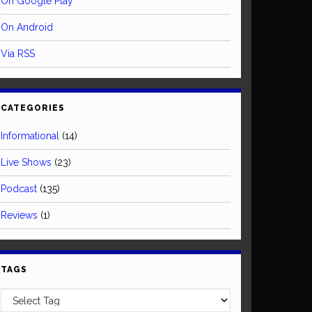
On Google Play
On Android
Via RSS
CATEGORIES
Informational
(14)
Live Shows
(23)
Podcast
(135)
Reviews
(1)
TAGS