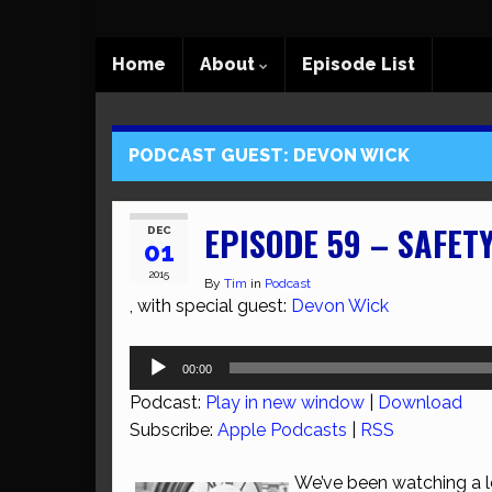
Home
About
Episode List
PODCAST GUEST:
DEVON WICK
EPISODE 59 – SAFETY
DEC
01
2015
By
Tim
in
Podcast
, with special guest:
Devon Wick
Audio
00:00
Player
Podcast:
Play in new window
|
Download
Subscribe:
Apple Podcasts
|
RSS
We’ve been watching a lo