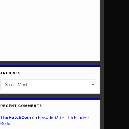
ARCHIVES
Archives
RECENT COMMENTS
TheHutchCom
on
Episode 126 – The Princess
Bride