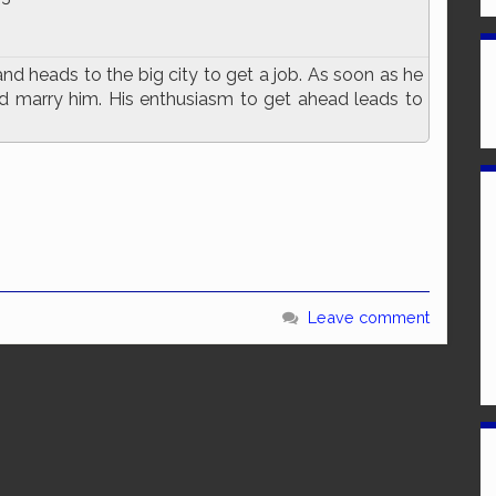
d heads to the big city to get a job. As soon as he
and marry him. His enthusiasm to get ahead leads to
e
Leave comment