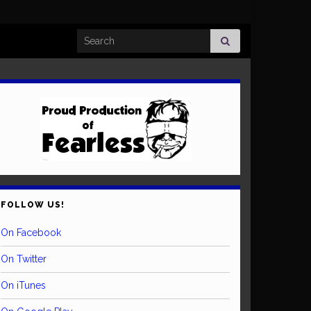
Search for:
FOLLOW US!
On Facebook
On Twitter
On iTunes