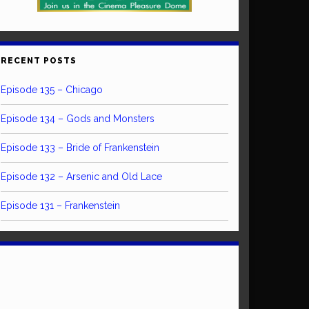
RECENT POSTS
Episode 135 – Chicago
Episode 134 – Gods and Monsters
Episode 133 – Bride of Frankenstein
Episode 132 – Arsenic and Old Lace
Episode 131 – Frankenstein