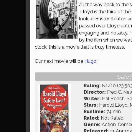
all the way back to the 
Lloyd is the third of th
look at Buster Keaton an
passed over Lloyd until
engaging and, notably, 
by the film when we watc
clock, this is a movie that is truly timeless.
Our next movie will be
Hugo
!
Safety
Rating:
8.1/10 (23,50
Director:
Fred C. Ne
Writer:
Hal Roach, Sa
Stars:
Harold Lloyd, Mi
Runtime:
74 min
Rated:
Not Rated
Genre:
Action, Comedy
Released:
01 Apr 19