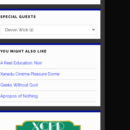
SPECIAL GUESTS
YOU MIGHT ALSO LIKE
A Reel Education: Noir
Xanadu Cinema Pleasure Dome
Geeks Without God
Apropos of Nothing