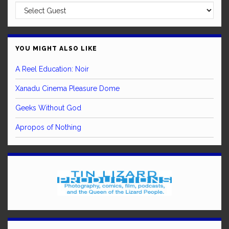
YOU MIGHT ALSO LIKE
A Reel Education: Noir
Xanadu Cinema Pleasure Dome
Geeks Without God
Apropos of Nothing