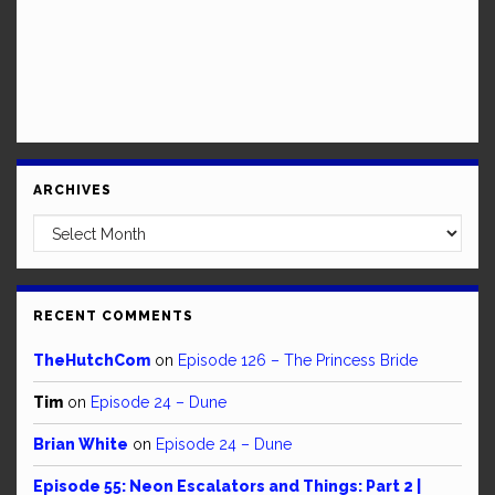
ARCHIVES
Archives
RECENT COMMENTS
TheHutchCom
on
Episode 126 – The Princess Bride
Tim
on
Episode 24 – Dune
Brian White
on
Episode 24 – Dune
Episode 55: Neon Escalators and Things: Part 2 |