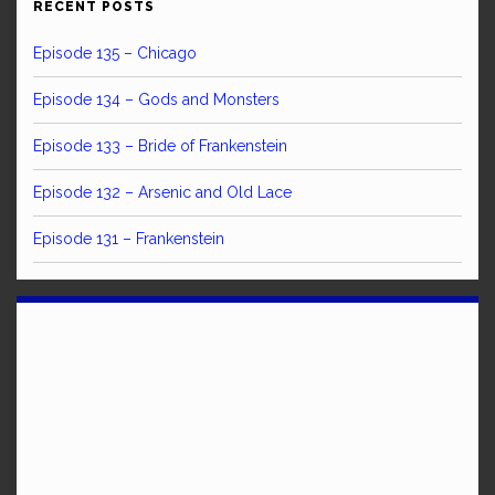
RECENT POSTS
Episode 135 – Chicago
Episode 134 – Gods and Monsters
Episode 133 – Bride of Frankenstein
Episode 132 – Arsenic and Old Lace
Episode 131 – Frankenstein