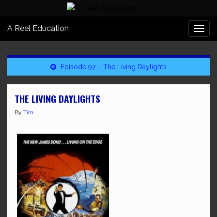
A Reel Education
Togg
navi
Episode 97 – The Living Daylights
THE LIVING DAYLIGHTS
By
Tim