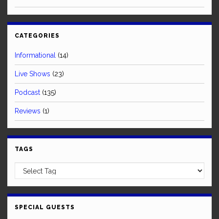
CATEGORIES
Informational
(14)
Live Shows
(23)
Podcast
(135)
Reviews
(1)
TAGS
SPECIAL GUESTS