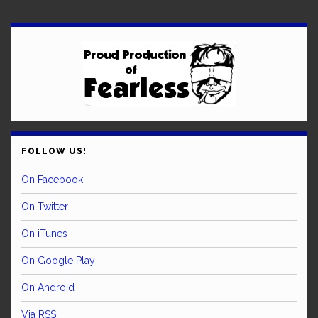
FOLLOW US!
On Facebook
On Twitter
On iTunes
On Google Play
On Android
Via RSS