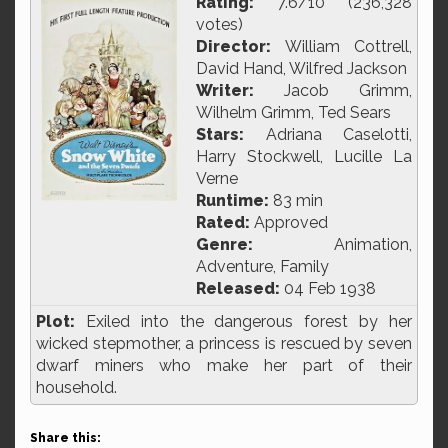
Rating:
7.6/10 (236,328
votes)
Director:
William Cottrell,
David Hand, Wilfred Jackson
Writer:
Jacob Grimm,
Wilhelm Grimm, Ted Sears
Stars:
Adriana Caselotti,
Harry Stockwell, Lucille La
Verne
Runtime:
83 min
Rated:
Approved
Genre:
Animation,
Adventure, Family
Released:
04 Feb 1938
Plot:
Exiled into the dangerous forest by her
wicked stepmother, a princess is rescued by seven
dwarf miners who make her part of their
household.
Share this: