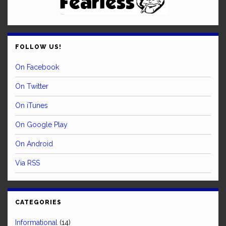
FOLLOW US!
On Facebook
On Twitter
On iTunes
On Google Play
On Android
Via RSS
CATEGORIES
Informational
(14)