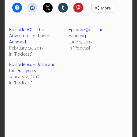
More
Episode 87 – The
Episode 94 – The
Adventures of Prince
Haunting
Achmed
June 1, 2017
February 15, 2017
In "Podcast"
In "Podcast"
Episode 84 – Josie and
the Pussycats
January 2, 2017
In "Podcast"