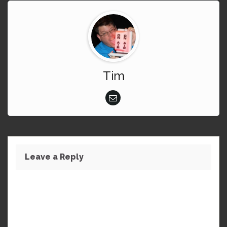
Tim
Leave a Reply