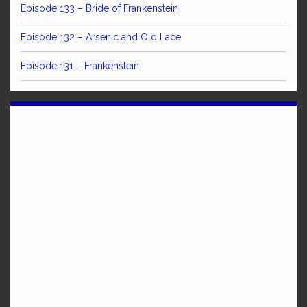
Episode 133 – Bride of Frankenstein
Episode 132 – Arsenic and Old Lace
Episode 131 – Frankenstein