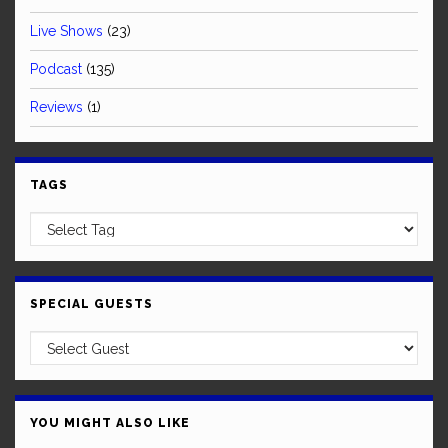
Live Shows
(23)
Podcast
(135)
Reviews
(1)
TAGS
SPECIAL GUESTS
YOU MIGHT ALSO LIKE