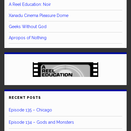
A Reel Education: Noir
Xanadu Cinema Pleasure Dome
Geeks Without God
Apropos of Nothing
RECENT POSTS
Episode 135 – Chicago
Episode 134 – Gods and Monsters