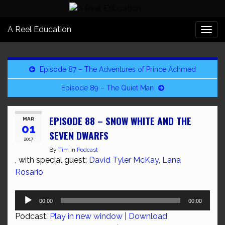
A Reel Education
Togg
navi
Episode 87 – The Adventures of Prince Achmed
Episode 89 – The Quiet Man
EPISODE 88 – SNOW WHITE AND THE
MAR
01
SEVEN DWARFS
2017
By
Tim
in
Podcast
, with special guest:
David Tyler McKay
,
Lana
Rosario
Audio
00:00
00:00
Player
Podcast:
Play in new window
|
Download