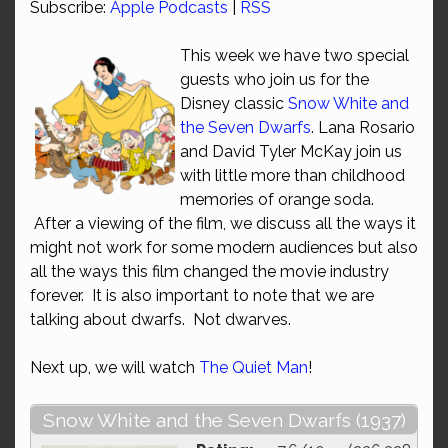
Subscribe:
Apple Podcasts
|
RSS
This week we have two special
guests who join us for the
Disney classic
Snow White and
the Seven Dwarfs
. Lana Rosario
and David Tyler McKay join us
with little more than childhood
memories of orange soda.
After a viewing of the film, we discuss all the ways it
might not work for some modern audiences but also
all the ways this film changed the movie industry
forever. It is also important to note that we are
talking about dwarfs. Not dwarves.
Next up, we will watch
The Quiet Man
!
Snow White and the Seven Dwarfs (1937)