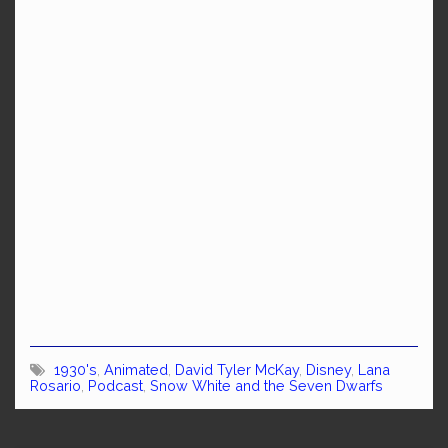
1930's
,
Animated
,
David Tyler McKay
,
Disney
,
Lana
Rosario
,
Podcast
,
Snow White and the Seven Dwarfs