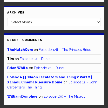
ARCHIVES
Archives
RECENT COMMENTS
TheHutchCom
on
Episode 126 – The Princess Bride
Tim
on
Episode 24 – Dune
Brian White
on
Episode 24 – Dune
Episode 55: Neon Escalators and Things: Part 2 |
Xanadu Cinema Pleasure Dome
on
Episode 12 – John
Carpenter’s The Thing
William Donohue
on
Episode 100 – The Matador