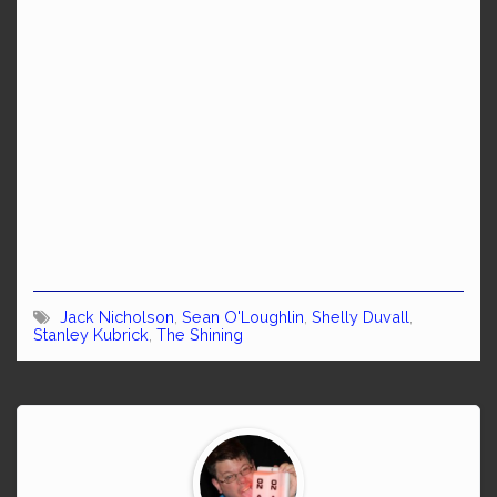
Jack Nicholson
,
Sean O'Loughlin
,
Shelly Duvall
,
Stanley Kubrick
,
The Shining