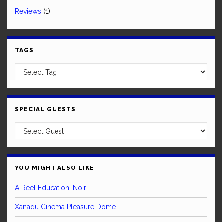
Reviews
(1)
TAGS
SPECIAL GUESTS
YOU MIGHT ALSO LIKE
A Reel Education: Noir
Xanadu Cinema Pleasure Dome