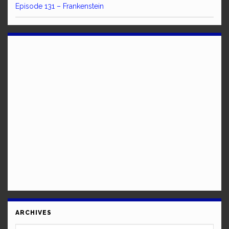
Episode 131 – Frankenstein
ARCHIVES