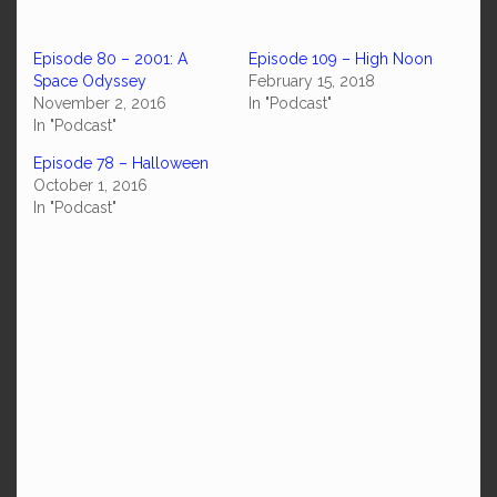
Episode 80 – 2001: A
Episode 109 – High Noon
Space Odyssey
February 15, 2018
November 2, 2016
In "Podcast"
In "Podcast"
Episode 78 – Halloween
October 1, 2016
In "Podcast"