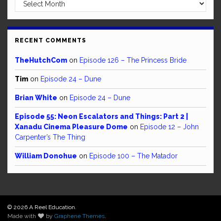
Archives
RECENT COMMENTS
TheHutchCom
on
Episode 126 – The Princess Bride
Tim
on
Episode 24 – Dune
Brian White
on
Episode 24 – Dune
Episode 55: Neon Escalators and Things: Part 2 |
Xanadu Cinema Pleasure Dome
on
Episode 12 – John
Carpenter’s The Thing
William Donohue
on
Episode 100 – The Matador
© 2026 A Reel Education.
Made with
by
Graphene Themes
.