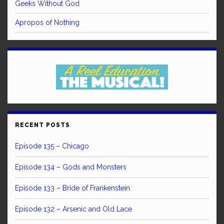
Geeks Without God
Apropos of Nothing
RECENT POSTS
Episode 135 – Chicago
Episode 134 – Gods and Monsters
Episode 133 – Bride of Frankenstein
Episode 132 – Arsenic and Old Lace