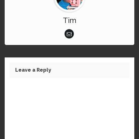
Tim
Leave a Reply