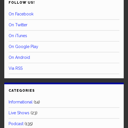
FOLLOW US!
On Facebook
On Twitter
On iTunes
On Google Play
On Android
Via RSS
CATEGORIES
Informational
(14)
Live Shows
(23)
Podcast
(135)