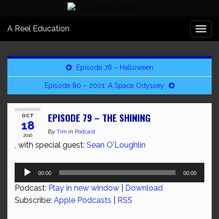
A Reel Education
Togg
navi
Episode 78 – Halloween
Episode 80 – 2001: A Space Odyssey
EPISODE 79 – THE SHINING
OCT
18
By
Tim
in
Podcast
2016
, with special guest:
Sean O'Loughlin
Audio
00:00
00:00
Player
Podcast:
Play in new window
|
Download
Subscribe:
Apple Podcasts
|
RSS