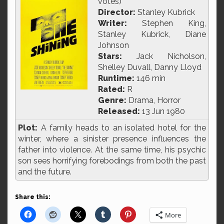
votes)
Director:
Stanley Kubrick
Writer:
Stephen King,
Stanley Kubrick, Diane
Johnson
Stars:
Jack Nicholson,
Shelley Duvall, Danny Lloyd
Runtime:
146 min
Rated:
R
Genre:
Drama, Horror
Released:
13 Jun 1980
Plot:
A family heads to an isolated hotel for the
winter, where a sinister presence influences the
father into violence. At the same time, his psychic
son sees horrifying forebodings from both the past
and the future.
Share this:
More