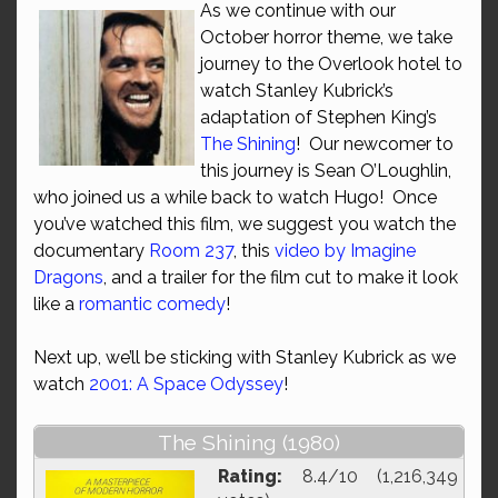
As we continue with our
October horror theme, we take
journey to the Overlook hotel to
watch Stanley Kubrick’s
adaptation of Stephen King’s
The Shining
! Our newcomer to
this journey is Sean O’Loughlin,
who joined us a while back to watch Hugo! Once
you’ve watched this film, we suggest you watch the
documentary
Room 237
, this
video by Imagine
Dragons
, and a trailer for the film cut to make it look
like a
romantic comedy
!
Next up, we’ll be sticking with Stanley Kubrick as we
watch
2001: A Space Odyssey
!
The Shining (1980)
Rating:
8.4/10 (1,216,349