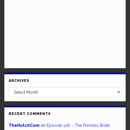
ARCHIVES
Archives
RECENT COMMENTS
TheHutchCom
on
Episode 126 – The Princess Bride