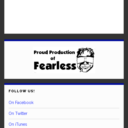
FOLLOW US!
On Facebook
On Twitter
On iTunes