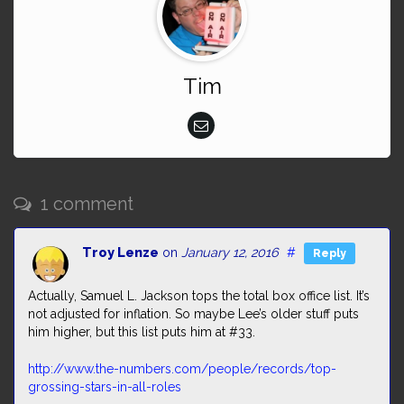
Tim
1 comment
Troy Lenze
on
January 12, 2016
#
Reply
Actually, Samuel L. Jackson tops the total box office list. It’s
not adjusted for inflation. So maybe Lee’s older stuff puts
him higher, but this list puts him at #33.
http://www.the-numbers.com/people/records/top-
grossing-stars-in-all-roles