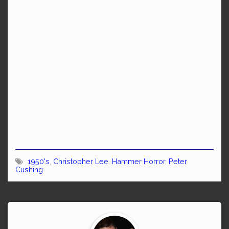
1950's
,
Christopher Lee
,
Hammer Horror
,
Peter
Cushing