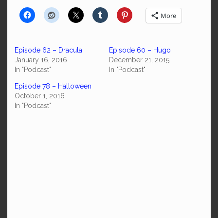
More
Episode 62 – Dracula
Episode 60 – Hugo
January 16, 2016
December 21, 2015
In "Podcast"
In "Podcast"
Episode 78 – Halloween
October 1, 2016
In "Podcast"