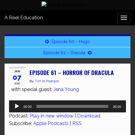
A Reel Education
Togg
navi
Episode 60 – Hugo
Episode 62 – Dracula
EPISODE 61 – HORROR OF DRACULA
JAN
07
By
Tim
in
Podcast
2016
, with special guest:
Jena Young
Audio
00:00
00:00
Player
Podcast:
Play in new window
|
Download
Subscribe:
Apple Podcasts
|
RSS