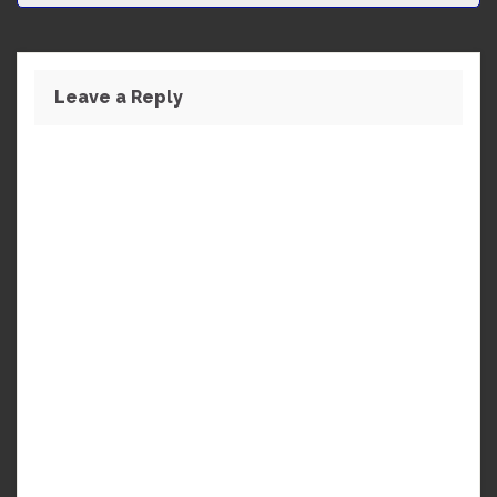
Leave a Reply