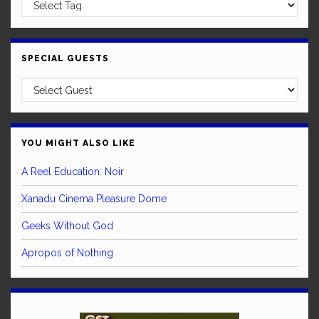
SPECIAL GUESTS
YOU MIGHT ALSO LIKE
A Reel Education: Noir
Xanadu Cinema Pleasure Dome
Geeks Without God
Apropos of Nothing