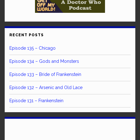
RECENT POSTS
Episode 135 – Chicago
Episode 134 – Gods and Monsters
Episode 133 – Bride of Frankenstein
Episode 132 – Arsenic and Old Lace
Episode 131 – Frankenstein