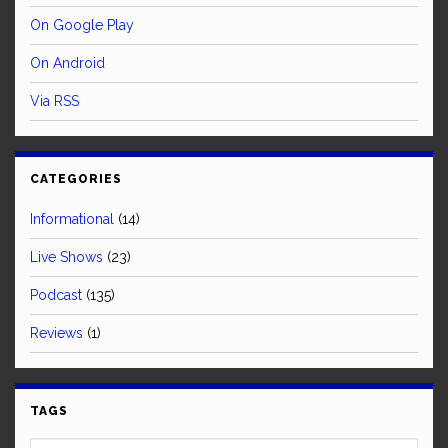
On Google Play
On Android
Via RSS
CATEGORIES
Informational
(14)
Live Shows
(23)
Podcast
(135)
Reviews
(1)
TAGS