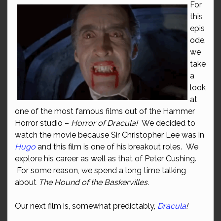
For
this
epis
ode,
we
take
a
look
at
one of the most famous films out of the Hammer
Horror studio –
Horror of Dracula!
We decided to
watch the movie because Sir Christopher Lee was in
Hugo
and this film is one of his breakout roles. We
explore his career as well as that of Peter Cushing.
For some reason, we spend a long time talking
about
The Hound of the Baskervilles.
Our next film is, somewhat predictably,
Dracula
!