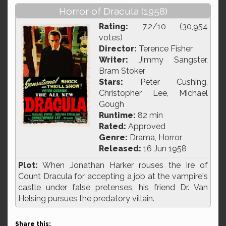
Horror of Dracula (1958)
Rating:
7.2/10 (30,954
votes)
Director:
Terence Fisher
Writer:
Jimmy Sangster,
Bram Stoker
Stars:
Peter Cushing,
Christopher Lee, Michael
Gough
Runtime:
82 min
Rated:
Approved
Genre:
Drama, Horror
Released:
16 Jun 1958
Plot:
When Jonathan Harker rouses the ire of
Count Dracula for accepting a job at the vampire's
castle under false pretenses, his friend Dr. Van
Helsing pursues the predatory villain.
Share this: