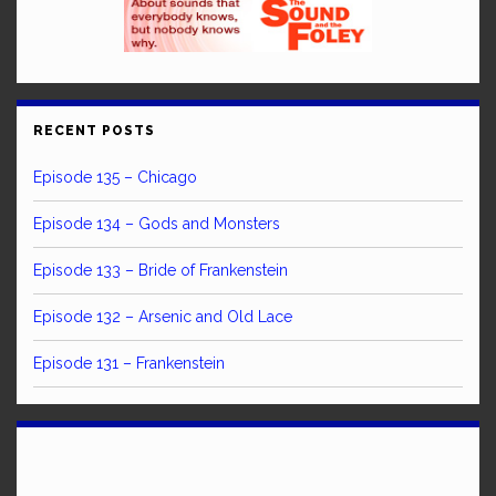
RECENT POSTS
Episode 135 – Chicago
Episode 134 – Gods and Monsters
Episode 133 – Bride of Frankenstein
Episode 132 – Arsenic and Old Lace
Episode 131 – Frankenstein