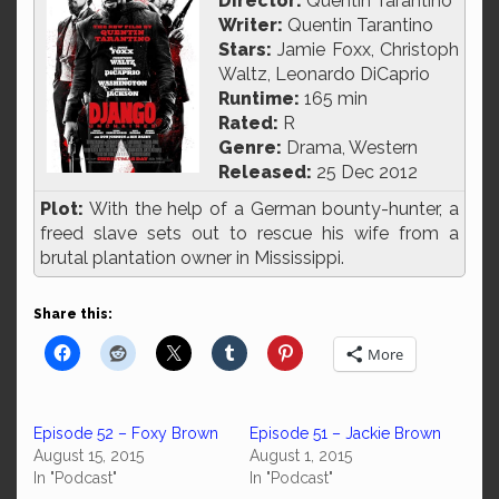
Director:
Quentin Tarantino
Writer:
Quentin Tarantino
Stars:
Jamie Foxx, Christoph
Waltz, Leonardo DiCaprio
Runtime:
165 min
Rated:
R
Genre:
Drama, Western
Released:
25 Dec 2012
Plot:
With the help of a German bounty-hunter, a
freed slave sets out to rescue his wife from a
brutal plantation owner in Mississippi.
Share this:
More
Episode 52 – Foxy Brown
Episode 51 – Jackie Brown
August 15, 2015
August 1, 2015
In "Podcast"
In "Podcast"