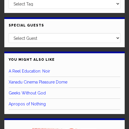
SPECIAL GUESTS
YOU MIGHT ALSO LIKE
A Reel Education: Noir
Xanadu Cinema Pleasure Dome
Geeks Without God
Apropos of Nothing