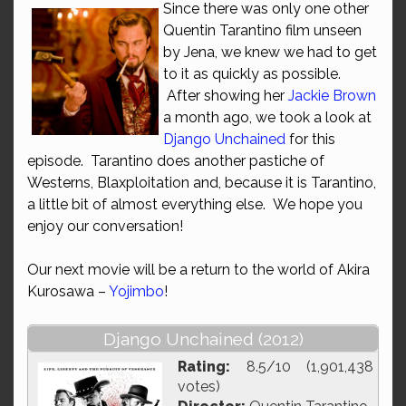
Since there was only one other
Quentin Tarantino film unseen
by Jena, we knew we had to get
to it as quickly as possible.
After showing her
Jackie Brown
a month ago, we took a look at
Django Unchained
for this
episode. Tarantino does another pastiche of
Westerns, Blaxploitation and, because it is Tarantino,
a little bit of almost everything else. We hope you
enjoy our conversation!
Our next movie will be a return to the world of Akira
Kurosawa –
Yojimbo
!
Django Unchained (2012)
Rating:
8.5/10 (1,901,438
votes)