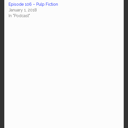
Episode 106 – Pulp Fiction
January 1, 2018
In "Podcast"