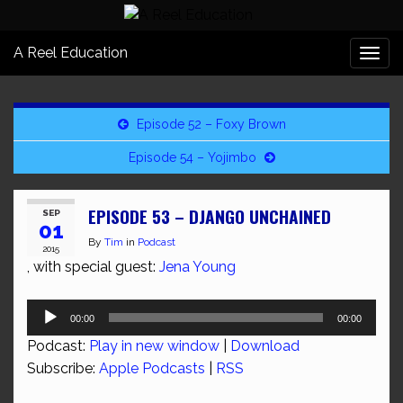
A Reel Education
Togg
navi
Episode 52 – Foxy Brown
Episode 54 – Yojimbo
EPISODE 53 – DJANGO UNCHAINED
SEP
01
By
Tim
in
Podcast
2015
, with special guest:
Jena Young
Audio
00:00
00:00
Player
Podcast:
Play in new window
|
Download
Subscribe:
Apple Podcasts
|
RSS