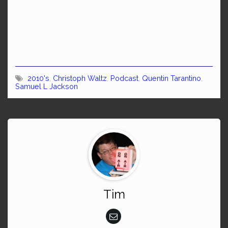
2010's
,
Christoph Waltz
,
Podcast
,
Quentin Tarantino
,
Samuel L Jackson
Tim