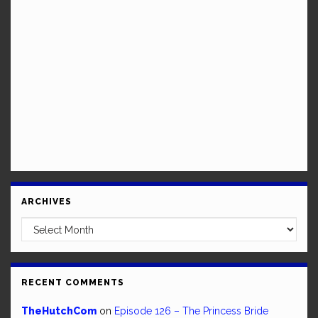
ARCHIVES
Archives
RECENT COMMENTS
TheHutchCom
on
Episode 126 – The Princess Bride