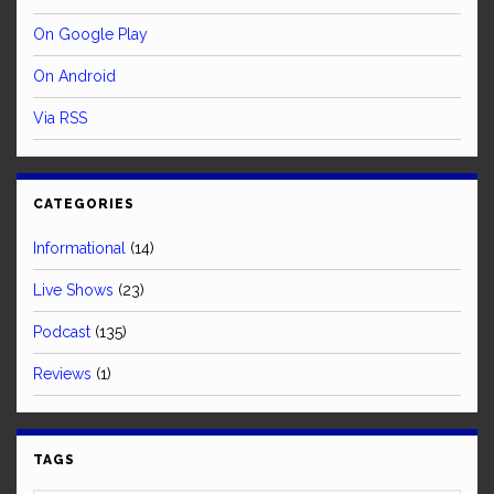
On Google Play
On Android
Via RSS
CATEGORIES
Informational
(14)
Live Shows
(23)
Podcast
(135)
Reviews
(1)
TAGS