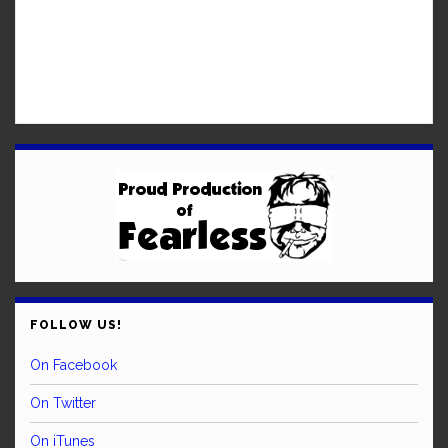
FOLLOW US!
On Facebook
On Twitter
On iTunes