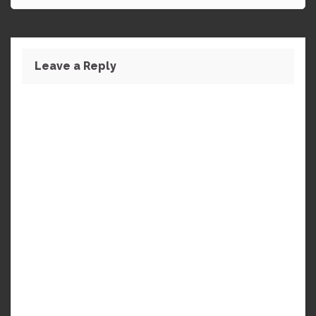
Leave a Reply