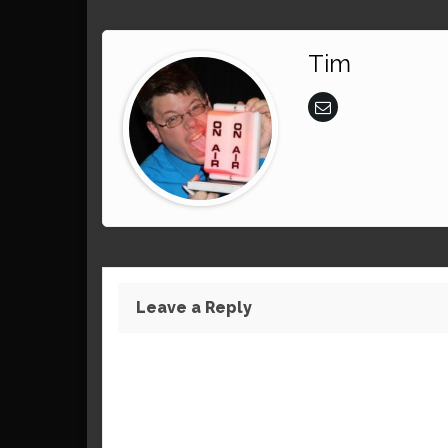
Tim
Leave a Reply