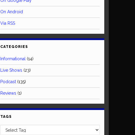
On Google Play
On Android
Via RSS
CATEGORIES
Informational
(14)
Live Shows
(23)
Podcast
(135)
Reviews
(1)
TAGS