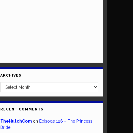
ARCHIVES
Archives
RECENT COMMENTS
TheHutchCom
on
Episode 126 – The Princess
Bride