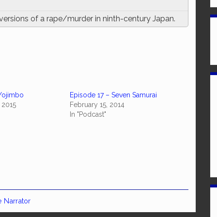
versions of a rape/murder in ninth-century Japan.
Yojimbo
Episode 17 – Seven Samurai
 2015
February 15, 2014
In "Podcast"
e Narrator