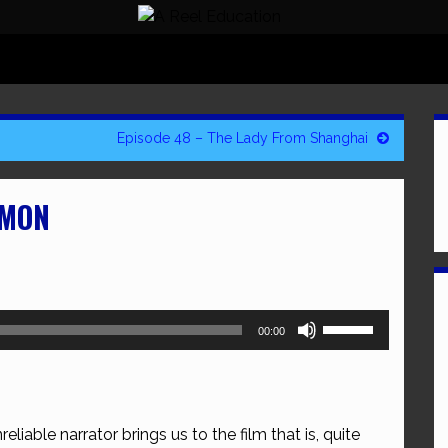
Episode 48 – The Lady From Shanghai
OMON
Use
00:00
Up/Down
Arrow
keys
to
eliable narrator brings us to the film that is, quite
increase