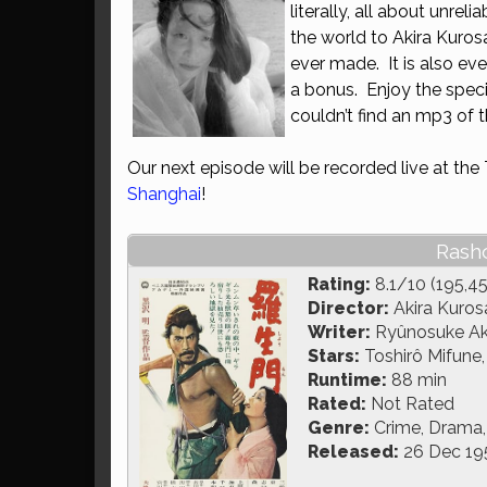
literally, all about unreli
the world to Akira Kurosa
ever made. It is also ev
a bonus. Enjoy the spec
couldn’t find an mp3 of t
Our next episode will be recorded live at the
Shanghai
!
Rash
Rating:
8.1/10 (195,45
Director:
Akira Kuro
Writer:
Ryûnosuke Ak
Stars:
Toshirô Mifune,
Runtime:
88 min
Rated:
Not Rated
Genre:
Crime, Drama,
Released:
26 Dec 19