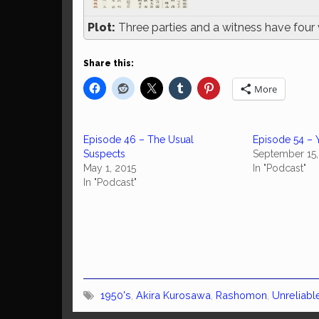
Plot:
Three parties and a witness have four 
Share this:
More
Episode 46 – The Usual
Episode 54 – 
Suspects
September 15,
May 1, 2015
In "Podcast"
In "Podcast"
1950's
,
Akira Kurosawa
,
Rashomon
,
Unreliabl