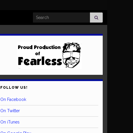
Search for:
FOLLOW US!
On Facebook
On Twitter
On iTunes