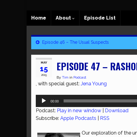
Home
About
Episode List
Episode 46 – The Usual Suspects
EPISODE 47 – RASH
MAY
15
2015
By
Tim
in
Podcast
, with special guest:
Jena Young
Audio
00:00
Player
Podcast:
Play in new window
|
Download
Subscribe:
Apple Podcasts
|
RSS
Our exploration of the unr