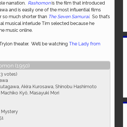
able narration.
Rashomon
is the film that introduced
or
wa and is easily one of the most influential films
decrease
er so much shorter than
The Seven Samurai
. So that’s
volume.
ial musical interlude Tim selected because he
he music online.
 Trylon theater. We’ll be watching
The Lady from
omon (1950)
3 votes)
sawa
utagawa, Akira Kurosawa, Shinobu Hashimoto
 Machiko Kyô, Masayuki Mori
 Mystery
51