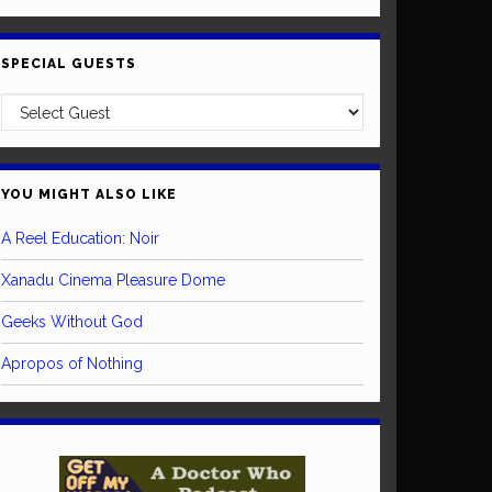
SPECIAL GUESTS
YOU MIGHT ALSO LIKE
A Reel Education: Noir
Xanadu Cinema Pleasure Dome
Geeks Without God
Apropos of Nothing