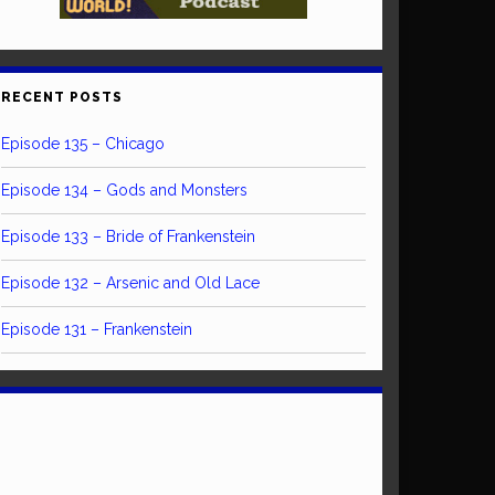
RECENT POSTS
Episode 135 – Chicago
Episode 134 – Gods and Monsters
Episode 133 – Bride of Frankenstein
Episode 132 – Arsenic and Old Lace
Episode 131 – Frankenstein