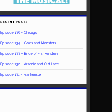
RECENT POSTS
Episode 135 – Chicago
Episode 134 – Gods and Monsters
Episode 133 – Bride of Frankenstein
Episode 132 – Arsenic and Old Lace
Episode 131 – Frankenstein