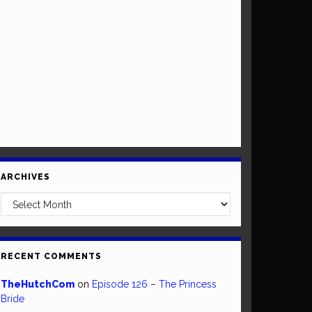
ARCHIVES
Archives
RECENT COMMENTS
TheHutchCom
on
Episode 126 – The Princess
Bride