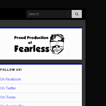
Search for:
FOLLOW US!
On Facebook
On Twitter
On iTunes