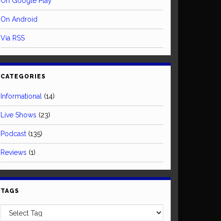
On Google Play
On Android
Via RSS
CATEGORIES
Informational
(14)
Live Shows
(23)
Podcast
(135)
Reviews
(1)
TAGS