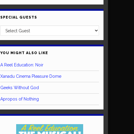
SPECIAL GUESTS
YOU MIGHT ALSO LIKE
A Reel Education: Noir
Xanadu Cinema Pleasure Dome
Geeks Without God
Apropos of Nothing