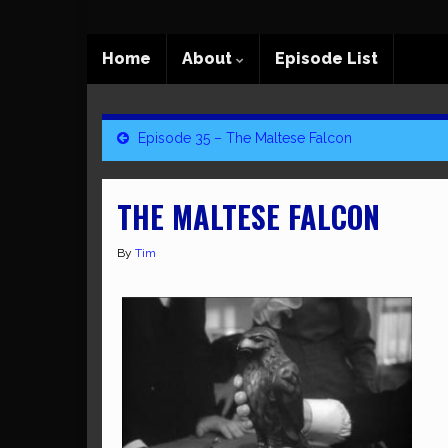
Home
About
Episode List
Episode 35 – The Maltese Falcon
THE MALTESE FALCON
By
Tim