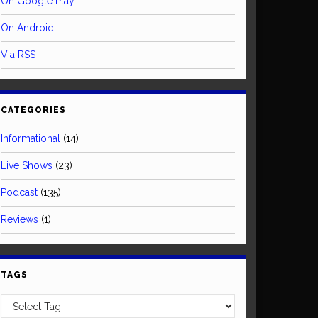
On Google Play
On Android
Via RSS
CATEGORIES
Informational
(14)
Live Shows
(23)
Podcast
(135)
Reviews
(1)
TAGS