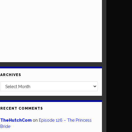
ARCHIVES
Archives
RECENT COMMENTS
TheHutchCom
on
Episode 126 – The Princess
Bride