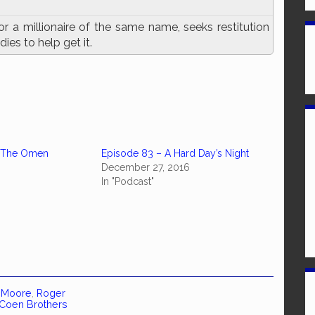
r a millionaire of the same name, seeks restitution
ies to help get it.
– The Omen
Episode 83 – A Hard Day’s Night
December 27, 2016
In "Podcast"
e Moore
,
Roger
Coen Brothers