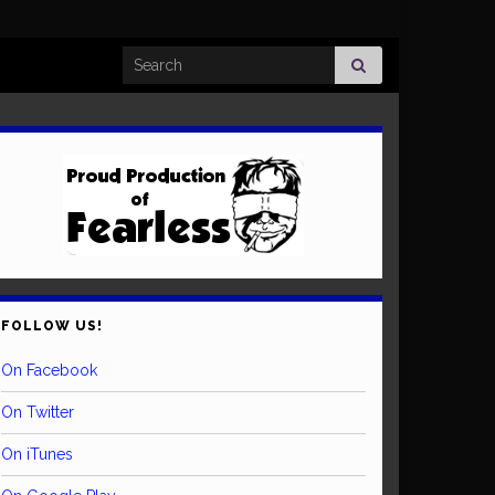
Search for:
FOLLOW US!
On Facebook
On Twitter
On iTunes