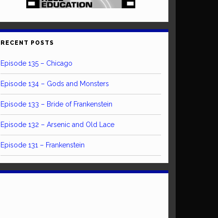
RECENT POSTS
Episode 135 – Chicago
Episode 134 – Gods and Monsters
Episode 133 – Bride of Frankenstein
Episode 132 – Arsenic and Old Lace
Episode 131 – Frankenstein