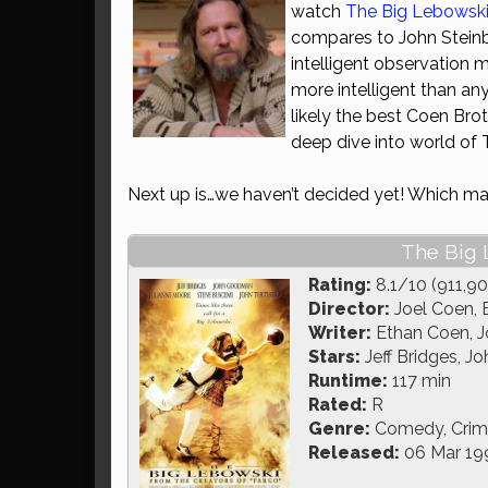
watch
The Big Lebowsk
compares to John Steinb
intelligent observation 
more intelligent than an
likely the best Coen Brot
deep dive into world of 
Next up is…we haven’t decided yet! Which may
The Big 
Rating:
8.1/10 (911,90
Director:
Joel Coen, 
Writer:
Ethan Coen, J
Stars:
Jeff Bridges, 
Runtime:
117 min
Rated:
R
Genre:
Comedy, Crim
Released:
06 Mar 19