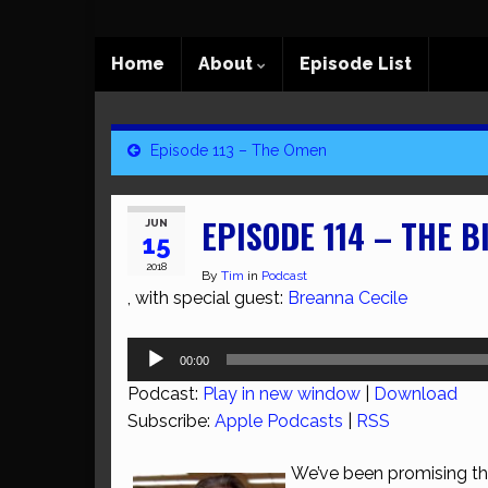
Home
About
Episode List
Episode 113 – The Omen
EPISODE 114 – THE B
JUN
15
2018
By
Tim
in
Podcast
, with special guest:
Breanna Cecile
Audio
00:00
Player
Podcast:
Play in new window
|
Download
Subscribe:
Apple Podcasts
|
RSS
We’ve been promising this