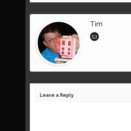
Tim
Leave a Reply