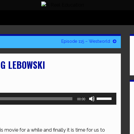
Episode 115 – Westworld
IG LEBOWSKI
Use
00:00
Up/Down
Arrow
keys
to
 movie for a while and finally it is time for us to
increase