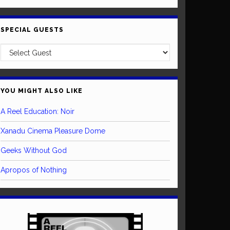
SPECIAL GUESTS
YOU MIGHT ALSO LIKE
A Reel Education: Noir
Xanadu Cinema Pleasure Dome
Geeks Without God
Apropos of Nothing