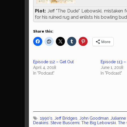
Plot:
Jeff "The Dude" Lebowski, mistaken fo
for his ruined rug and enlists his bowling budd
Share this:
More
Episode 112 – Get Out
Episode 113 
April 4, 2018
June 1, 2018
In "Podcast"
In "Podcast"
1990's
,
Jeff Bridges
,
John Goodman
,
Juliann
Deakins
,
Steve Buscemi
,
The Big Lebowski
,
The 