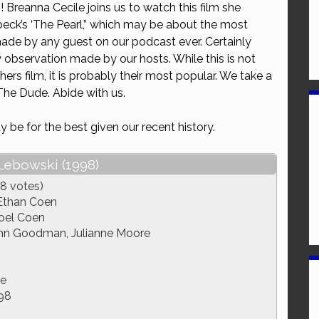
i
! Breanna Cecile joins us to watch this film she
or
eck’s ‘The Pearl,” which may be about the most
decrease
made by any guest on our podcast ever. Certainly
volume.
y observation made by our hosts. While this is not
hers film, it is probably their most popular. We take a
The Dude. Abide with us.
 be for the best given our recent history.
Lebowski (1998)
8 votes)
Ethan Coen
oel Coen
John Goodman, Julianne Moore
e
98