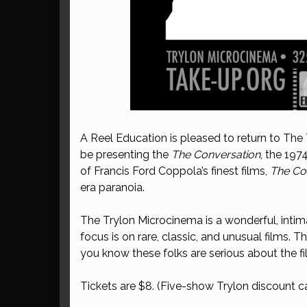
A Reel Education is pleased to return to The
be presenting the
The Conversation
, the 197
of Francis Ford Coppola’s finest films,
The Co
era paranoia.
The Trylon Microcinema is a wonderful, intim
focus is on rare, classic, and unusual films. 
you know these folks are serious about the f
Tickets are $8. (Five-show Trylon discount ca