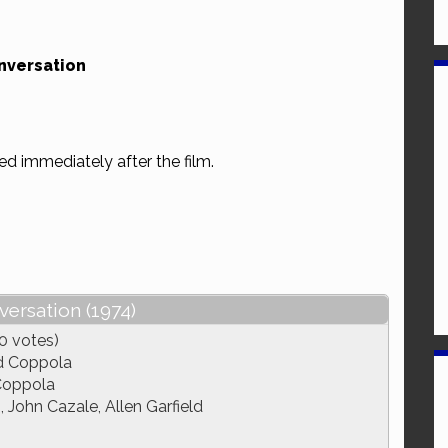
nversation
ed immediately after the film.
ersation (1974)
0 votes)
d Coppola
Coppola
John Cazale, Allen Garfield