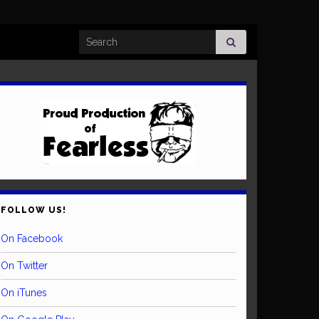
Search for:
FOLLOW US!
On Facebook
On Twitter
On iTunes