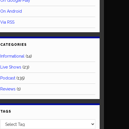
On Google Play
On Android
Via RSS
CATEGORIES
Informational
(14)
Live Shows
(23)
Podcast
(135)
Reviews
(1)
TAGS