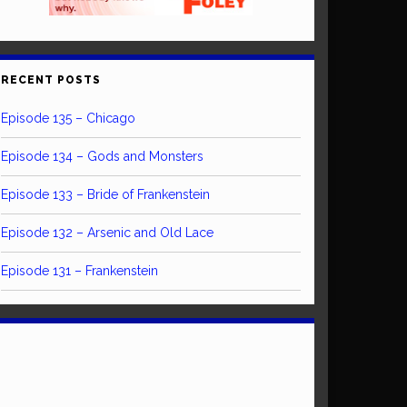
RECENT POSTS
Episode 135 – Chicago
Episode 134 – Gods and Monsters
Episode 133 – Bride of Frankenstein
Episode 132 – Arsenic and Old Lace
Episode 131 – Frankenstein