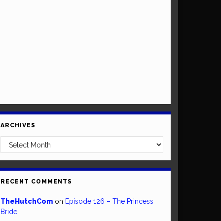
ARCHIVES
Archives
RECENT COMMENTS
TheHutchCom
on
Episode 126 – The Princess
Bride