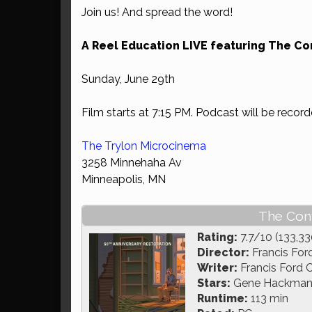
Join us! And spread the word!
A Reel Education LIVE featuring The Co
Sunday, June 29th
Film starts at 7:15 PM. Podcast will be record
The Trylon Microcinema
3258 Minnehaha Av
Minneapolis, MN
The Conv
Rating:
7.7/10 (133,33
Director:
Francis For
Writer:
Francis Ford 
Stars:
Gene Hackman, 
Runtime:
113 min