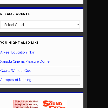
SPECIAL GUESTS
YOU MIGHT ALSO LIKE
A Reel Education: Noir
Xanadu Cinema Pleasure Dome
Geeks Without God
Apropos of Nothing