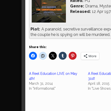
Rated:
PG
Genre:
Drama, Mystery
Released:
12 Apr 197
Plot:
A paranoid, secretive surveillance exp
the couple he is spying on will be murdered.
Share this:
More
A Reel Education LIVE on May
A Reel Educat
4th!
31st!
March 31, 2014
April 18, 2015
In "Informational"
In "Live Shows