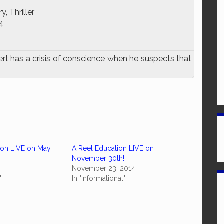
, Thriller
4
ert has a crisis of conscience when he suspects that
ion LIVE on May
A Reel Education LIVE on
November 30th!
November 23, 2014
"
In "Informational"