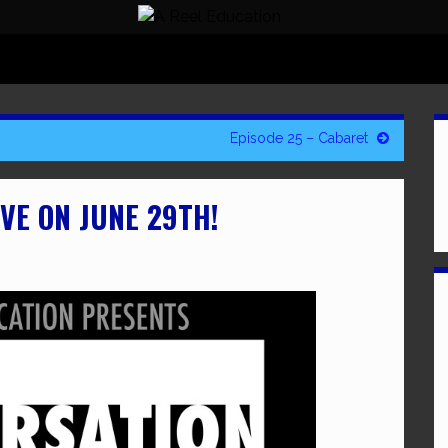
Episode 25 – Cabaret
VE ON JUNE 29TH!