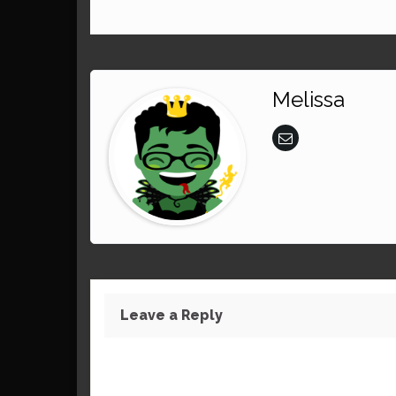
Melissa
Leave a Reply