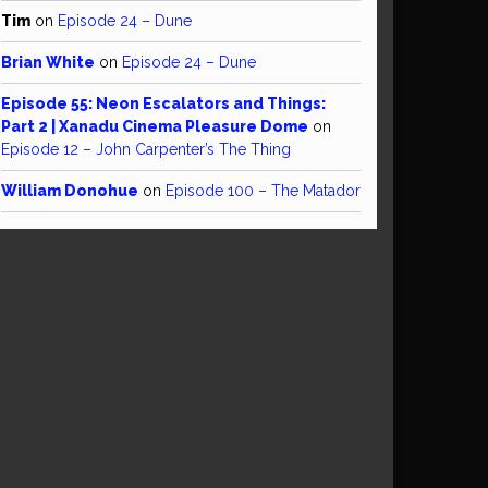
Tim
on
Episode 24 – Dune
Brian White
on
Episode 24 – Dune
Episode 55: Neon Escalators and Things:
Part 2 | Xanadu Cinema Pleasure Dome
on
Episode 12 – John Carpenter’s The Thing
William Donohue
on
Episode 100 – The Matador