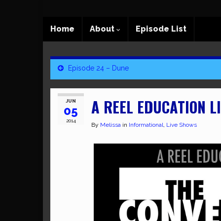
Home
About
Episode List
Episode 24 – Dune
A REEL EDUCATION LI
JUN
05
2014
By
Melissa
in
Informational
,
Live Shows