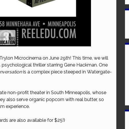
 Trylon Microcinema on June 29th! This time, we will
4 psychological thriller starring Gene Hackman. One
nversation
is a complex piece steeped in Watergate-
ate non-profit theater in South Minneapolis, whose
They also serve organic popcorn with real butter, so
ilm experience.
rds are also available for $25!)