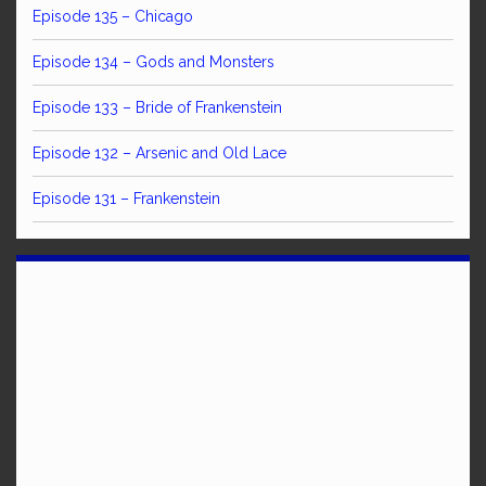
Episode 135 – Chicago
Episode 134 – Gods and Monsters
Episode 133 – Bride of Frankenstein
Episode 132 – Arsenic and Old Lace
Episode 131 – Frankenstein