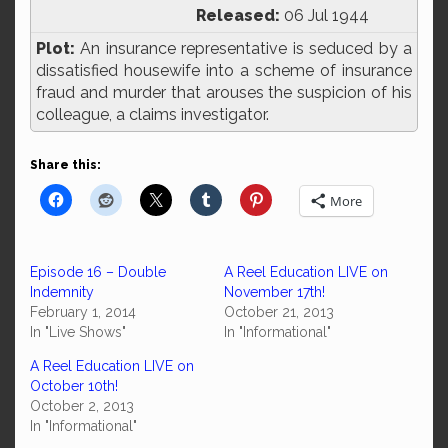
Released:
06 Jul 1944
Plot:
An insurance representative is seduced by a
dissatisfied housewife into a scheme of insurance
fraud and murder that arouses the suspicion of his
colleague, a claims investigator.
Share this:
More
Episode 16 – Double
A Reel Education LIVE on
Indemnity
November 17th!
February 1, 2014
October 21, 2013
In "Live Shows"
In "Informational"
A Reel Education LIVE on
October 10th!
October 2, 2013
In "Informational"