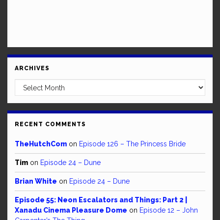
ARCHIVES
Archives
RECENT COMMENTS
TheHutchCom
on
Episode 126 – The Princess Bride
Tim
on
Episode 24 – Dune
Brian White
on
Episode 24 – Dune
Episode 55: Neon Escalators and Things: Part 2 |
Xanadu Cinema Pleasure Dome
on
Episode 12 – John