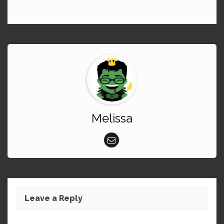
Melissa
Leave a Reply