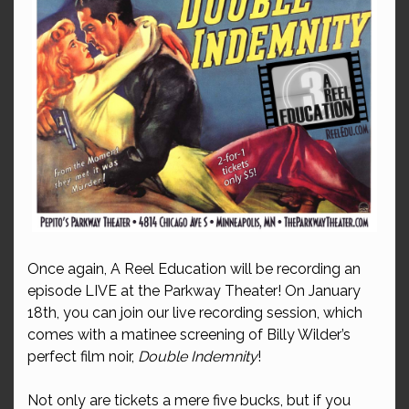
Once again, A Reel Education will be recording an
episode LIVE at the Parkway Theater! On January
18th, you can join our live recording session, which
comes with a matinee screening of Billy Wilder’s
perfect film noir,
Double Indemnity
!
Not only are tickets a mere five bucks, but if you