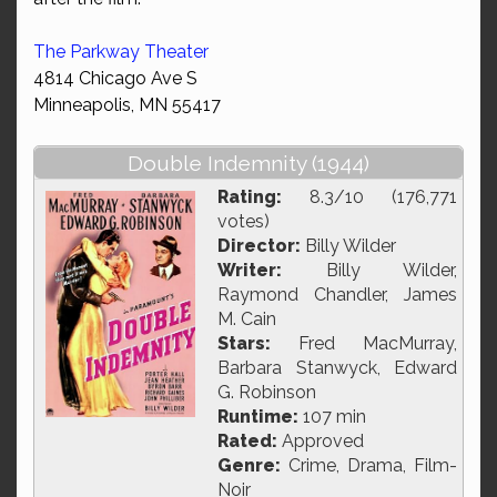
The Parkway Theater
4814 Chicago Ave S
Minneapolis, MN 55417
Double Indemnity (1944)
Rating:
8.3/10 (176,771
votes)
Director:
Billy Wilder
Writer:
Billy Wilder,
Raymond Chandler, James
M. Cain
Stars:
Fred MacMurray,
Barbara Stanwyck, Edward
G. Robinson
Runtime:
107 min
Rated:
Approved
Genre:
Crime, Drama, Film-
Noir