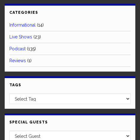
CATEGORIES
Informational
(14)
Live Shows
(23)
Podcast
(135)
Reviews
(1)
TAGS
SPECIAL GUESTS