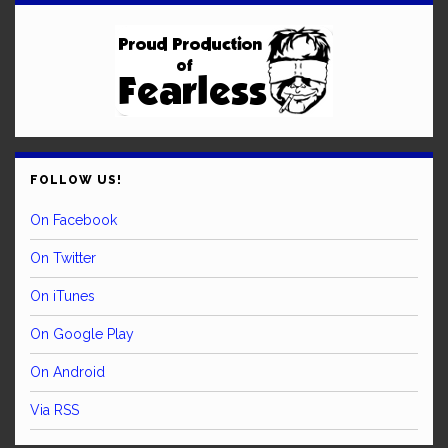
FOLLOW US!
On Facebook
On Twitter
On iTunes
On Google Play
On Android
Via RSS