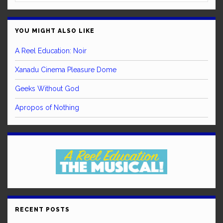
YOU MIGHT ALSO LIKE
A Reel Education: Noir
Xanadu Cinema Pleasure Dome
Geeks Without God
Apropos of Nothing
RECENT POSTS