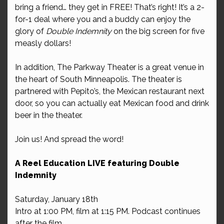
bring a friend… they get in FREE! That’s right! It’s a 2-
for-1 deal where you and a buddy can enjoy the
glory of
Double Indemnity
on the big screen for five
measly dollars!
In addition, The Parkway Theater is a great venue in
the heart of South Minneapolis. The theater is
partnered with Pepito’s, the Mexican restaurant next
door, so you can actually eat Mexican food and drink
beer in the theater.
Join us! And spread the word!
A Reel Education LIVE featuring Double
Indemnity
Saturday, January 18th
Intro at 1:00 PM, film at 1:15 PM. Podcast continues
after the film.