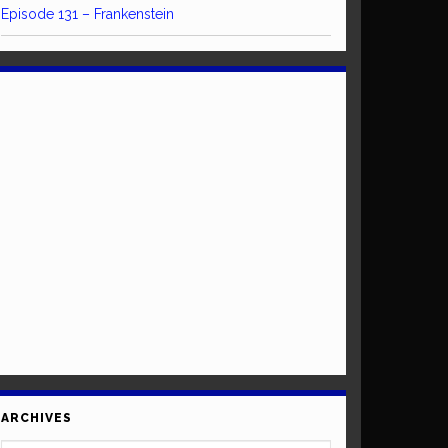
Episode 131 – Frankenstein
ARCHIVES