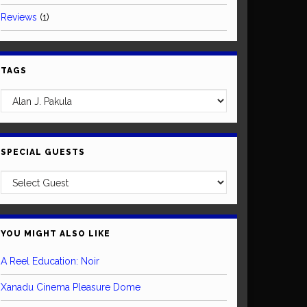
Reviews
(1)
TAGS
SPECIAL GUESTS
YOU MIGHT ALSO LIKE
A Reel Education: Noir
Xanadu Cinema Pleasure Dome