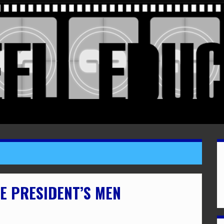
HE PRESIDENT’S MEN