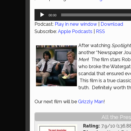
Audio
00:00
Player
Podcast:
Play in new window
|
Download
Subscribe:
Apple Podcasts
|
RSS
After watching
Spotlight
another “Newspaper Jour
Men
! The film stars Ro
who broke the Watergate s
scandal that ensured ev
This film is a true class
truth. Definitely worth t
Our next film will be
Grizzly Man
!
All the Pre
Rating:
7.9/10 (136,8