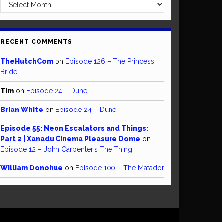
Archives
RECENT COMMENTS
TheHutchCom
on
Episode 126 – The Princess
Bride
Tim
on
Episode 24 – Dune
Brian White
on
Episode 24 – Dune
Episode 55: Neon Escalators and Things:
Part 2 | Xanadu Cinema Pleasure Dome
on
Episode 12 – John Carpenter’s The Thing
William Donohue
on
Episode 100 – The Matador