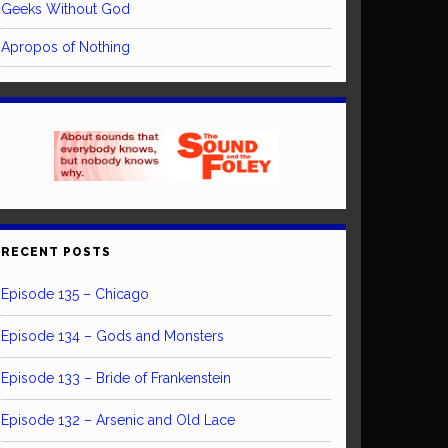
Geeks Without God
Apropos of Nothing
RECENT POSTS
Episode 135 – Chicago
Episode 134 – Gods and Monsters
Episode 133 – Bride of Frankenstein
Episode 132 – Arsenic and Old Lace