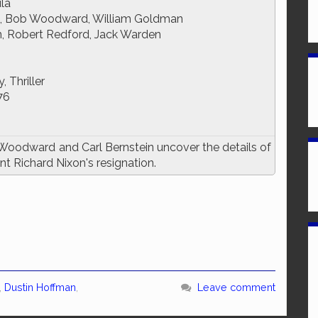
ula
n, Bob Woodward, William Goldman
, Robert Redford, Jack Warden
 Thriller
76
Woodward and Carl Bernstein uncover the details of
t Richard Nixon's resignation.
,
Dustin Hoffman
,
Leave comment