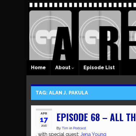
Home
About
Episode List
TAG:
ALAN J. PAKULA
EPISODE 68 – ALL T
APR
17
2016
By
Tim
in
Podcast
, with special guest:
Jena Young