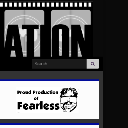
Search for: