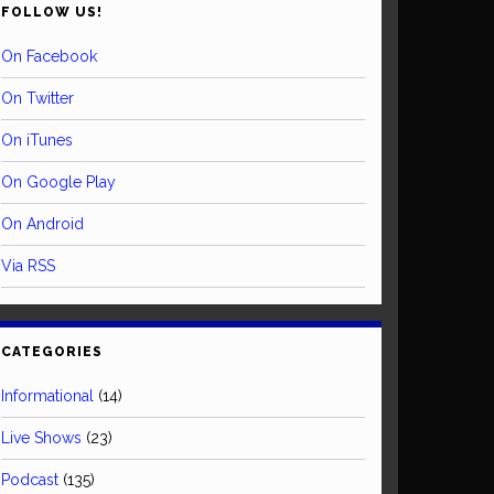
FOLLOW US!
On Facebook
On Twitter
On iTunes
On Google Play
On Android
Via RSS
CATEGORIES
Informational
(14)
Live Shows
(23)
Podcast
(135)