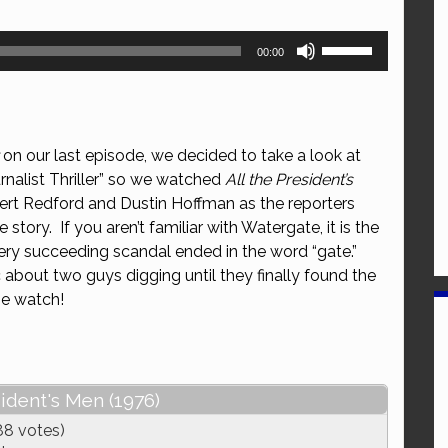
Use
00:00
Up/Down
Arrow
keys
to
on our last episode, we decided to take a look at
increase
nalist Thriller” so we watched
All the President’s
or
bert Redford and Dustin Hoffman as the reporters
decrease
tory. If you aren’t familiar with Watergate, it is the
volume.
ery succeeding scandal ended in the word “gate.”
ic about two guys digging until they finally found the
he watch!
sident's Men (1976)
88 votes)