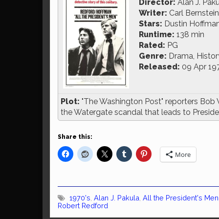
Director:
Alan J. Pak
Writer:
Carl Bernstei
Stars:
Dustin Hoffman
Runtime:
138 min
Rated:
PG
Genre:
Drama, History,
Released:
09 Apr 19
Plot:
"The Washington Post" reporters Bob 
the Watergate scandal that leads to Presiden
Share this:
More
1970's
,
Alan J. Pakula
,
All the President's Men
Robert Redford