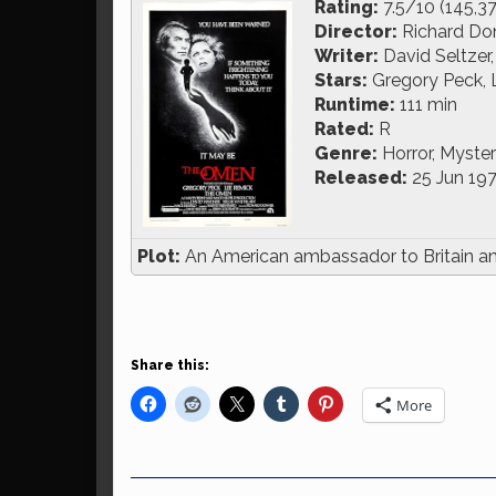
Rating:
7.5/10 (145,3
Director:
Richard Do
Writer:
David Seltzer
Stars:
Gregory Peck, 
Runtime:
111 min
Rated:
R
Genre:
Horror, Myste
Released:
25 Jun 19
Plot:
An American ambassador to Britain and 
Share this:
More