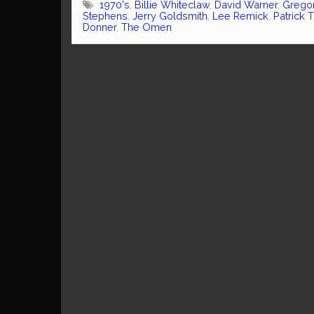
1970's
,
Billie Whiteclaw
,
David Warner
,
Grego
Stephens
,
Jerry Goldsmith
,
Lee Remick
,
Patrick 
Donner
,
The Omen