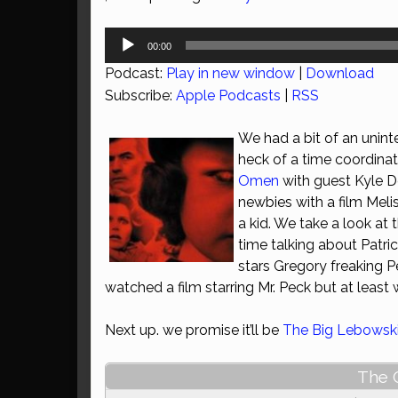
Audio
00:00
Player
Podcast:
Play in new window
|
Download
Subscribe:
Apple Podcasts
|
RSS
We had a bit of an unint
heck of a time coordina
Omen
with guest Kyle De
newbies with a film Mel
a kid. We take a look at 
time talking about Patri
stars Gregory freaking Pe
watched a film starring Mr. Peck but at least 
Next up. we promise it’ll be
The Big Lebowsk
The 