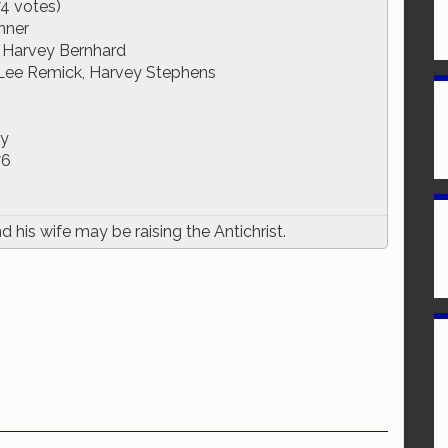
74 votes)
nner
, Harvey Bernhard
Lee Remick, Harvey Stephens
ry
76
his wife may be raising the Antichrist.