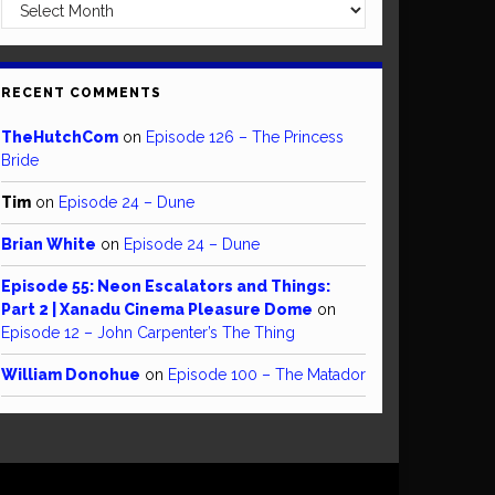
Archives
RECENT COMMENTS
TheHutchCom
on
Episode 126 – The Princess
Bride
Tim
on
Episode 24 – Dune
Brian White
on
Episode 24 – Dune
Episode 55: Neon Escalators and Things:
Part 2 | Xanadu Cinema Pleasure Dome
on
Episode 12 – John Carpenter’s The Thing
William Donohue
on
Episode 100 – The Matador