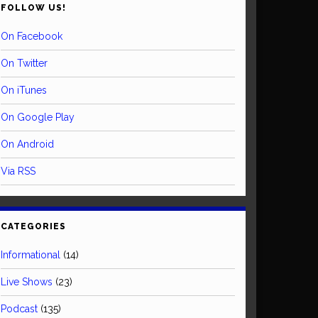
FOLLOW US!
On Facebook
On Twitter
On iTunes
On Google Play
On Android
Via RSS
CATEGORIES
Informational
(14)
Live Shows
(23)
Podcast
(135)