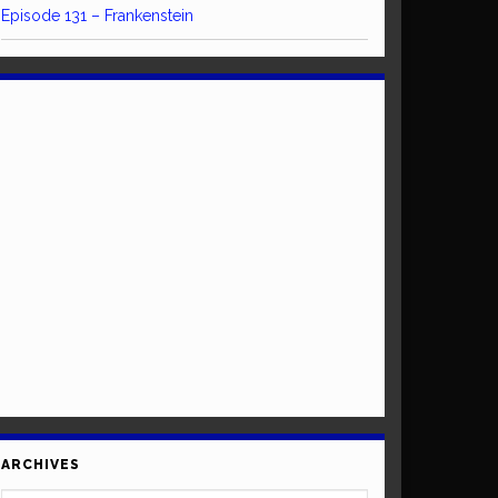
Episode 131 – Frankenstein
ARCHIVES