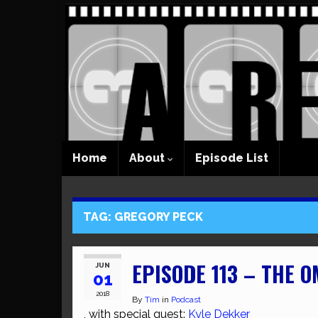
Home
About
Episode List
TAG:
GREGORY PECK
EPISODE 113 – THE 
JUN
01
2018
By
Tim
in
Podcast
, with special guest:
Kyle Dekker