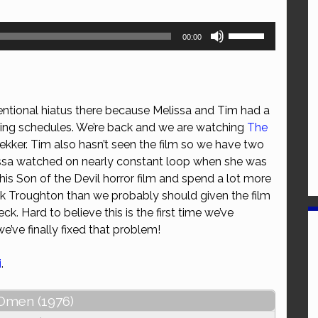
Use
00:00
Up/Down
Arrow
keys
to
entional hiatus there because Melissa and Tim had a
increase
ting schedules. We’re back and we are watching
The
or
kker. Tim also hasn’t seen the film so we have two
decrease
issa watched on nearly constant loop when she was
volume.
this Son of the Devil horror film and spend a lot more
ck Troughton than we probably should given the film
ck. Hard to believe this is the first time we’ve
we’ve finally fixed that problem!
i
.
Omen (1976)