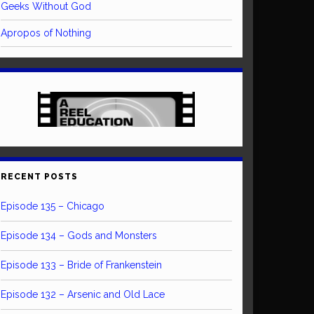
Geeks Without God
Apropos of Nothing
RECENT POSTS
Episode 135 – Chicago
Episode 134 – Gods and Monsters
Episode 133 – Bride of Frankenstein
Episode 132 – Arsenic and Old Lace