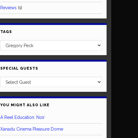
Reviews
(1)
TAGS
SPECIAL GUESTS
YOU MIGHT ALSO LIKE
A Reel Education: Noir
Xanadu Cinema Pleasure Dome