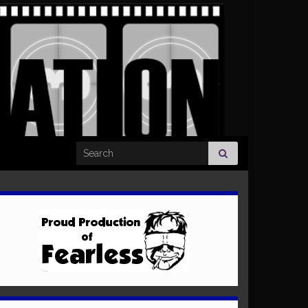
Search for: