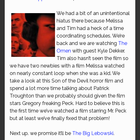
We had a bit of an unintentional
hiatus there because Melissa
and Tim had a heck of a time
coordinating schedules. We’re
back and we are watching
The
Omen
with guest Kyle Dekker.
Tim also hasn’t seen the film so
we have two newbies with a film Melissa watched
on nearly constant loop when she was a kid. We
take a look at this Son of the Devil horror film and
spend a lot more time talking about Patrick
Troughton than we probably should given the film
stars Gregory freaking Peck. Hard to believe this is
the first time we’ve watched a film starring Mr. Peck
but at least we’ve finally fixed that problem!
Next up. we promise it’ll be
The Big Lebowski
.