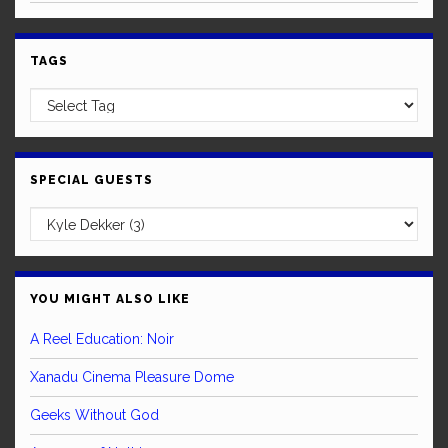
TAGS
SPECIAL GUESTS
YOU MIGHT ALSO LIKE
A Reel Education: Noir
Xanadu Cinema Pleasure Dome
Geeks Without God