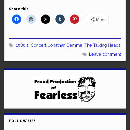
Share this:
More
1980's
,
Concert
,
Jonathan Demme
,
The Talking Heads
Leave comment
FOLLOW US!