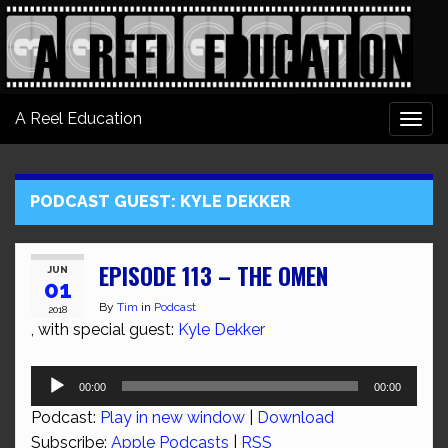
A Reel Education
Togg
navi
PODCAST GUEST:
KYLE DEKKER
EPISODE 113 – THE OMEN
JUN
01
By
Tim
in
Podcast
2018
, with special guest:
Kyle Dekker
Audio
00:00
00:00
Player
Podcast:
Play in new window
|
Download
Subscribe:
Apple Podcasts
|
RSS