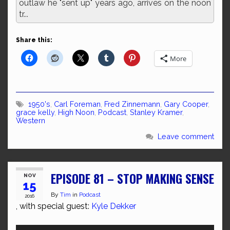
outlaw he "sent up" years ago, arrives on the noon
tr...
Share this:
More
1950's
,
Carl Foreman
,
Fred Zinnemann
,
Gary Cooper
,
grace kelly
,
High Noon
,
Podcast
,
Stanley Kramer
,
Western
Leave comment
EPISODE 81 – STOP MAKING SENSE
NOV
15
By
Tim
in
Podcast
2016
, with special guest:
Kyle Dekker