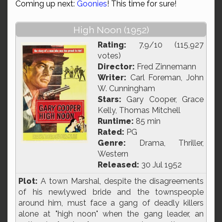
Coming up next:
Goonies
! This time for sure!
High Noon (1952)
Rating:
7.9/10 (115,927
votes)
Director:
Fred Zinnemann
Writer:
Carl Foreman, John
W. Cunningham
Stars:
Gary Cooper, Grace
Kelly, Thomas Mitchell
Runtime:
85 min
Rated:
PG
Genre:
Drama, Thriller,
Western
Released:
30 Jul 1952
Plot:
A town Marshal, despite the disagreements
of his newlywed bride and the townspeople
around him, must face a gang of deadly killers
alone at "high noon" when the gang leader, an