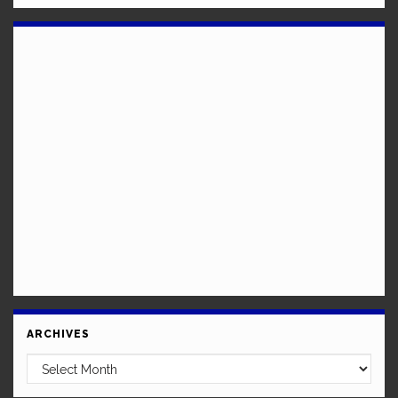
ARCHIVES
Archives