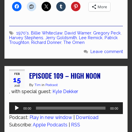
More
1970's
,
Billie Whiteclaw
,
David Warner
,
Gregory Peck
,
Harvey Stephens
,
Jerry Goldsmith
,
Lee Remick
,
Patrick
Troughton
,
Richard Donner
,
The Omen
Leave comment
EPISODE 109 – HIGH NOON
FEB
15
By
Tim
in
Podcast
2018
, with special guest:
Kyle Dekker
Audio
00:00
00:00
Player
Podcast:
Play in new window
|
Download
Subscribe:
Apple Podcasts
|
RSS