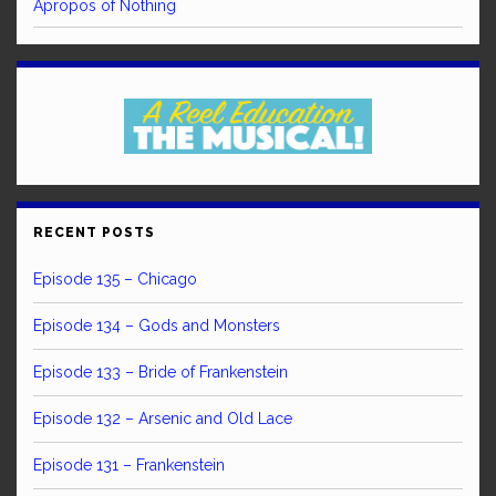
Apropos of Nothing
RECENT POSTS
Episode 135 – Chicago
Episode 134 – Gods and Monsters
Episode 133 – Bride of Frankenstein
Episode 132 – Arsenic and Old Lace
Episode 131 – Frankenstein