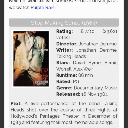
Next up, we’ll still with some 80’s music nostalgia as
we watch
Purple Rain
!
Stop Making Sense (1984)
Rating:
8.7/10 (23,621
votes)
Director:
Jonathan Demme
Writer:
Jonathan Demme,
Talking Heads
Stars:
David Byrne, Bernie
Worrell, Alex Weir
Runtime:
88 min
Rated:
PG
Genre:
Documentary, Music
Released:
16 Nov 1984
Plot:
A live performance of the band Talking
Heads shot over the course of three nights at
Hollywood's Pantages Theater in December of
1983 and featuring their most memorable songs.