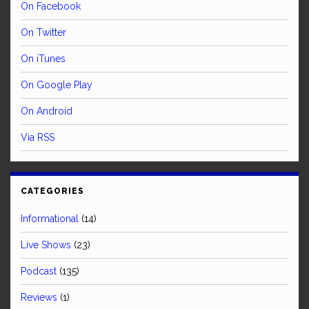
On Facebook
On Twitter
On iTunes
On Google Play
On Android
Via RSS
CATEGORIES
Informational
(14)
Live Shows
(23)
Podcast
(135)
Reviews
(1)