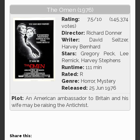
The Omen (1976)
Rating:
7.5/10 (145,374
votes)
Director:
Richard Donner
Writer:
David Seltzer,
Harvey Bernhard
Stars:
Gregory Peck, Lee
Remick, Harvey Stephens
Runtime:
111 min
Rated:
R
Genre:
Horror, Mystery
Released:
25 Jun 1976
Plot:
An American ambassador to Britain and his
wife may be raising the Antichrist.
Share this: