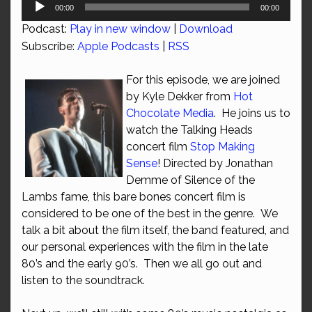
Audio
00:00
00:00
Player
Podcast:
Play in new window
|
Download
Subscribe:
Apple Podcasts
|
RSS
For this episode, we are joined
by Kyle Dekker from
Hot
Chocolate Media
. He joins us to
watch the Talking Heads
concert film
Stop Making
Sense
! Directed by Jonathan
Demme of Silence of the
Lambs fame, this bare bones concert film is
considered to be one of the best in the genre. We
talk a bit about the film itself, the band featured, and
our personal experiences with the film in the late
80’s and the early 90’s. Then we all go out and
listen to the soundtrack.