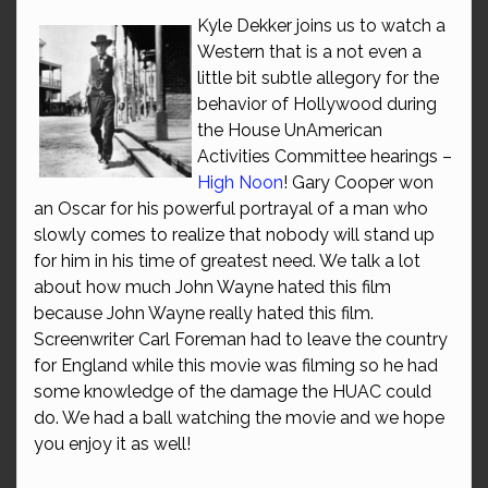
Kyle Dekker joins us to watch a
Western that is a not even a
little bit subtle allegory for the
behavior of Hollywood during
the House UnAmerican
Activities Committee hearings –
High Noon
! Gary Cooper won
an Oscar for his powerful portrayal of a man who
slowly comes to realize that nobody will stand up
for him in his time of greatest need. We talk a lot
about how much John Wayne hated this film
because John Wayne really hated this film.
Screenwriter Carl Foreman had to leave the country
for England while this movie was filming so he had
some knowledge of the damage the HUAC could
do. We had a ball watching the movie and we hope
you enjoy it as well!