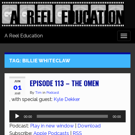
A Reel Education
Togg
navi
TAG:
BILLIE WHITECLAW
EPISODE 113 – THE OMEN
JUN
01
By
Tim
in
Podcast
2018
, with special guest:
Kyle Dekker
Audio
00:00
00:00
Player
Podcast:
Play in new window
|
Download
Subscribe:
Apple Podcasts
|
RSS