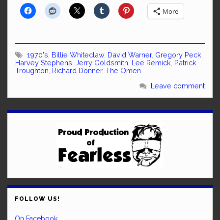
More
1970's
,
Billie Whiteclaw
,
David Warner
,
Gregory Peck
,
Harvey Stephens
,
Jerry Goldsmith
,
Lee Remick
,
Patrick
Troughton
,
Richard Donner
,
The Omen
Leave comment
FOLLOW US!
On Facebook