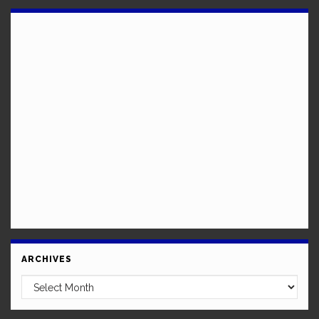
ARCHIVES
Archives