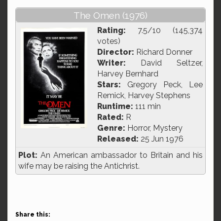
The Omen (1976)
Rating:
7.5/10 (145,374
votes)
Director:
Richard Donner
Writer:
David Seltzer,
Harvey Bernhard
Stars:
Gregory Peck, Lee
Remick, Harvey Stephens
Runtime:
111 min
Rated:
R
Genre:
Horror, Mystery
Released:
25 Jun 1976
Plot:
An American ambassador to Britain and his
wife may be raising the Antichrist.
Share this: