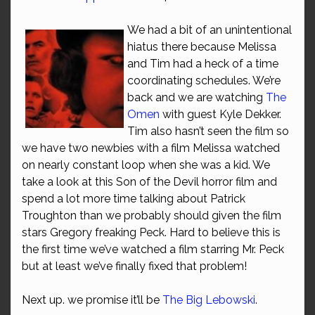
We had a bit of an unintentional
hiatus there because Melissa
and Tim had a heck of a time
coordinating schedules. We’re
back and we are watching
The
Omen
with guest Kyle Dekker.
Tim also hasn’t seen the film so
we have two newbies with a film Melissa watched
on nearly constant loop when she was a kid. We
take a look at this Son of the Devil horror film and
spend a lot more time talking about Patrick
Troughton than we probably should given the film
stars Gregory freaking Peck. Hard to believe this is
the first time we’ve watched a film starring Mr. Peck
but at least we’ve finally fixed that problem!
Next up. we promise it’ll be
The Big Lebowski
.