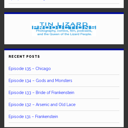
RECENT POSTS
Episode 135 – Chicago
Episode 134 – Gods and Monsters
Episode 133 – Bride of Frankenstein
Episode 132 – Arsenic and Old Lace
Episode 131 – Frankenstein