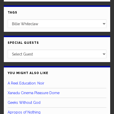
TAGS
SPECIAL GUESTS
YOU MIGHT ALSO LIKE
A Reel Education: Noir
Xanadu Cinema Pleasure Dome
Geeks Without God
Apropos of Nothing