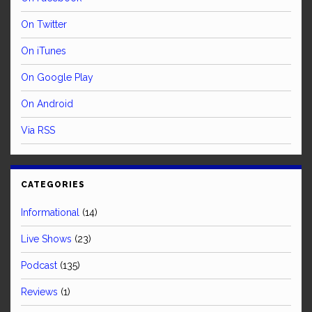
On Twitter
On iTunes
On Google Play
On Android
Via RSS
CATEGORIES
Informational
(14)
Live Shows
(23)
Podcast
(135)
Reviews
(1)