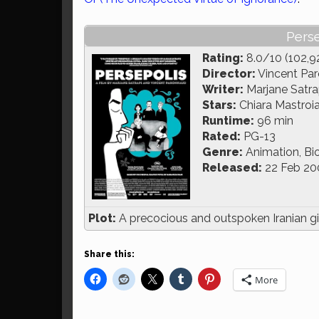
Perse
Rating:
8.0/10 (102,9
Director:
Vincent Par
Writer:
Marjane Satra
Stars:
Chiara Mastroi
Runtime:
96 min
Rated:
PG-13
Genre:
Animation, Bi
Released:
22 Feb 20
Plot:
A precocious and outspoken Iranian gir
Share this:
More