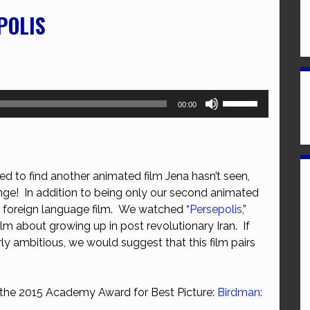
POLIS
Use
00:00
Up/Down
Arrow
keys
to
d to find another animated film Jena hasn’t seen,
increase
enge! In addition to being only our second animated
or
ond foreign language film. We watched “
Persepolis
,”
decrease
lm about growing up in post revolutionary Iran. If
volume.
rly ambitious, we would suggest that this film pairs
f the 2015 Academy Award for Best Picture:
Birdman: