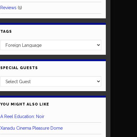
Reviews
(1)
TAGS
SPECIAL GUESTS
YOU MIGHT ALSO LIKE
A Reel Education: Noir
Xanadu Cinema Pleasure Dome