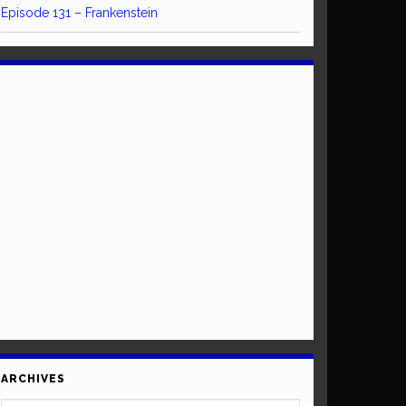
Episode 131 – Frankenstein
ARCHIVES