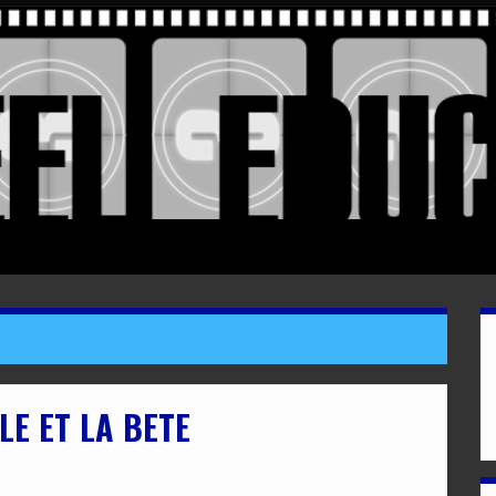
LE ET LA BETE