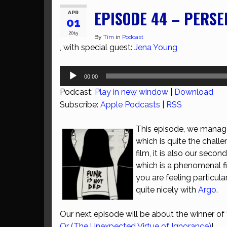
EPISODE 44 – PERSE
APR
01
2015
By
Tim
in
Podcast
, with special guest:
Jena Young
Audio
00:00
Player
Podcast:
Play in new window
|
Download
Subscribe:
Apple Podcasts
|
RSS
This episode, we manage
which is quite the chall
film, it is also our sec
which is a phenomenal fi
you are feeling particula
quite nicely with
Argo
.
Our next episode will be about the winner o
Or (The Unexpected Virtue of Ignorance)
!