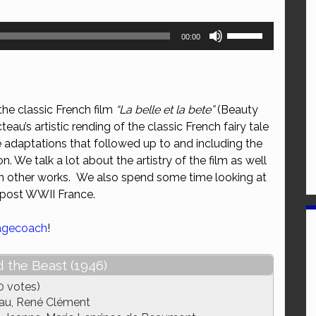
Use
00:00
Up/Down
Arrow
keys
to
he classic French film
“La belle et la bete”
(Beauty
increase
eau’s artistic rending of the classic French fairy tale
or
he adaptations that followed up to and including the
decrease
. We talk a lot about the artistry of the film as well
volume.
 on other works. We also spend some time looking at
 post WWII France.
agecoach
!
 the Beast (1946)
0 votes)
au, René Clément