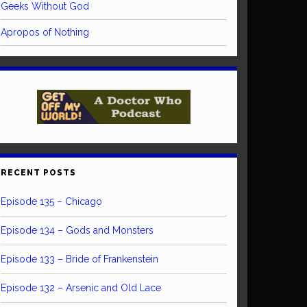
Geeks Without God
Apropos of Nothing
RECENT POSTS
Episode 135 – Chicago
Episode 134 – Gods and Monsters
Episode 133 – Bride of Frankenstein
Episode 132 – Arsenic and Old Lace