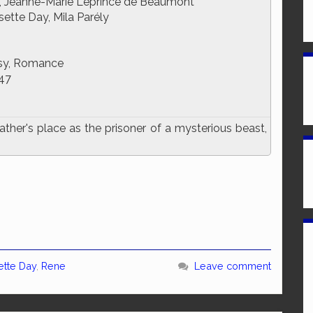
, Jeanne-Marie Leprince de Beaumont
sette Day, Mila Parély
sy, Romance
47
her's place as the prisoner of a mysterious beast,
ette Day
,
Rene
Leave comment