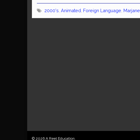
2000's
,
Animated
,
Foreign Language
,
Marjane
© 2026 A Reel Education.