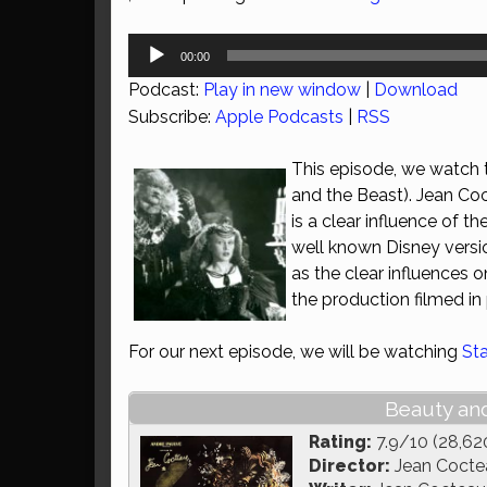
Audio
00:00
Player
Podcast:
Play in new window
|
Download
Subscribe:
Apple Podcasts
|
RSS
This episode, we watch t
and the Beast). Jean Coct
is a clear influence of t
well known Disney version
as the clear influences
the production filmed in
For our next episode, we will be watching
St
Beauty and
Rating:
7.9/10 (28,62
Director:
Jean Cocte