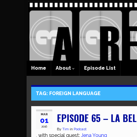
Home
About
Episode List
TAG:
FOREIGN LANGUAGE
EPISODE 65 – LA BEL
MAR
01
2016
By
Tim
in
Podcast
, with special guest:
Jena Young