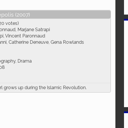
polis (2007)
20 votes)
onnaud, Marjane Satrapi
pi, Vincent Paronnaud
anni, Catherine Deneuve, Gena Rowlands
ography, Drama
08
l grows up during the Islamic Revolution.