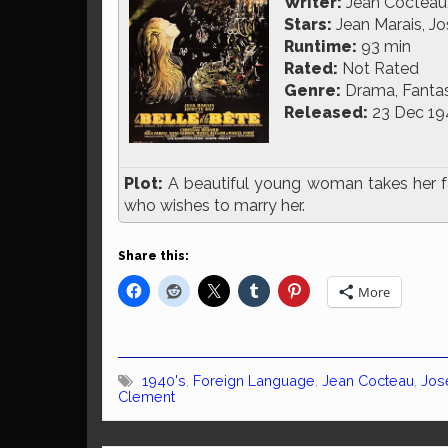
Writer:
Jean Cocteau
Stars:
Jean Marais, Jo
Runtime:
93 min
Rated:
Not Rated
Genre:
Drama, Fanta
Released:
23 Dec 19
Plot:
A beautiful young woman takes her fat
who wishes to marry her.
Share this:
More
1940's
,
Foreign Language
,
Jean Cocteau
,
Jos
Clement