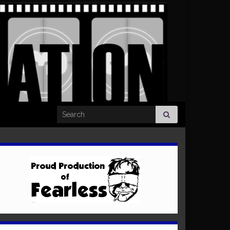
Search for: