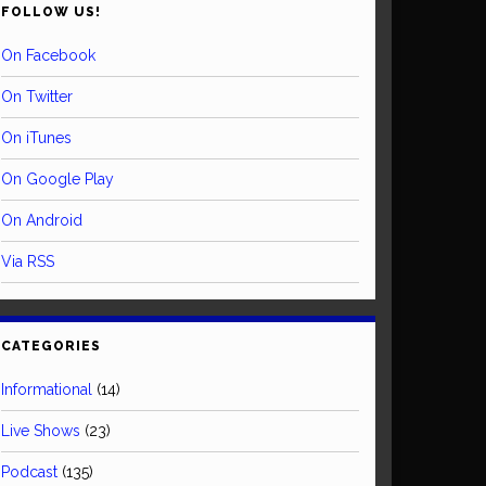
FOLLOW US!
On Facebook
On Twitter
On iTunes
On Google Play
On Android
Via RSS
CATEGORIES
Informational
(14)
Live Shows
(23)
Podcast
(135)