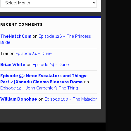
Archives
RECENT COMMENTS
TheHutchCom
on
Episode 126 – The Princess
Bride
Tim
on
Episode 24 – Dune
Brian White
on
Episode 24 – Dune
Episode 55: Neon Escalators and Things:
Part 2 | Xanadu Cinema Pleasure Dome
on
Episode 12 – John Carpenter’s The Thing
William Donohue
on
Episode 100 – The Matador