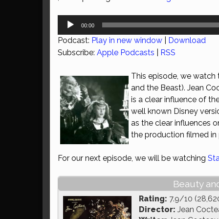
Audio
00:00
Player
Podcast:
Play in new window
|
Download
Subscribe:
Apple Podcasts
|
RSS
This episode, we watch t
and the Beast). Jean Coct
is a clear influence of t
well known Disney version
as the clear influences
the production filmed in
For our next episode, we will be watching
St
Beauty and
Rating:
7.9/10 (28,62
Director:
Jean Cocte