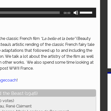
Use
00:00
Up/Down
Arrow
keys
to
he classic French film
“La belle et la bete”
(Beauty
increase
eau’s artistic rending of the classic French fairy tale
or
he adaptations that followed up to and including the
decrease
. We talk a lot about the artistry of the film as well
volume.
 on other works. We also spend some time looking at
 post WWII France.
agecoach
!
 the Beast (1946)
0 votes)
au, René Clément