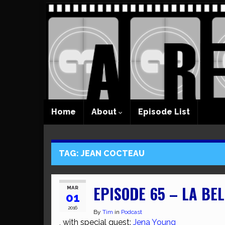
Home
About
Episode List
TAG:
JEAN COCTEAU
EPISODE 65 – LA BEL
MAR
01
2016
By
Tim
in
Podcast
, with special guest:
Jena Young