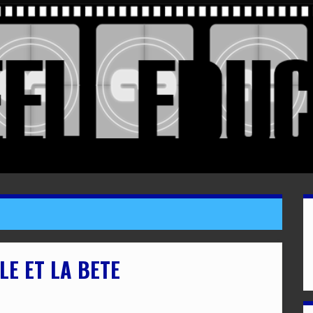
LE ET LA BETE