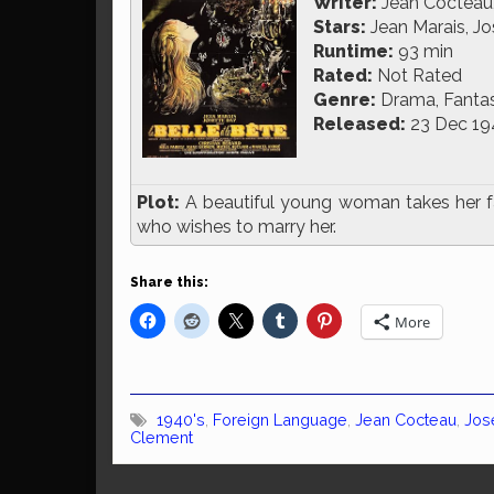
Writer:
Jean Cocteau
Stars:
Jean Marais, Jo
Runtime:
93 min
Rated:
Not Rated
Genre:
Drama, Fanta
Released:
23 Dec 19
Plot:
A beautiful young woman takes her fat
who wishes to marry her.
Share this:
More
1940's
,
Foreign Language
,
Jean Cocteau
,
Jos
Clement