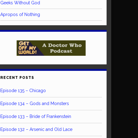
Geeks Without God
Apropos of Nothing
RECENT POSTS
Episode 135 – Chicago
Episode 134 – Gods and Monsters
Episode 133 – Bride of Frankenstein
Episode 132 – Arsenic and Old Lace