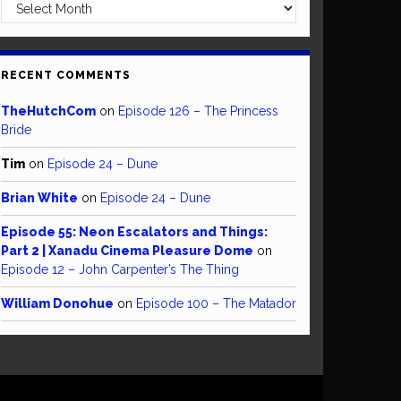
Archives
RECENT COMMENTS
TheHutchCom
on
Episode 126 – The Princess
Bride
Tim
on
Episode 24 – Dune
Brian White
on
Episode 24 – Dune
Episode 55: Neon Escalators and Things:
Part 2 | Xanadu Cinema Pleasure Dome
on
Episode 12 – John Carpenter’s The Thing
William Donohue
on
Episode 100 – The Matador