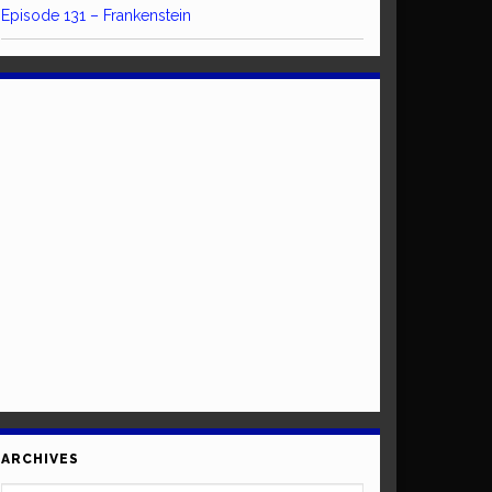
Episode 131 – Frankenstein
ARCHIVES