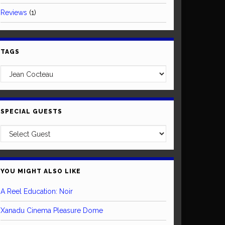
Reviews
(1)
TAGS
SPECIAL GUESTS
YOU MIGHT ALSO LIKE
A Reel Education: Noir
Xanadu Cinema Pleasure Dome