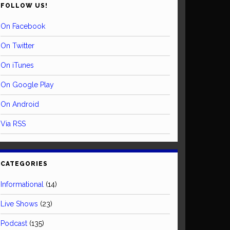
FOLLOW US!
On Facebook
On Twitter
On iTunes
On Google Play
On Android
Via RSS
CATEGORIES
Informational
(14)
Live Shows
(23)
Podcast
(135)