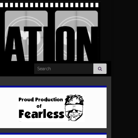
Search for: