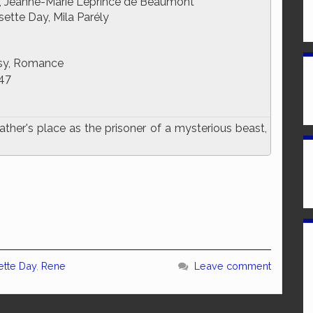
, Jeanne-Marie Leprince de Beaumont
sette Day, Mila Parély
sy, Romance
47
her's place as the prisoner of a mysterious beast,
ette Day
,
Rene
Leave comment