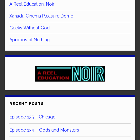
A Reel Education: Noir
Xanadu Cinema Pleasure Dome
Geeks Without God
Apropos of Nothing
RECENT POSTS
Episode 135 – Chicago
Episode 134 – Gods and Monsters