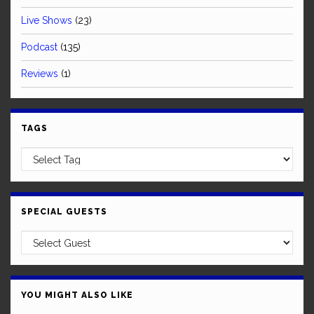
Live Shows
(23)
Podcast
(135)
Reviews
(1)
TAGS
SPECIAL GUESTS
YOU MIGHT ALSO LIKE