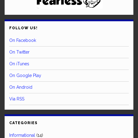
FOLLOW US!
On Facebook
On Twitter
On iTunes
On Google Play
On Android
Via RSS
CATEGORIES
Informational
(14)