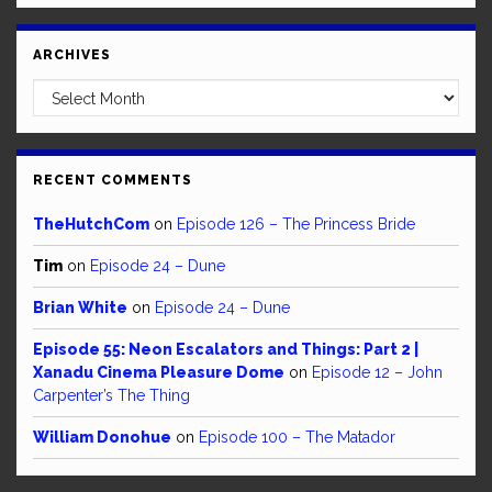
ARCHIVES
Archives
RECENT COMMENTS
TheHutchCom
on
Episode 126 – The Princess Bride
Tim
on
Episode 24 – Dune
Brian White
on
Episode 24 – Dune
Episode 55: Neon Escalators and Things: Part 2 |
Xanadu Cinema Pleasure Dome
on
Episode 12 – John
Carpenter’s The Thing
William Donohue
on
Episode 100 – The Matador