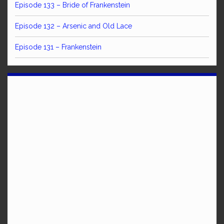
Episode 133 – Bride of Frankenstein
Episode 132 – Arsenic and Old Lace
Episode 131 – Frankenstein