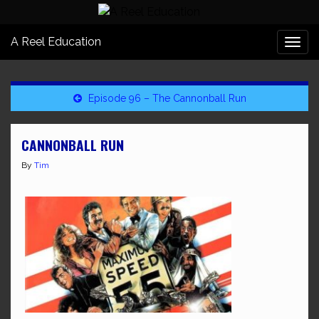
A Reel Education
Togg
navi
Episode 96 – The Cannonball Run
CANNONBALL RUN
By
Tim